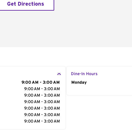
Get Directions
Dine-In Hours
9:00 AM - 3:00 AM
Day of the Week
Monday
Hour
9:00 AM - 3:00 AM
9:00 AM - 3:00 AM
9:00 AM - 3:00 AM
9:00 AM - 3:00 AM
9:00 AM - 3:00 AM
9:00 AM - 3:00 AM