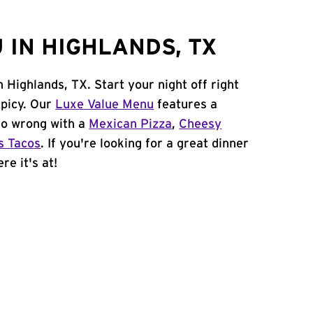
 IN HIGHLANDS, TX
 Highlands, TX. Start your night off right
spicy. Our
Luxe Value Menu
features a
 go wrong with a
Mexican Pizza
,
Cheesy
s Tacos
. If you're looking for a great dinner
re it's at!