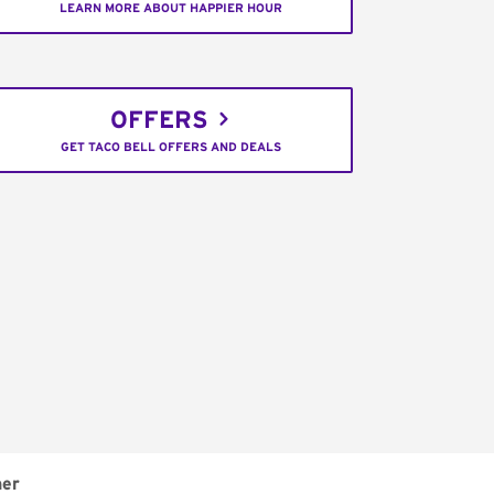
LEARN MORE ABOUT HAPPIER HOUR
OFFERS
GET TACO BELL OFFERS AND DEALS
ner