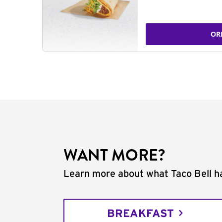
OR
WANT MORE?
Learn more about what Taco Bell ha
BREAKFAST