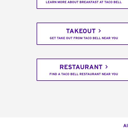
LEARN MORE ABOUT BREAKFAST AT TACO BELL
TAKEOUT
GET TAKE OUT FROM TACO BELL NEAR YOU
RESTAURANT
FIND A TACO BELL RESTAURANT NEAR YOU
Al