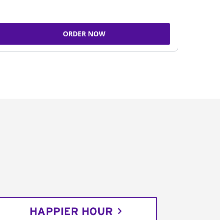
ORDER NOW
HAPPIER HOUR