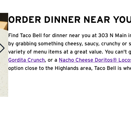
ORDER DINNER NEAR YOU
Find Taco Bell for dinner near you at 303 N Main in
by grabbing something cheesy, saucy, crunchy or 
variety of menu items at a great value. You can't
Gordita Crunch
, or a
Nacho Cheese Doritos® Loco
option close to the Highlands area, Taco Bell is whe