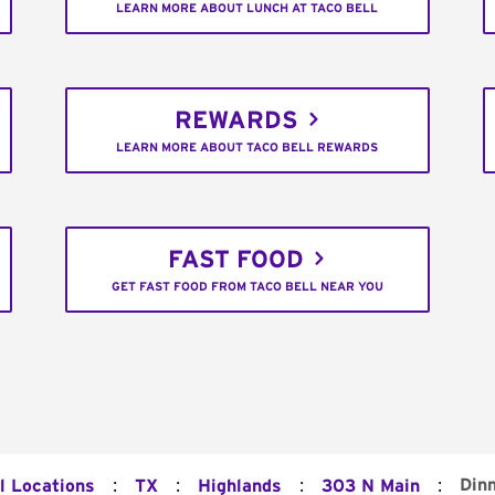
LEARN MORE ABOUT LUNCH AT TACO BELL
REWARDS
LEARN MORE ABOUT TACO BELL REWARDS
FAST FOOD
GET FAST FOOD FROM TACO BELL NEAR YOU
:
:
:
:
Din
l Locations
TX
Highlands
303 N Main