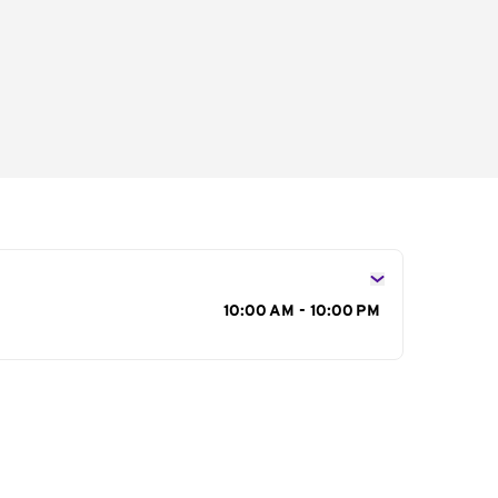
s
10:00 AM - 10:00 PM