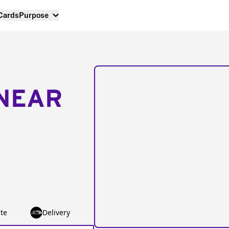
 Cards
Purpose
NEAR
te
Delivery