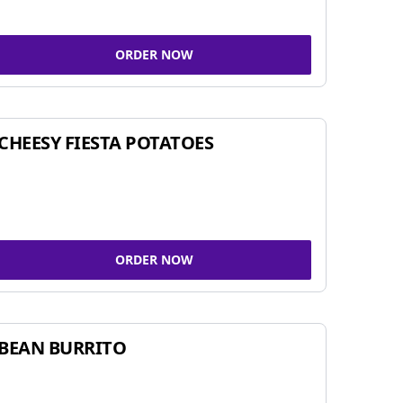
ORDER NOW
CHEESY FIESTA POTATOES
ORDER NOW
BEAN BURRITO