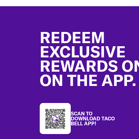
Footer
REDEEM
EXCLUSIVE
REWARDS O
ON THE APP.
SCAN TO
DOWNLOAD TACO
BELL APP!