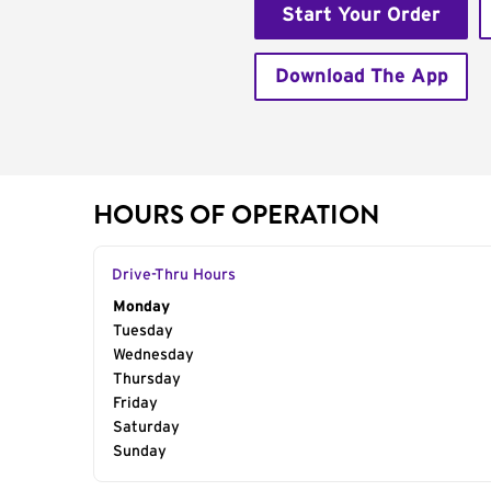
Start Your Order
Download The App
HOURS OF OPERATION
Drive-Thru Hours
Day of the Week
Monday
Hours
Tuesday
Wednesday
Thursday
Friday
Saturday
Sunday