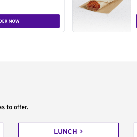
DER NOW
s to offer.
LUNCH