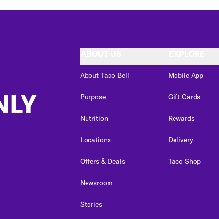
ABOUT US
EXPLORE
About Taco Bell
Mobile App
NLY
Purpose
Gift Cards
Nutrition
Rewards
Locations
Delivery
Offers & Deals
Taco Shop
Newsroom
Stories