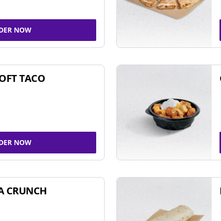
DER NOW
SOFT TACO
DER NOW
A CRUNCH