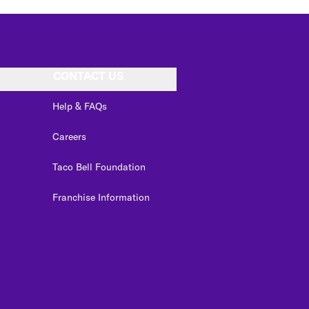
CONTACT US
Help & FAQs
Careers
Taco Bell Foundation
Franchise Information