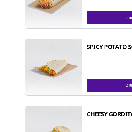
OR
SPICY POTATO 
OR
CHEESY GORDIT