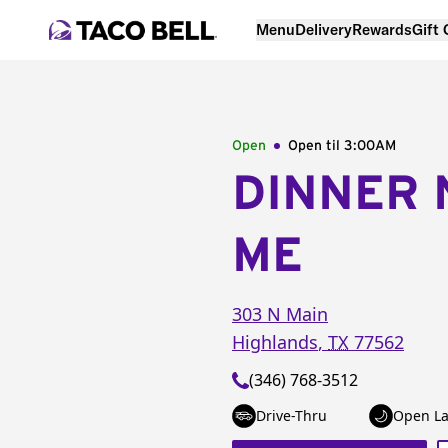
Menu
Delivery
Rewards
Gift
Open
Open til
3:00AM
DINNER 
ME
303 N Main
Highlands
,
TX
77562
(346) 768-3512
Drive-Thru
Open La