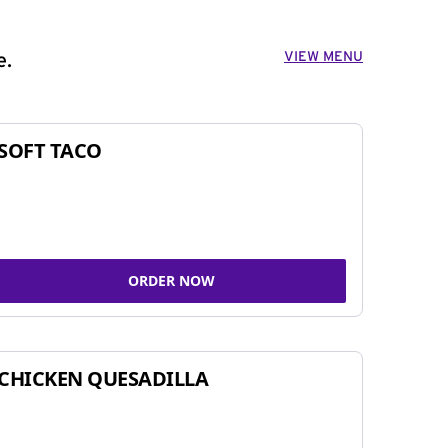
VIEW MENU
e.
SOFT TACO
ORDER NOW
CHICKEN QUESADILLA