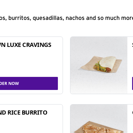
s, burritos, quesadillas, nachos and so much mor
N LUXE CRAVINGS
DER NOW
ND RICE BURRITO