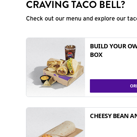
CRAVING TACO BELL?
Check out our menu and explore our taco
BUILD YOUR OW
BOX
OR
CHEESY BEAN A