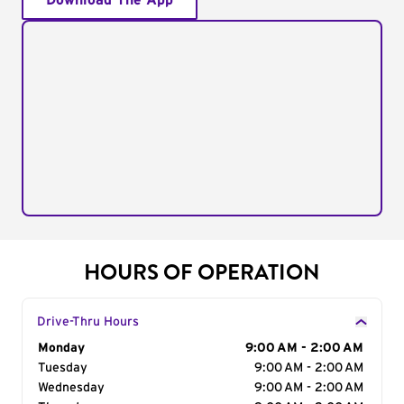
Download The App
HOURS OF OPERATION
Drive-Thru Hours
Day of the Week
Monday
Hours
9:00 AM - 2:00 AM
Tuesday
9:00 AM - 2:00 AM
Wednesday
9:00 AM - 2:00 AM