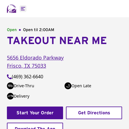
Open main menu
Open
Open til
2:00AM
TAKEOUT NEAR ME
5656 Eldorado Parkway
Frisco
,
TX
75033
(469) 362-6640
Drive-Thru
Open Late
Delivery
Start Your Order
Get Directions