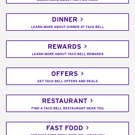
DINNER
LEARN MORE ABOUT DINNER AT TACO BELL
REWARDS
LEARN MORE ABOUT TACO BELL REWARDS
OFFERS
GET TACO BELL OFFERS AND DEALS
RESTAURANT
FIND A TACO BELL RESTAURANT NEAR YOU
FAST FOOD