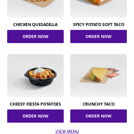
CHICKEN QUESADILLA
SPICY POTATO SOFT TACO
ORDER NOW
ORDER NOW
CHEESY FIESTA POTATOES
CRUNCHY TACO
ORDER NOW
ORDER NOW
VIEW MENU