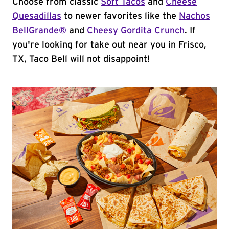
Choose from classic
Soft Tacos
and
Cheese
Quesadillas
to newer favorites like the
Nachos
BellGrande®
and
Cheesy Gordita Crunch
. If
you're looking for take out near you in Frisco,
TX, Taco Bell will not disappoint!