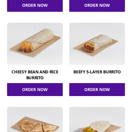
ORDER NOW
ORDER NOW
CHEESY BEAN AND RICE
BEEFY 5-LAYER BURRITO
BURRITO
ORDER NOW
ORDER NOW