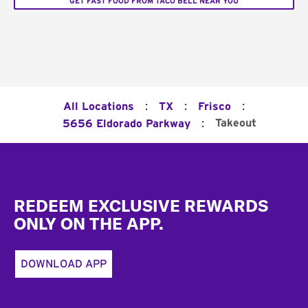
GET FAST FOOD FROM TACO BELL NEAR YOU
:
:
:
All Locations
TX
Frisco
:
Takeout
5656 Eldorado Parkway
Footer
REDEEM EXCLUSIVE REWARDS
ONLY ON THE APP.
DOWNLOAD APP