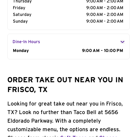
Thursday
9:00 AM - 2:00 AM
Friday
9:00 AM - 2:00 AM
Saturday
9:00 AM - 2:00 AM
Sunday
9:00 AM - 2:00 AM
Dine-In Hours
Day of the Week
Monday
Hours
9:00 AM - 10:00 PM
ORDER TAKE OUT NEAR YOU IN
FRISCO, TX
Looking for great take out near you in Frisco,
TX? Look no further than Taco Bell at 5656
Eldorado Parkway. With a completely
customizable menu, the options are endless.