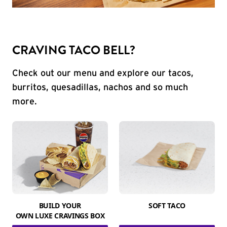
CRAVING TACO BELL?
Check out our menu and explore our tacos,
burritos, quesadillas, nachos and so much
more.
BUILD YOUR
SOFT TACO
OWN LUXE CRAVINGS BOX