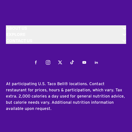
ABOUT US
EXPLORE
CONTACT US
Facebook
Instagram
Twitter
Tiktok
Youtube
LinkedIn
At participating U.S. Taco Bell® locations. Contact
restaurant for prices, hours & participation, which vary. Tax
extra. 2,000 calories a day used for general nutrition advice,
but calorie needs vary. Additional nutrition information
available upon request.