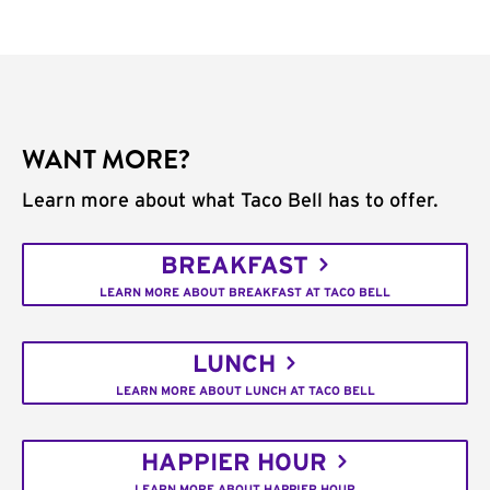
WANT MORE?
Learn more about what Taco Bell has to offer.
BREAKFAST
LEARN MORE ABOUT BREAKFAST AT TACO BELL
LUNCH
LEARN MORE ABOUT LUNCH AT TACO BELL
HAPPIER HOUR
LEARN MORE ABOUT HAPPIER HOUR