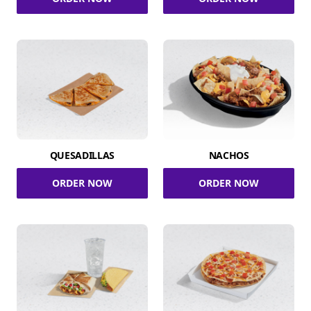
QUESADILLAS
NACHOS
ORDER NOW
ORDER NOW