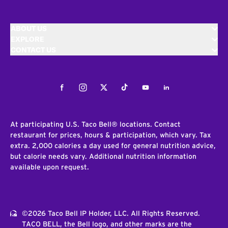
ABOUT US
EXPLORE
CONTACT US
Facebook
Instagram
Twitter
Tiktok
Youtube
LinkedIn
At participating U.S. Taco Bell® locations. Contact
restaurant for prices, hours & participation, which vary. Tax
extra. 2,000 calories a day used for general nutrition advice,
but calorie needs vary. Additional nutrition information
available upon request.
©2026 Taco Bell IP Holder, LLC. All Rights Reserved.
TACO BELL, the Bell logo, and other marks are the