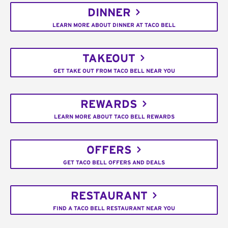
DINNER
LEARN MORE ABOUT DINNER AT TACO BELL
TAKEOUT
GET TAKE OUT FROM TACO BELL NEAR YOU
REWARDS
LEARN MORE ABOUT TACO BELL REWARDS
OFFERS
GET TACO BELL OFFERS AND DEALS
RESTAURANT
FIND A TACO BELL RESTAURANT NEAR YOU