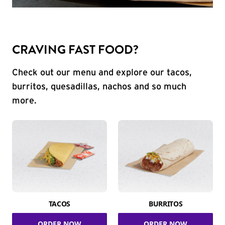
CRAVING FAST FOOD?
Check out our menu and explore our tacos,
burritos, quesadillas, nachos and so much
more.
TACOS
BURRITOS
ORDER NOW
ORDER NOW