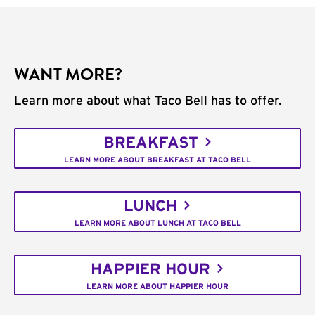
WANT MORE?
Learn more about what Taco Bell has to offer.
BREAKFAST
LEARN MORE ABOUT BREAKFAST AT TACO BELL
LUNCH
LEARN MORE ABOUT LUNCH AT TACO BELL
HAPPIER HOUR
LEARN MORE ABOUT HAPPIER HOUR