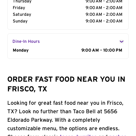
Thursday
9:00 AM - 2:00 AM
Friday
9:00 AM - 2:00 AM
Saturday
9:00 AM - 2:00 AM
Sunday
9:00 AM - 2:00 AM
Dine-In Hours
Day of the Week
Monday
Hours
9:00 AM - 10:00 PM
ORDER FAST FOOD NEAR YOU IN
FRISCO, TX
Looking for great fast food near you in Frisco,
TX? Look no further than Taco Bell at 5656
Eldorado Parkway. With a completely
customizable menu, the options are endless.