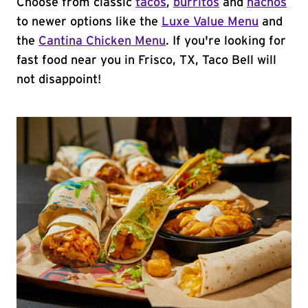
Choose from classic
tacos
,
burritos
and
nachos
to newer options like the
Luxe Value Menu
and
the
Cantina Chicken Menu
. If you're looking for
fast food near you in Frisco, TX, Taco Bell will
not disappoint!