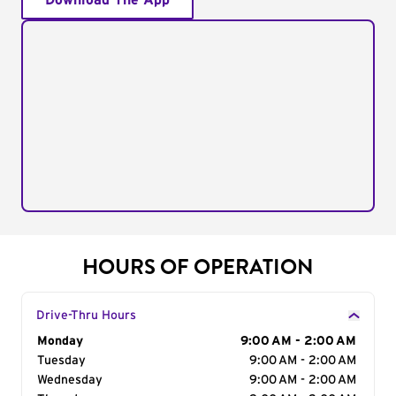
Download The App
HOURS OF OPERATION
Drive-Thru Hours
Day of the Week
Monday
Hours
9:00 AM - 2:00 AM
Tuesday
9:00 AM - 2:00 AM
Wednesday
9:00 AM - 2:00 AM