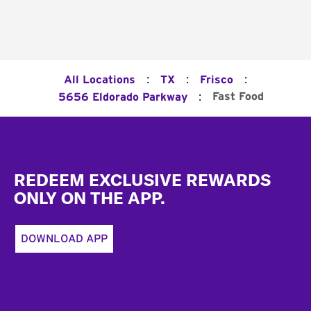
:
:
:
All Locations
TX
Frisco
:
Fast Food
5656 Eldorado Parkway
Footer
REDEEM EXCLUSIVE REWARDS
ONLY ON THE APP.
DOWNLOAD APP