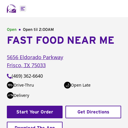
Open main menu
Open
Open til
2:00AM
FAST FOOD NEAR ME
5656 Eldorado Parkway
Frisco
,
TX
75033
(469) 362-6640
Drive-Thru
Open Late
Delivery
Start Your Order
Get Directions