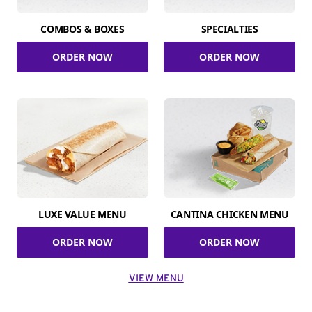
COMBOS & BOXES
SPECIALTIES
ORDER NOW
ORDER NOW
LUXE VALUE MENU
CANTINA CHICKEN MENU
ORDER NOW
ORDER NOW
VIEW MENU