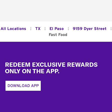
:
:
:
:
All Locations
TX
El Paso
9159 Dyer Street
Fast Food
Footer
REDEEM EXCLUSIVE REWARDS
ONLY ON THE APP.
DOWNLOAD APP