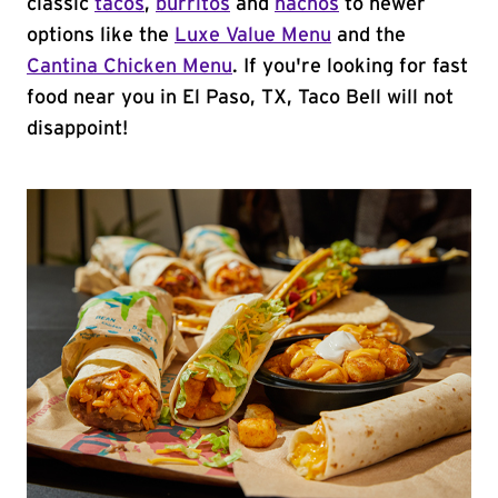
classic
tacos
,
burritos
and
nachos
to newer
options like the
Luxe Value Menu
and the
Cantina Chicken Menu
. If you're looking for fast
food near you in El Paso, TX, Taco Bell will not
disappoint!