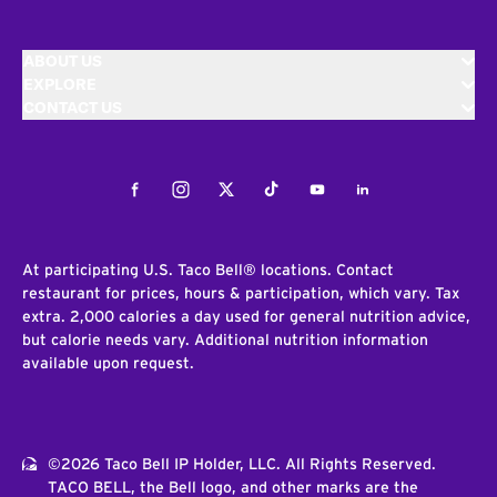
ABOUT US
EXPLORE
CONTACT US
Facebook
Instagram
Twitter
Tiktok
Youtube
LinkedIn
At participating U.S. Taco Bell® locations. Contact
restaurant for prices, hours & participation, which vary. Tax
extra. 2,000 calories a day used for general nutrition advice,
but calorie needs vary. Additional nutrition information
available upon request.
©2026 Taco Bell IP Holder, LLC. All Rights Reserved.
TACO BELL, the Bell logo, and other marks are the