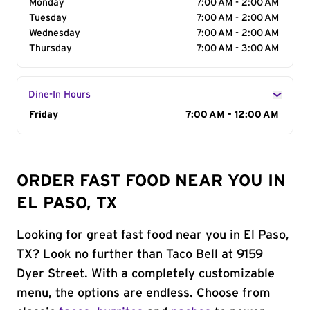
Monday
7:00 AM - 2:00 AM
Tuesday
7:00 AM - 2:00 AM
Wednesday
7:00 AM - 2:00 AM
Thursday
7:00 AM - 3:00 AM
Dine-In Hours
Day of the Week
Friday
Hours
7:00 AM - 12:00 AM
ORDER FAST FOOD NEAR YOU IN
EL PASO, TX
Looking for great fast food near you in El Paso,
TX? Look no further than Taco Bell at 9159
Dyer Street. With a completely customizable
menu, the options are endless. Choose from