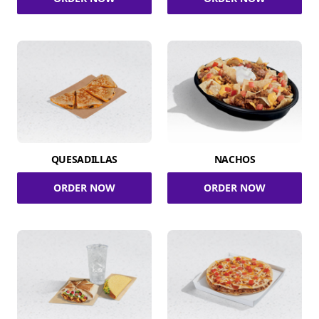
QUESADILLAS
NACHOS
ORDER NOW
ORDER NOW