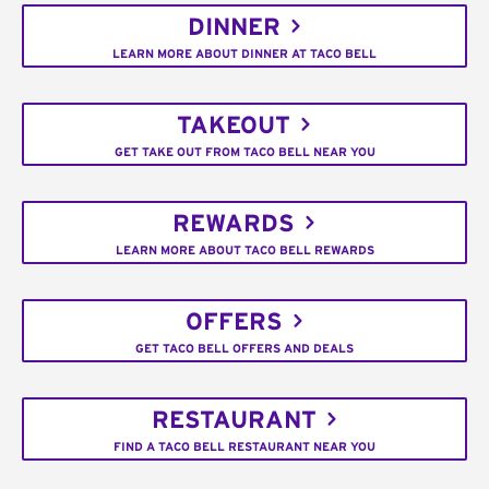
DINNER
LEARN MORE ABOUT DINNER AT TACO BELL
TAKEOUT
GET TAKE OUT FROM TACO BELL NEAR YOU
REWARDS
LEARN MORE ABOUT TACO BELL REWARDS
OFFERS
GET TACO BELL OFFERS AND DEALS
RESTAURANT
FIND A TACO BELL RESTAURANT NEAR YOU