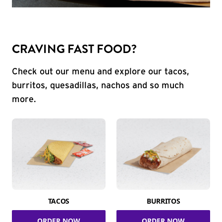
CRAVING FAST FOOD?
Check out our menu and explore our tacos,
burritos, quesadillas, nachos and so much
more.
TACOS
BURRITOS
ORDER NOW
ORDER NOW