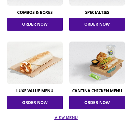
COMBOS & BOXES
SPECIALTIES
ORDER NOW
ORDER NOW
LUXE VALUE MENU
CANTINA CHICKEN MENU
ORDER NOW
ORDER NOW
VIEW MENU