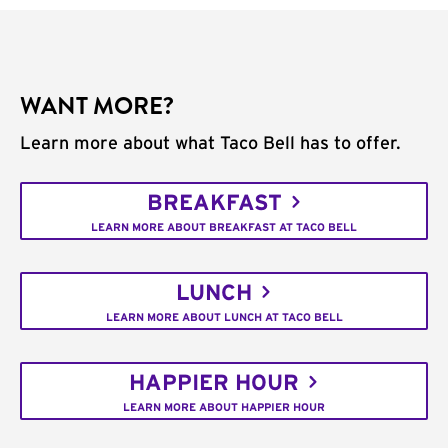
WANT MORE?
Learn more about what Taco Bell has to offer.
BREAKFAST
LEARN MORE ABOUT BREAKFAST AT TACO BELL
LUNCH
LEARN MORE ABOUT LUNCH AT TACO BELL
HAPPIER HOUR
LEARN MORE ABOUT HAPPIER HOUR