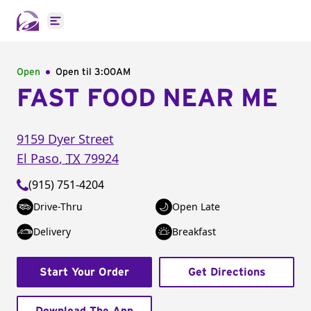
Open main menu
Open
Open til
3:00AM
FAST FOOD NEAR ME
9159 Dyer Street
El Paso
,
TX
79924
(915) 751-4204
Drive-Thru
Open Late
Delivery
Breakfast
Start Your Order
Get Directions