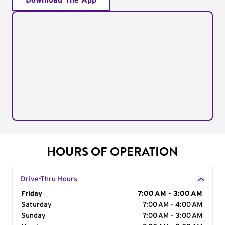
Download The App
HOURS OF OPERATION
Drive-Thru Hours
Day of the Week
Friday
Hours
7:00 AM - 3:00 AM
Saturday
7:00 AM - 4:00 AM
Sunday
7:00 AM - 3:00 AM