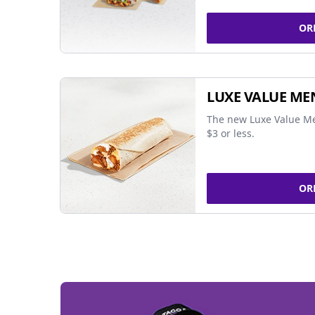
OR
LUXE VALUE ME
The new Luxe Value Me
$3 or less.
OR