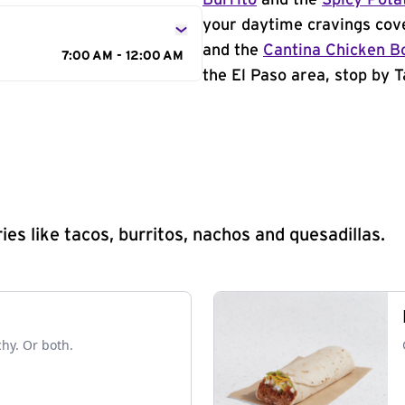
Burrito
and the
Spicy Pota
your daytime cravings cov
and the
Cantina Chicken B
7:00 AM - 12:00 AM
the El Paso area, stop by T
s like tacos, burritos, nachos and quesadillas.
chy. Or both.