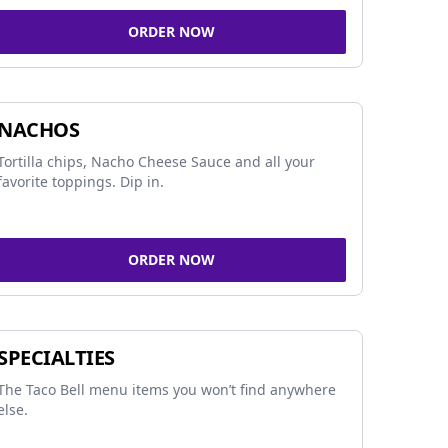
ORDER NOW
NACHOS
Tortilla chips, Nacho Cheese Sauce and all your
favorite toppings. Dip in.
ORDER NOW
SPECIALTIES
The Taco Bell menu items you won’t find anywhere
else.