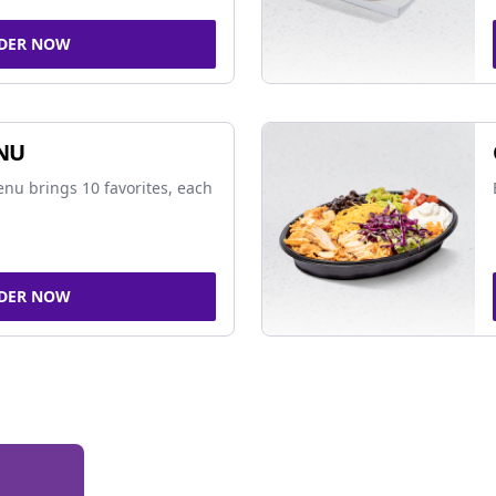
DER NOW
NU
nu brings 10 favorites, each
DER NOW