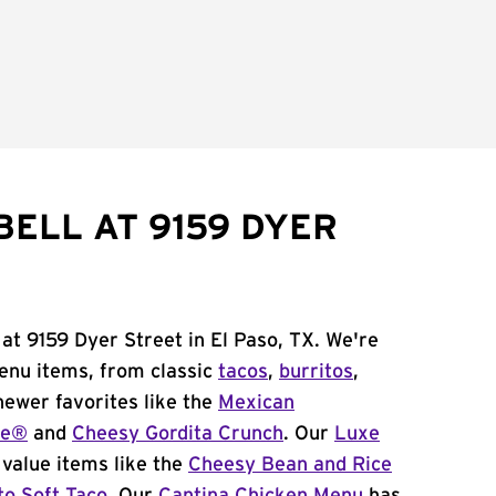
BELL AT 9159 DYER
 at 9159 Dyer Street in El Paso, TX. We're
menu items, from classic
tacos
,
burritos
,
newer favorites like the
Mexican
me®
and
Cheesy Gordita Crunch
. Our
Luxe
value items like the
Cheesy Bean and Rice