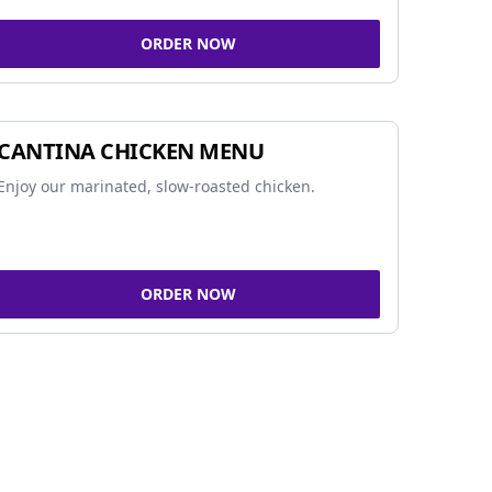
ORDER NOW
CANTINA CHICKEN MENU
Enjoy our marinated, slow-roasted chicken.
ORDER NOW