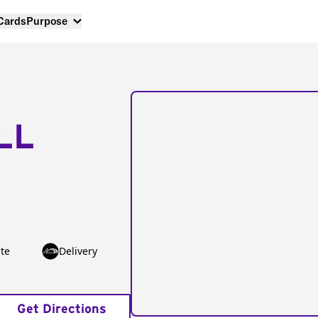
 Cards
Purpose
LL
te
Delivery
Get Directions