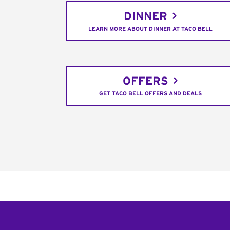
DINNER
LEARN MORE ABOUT DINNER AT TACO BELL
OFFERS
GET TACO BELL OFFERS AND DEALS
Footer