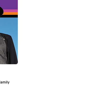
family