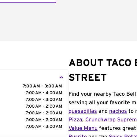
ABOUT TACO 
STREET
7:00 AM - 3:00 AM
7:00 AM - 4:00 AM
Find your nearby Taco Bell
7:00 AM - 3:00 AM
serving all your favorite 
7:00 AM - 2:00 AM
quesadillas
and
nachos
to 
7:00 AM - 2:00 AM
Pizza
,
Crunchwrap Supre
7:00 AM - 2:00 AM
7:00 AM - 3:00 AM
Value Menu
features great 