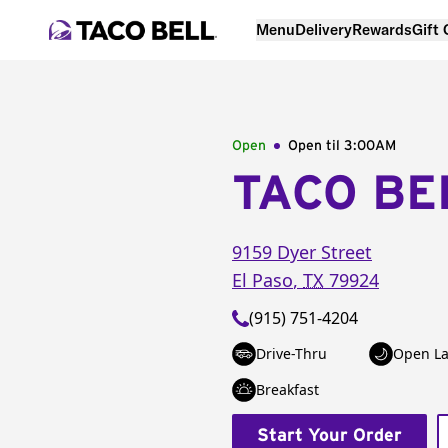
Menu
Delivery
Rewards
Gift
Open
Open til
3:00AM
TACO BE
9159 Dyer Street
El Paso
,
TX
79924
(915) 751-4204
Drive-Thru
Open La
Breakfast
Start Your Order