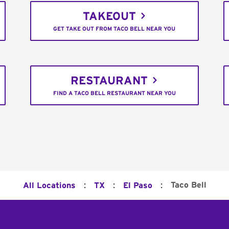
TAKEOUT
GET TAKE OUT FROM TACO BELL NEAR YOU
RESTAURANT
FIND A TACO BELL RESTAURANT NEAR YOU
:
:
:
Taco Bell
All Locations
TX
El Paso