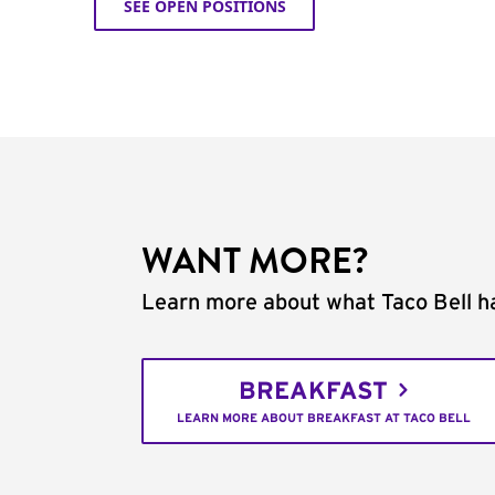
SEE OPEN POSITIONS
WANT MORE?
Learn more about what Taco Bell ha
BREAKFAST
LEARN MORE ABOUT BREAKFAST AT TACO BELL