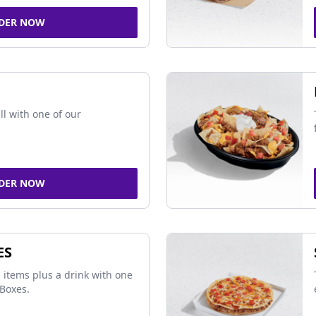
DER NOW
ll with one of our
DER NOW
ES
 items plus a drink with one
Boxes.