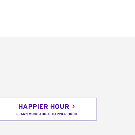
HAPPIER HOUR
LEARN MORE ABOUT HAPPIER HOUR