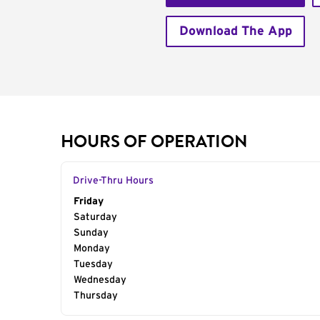
Download The App
HOURS OF OPERATION
Drive-Thru Hours
Day of the Week
Friday
Hours
Saturday
Sunday
Monday
Tuesday
Wednesday
Thursday