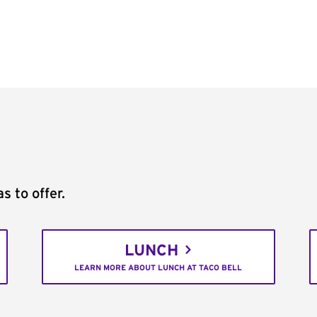
s to offer.
LUNCH
LEARN MORE ABOUT LUNCH AT TACO BELL