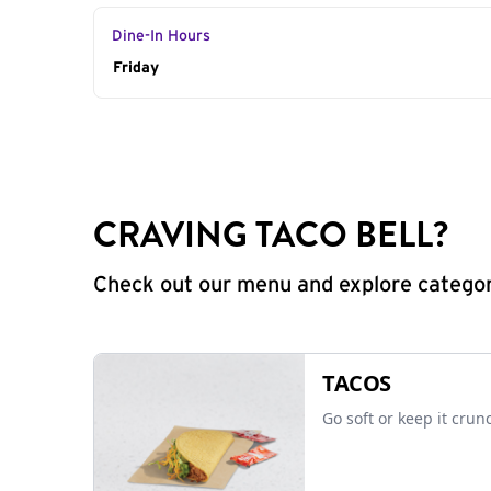
Dine-In Hours
Day of the Week
Friday
Hours
CRAVING TACO BELL?
Check out our menu and explore categorie
TACOS
Go soft or keep it crun