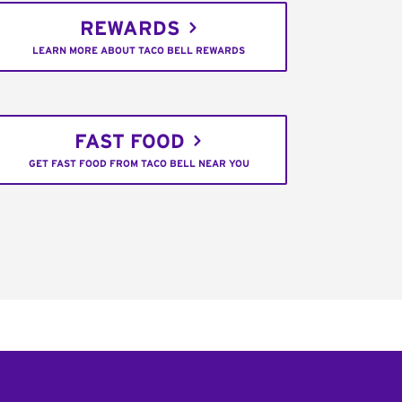
REWARDS
LEARN MORE ABOUT TACO BELL REWARDS
FAST FOOD
GET FAST FOOD FROM TACO BELL NEAR YOU