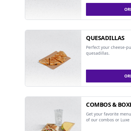
OR
QUESADILLAS
Perfect your cheese-pu
quesadillas.
OR
COMBOS & BOX
Get your favorite menu
of our combos or Luxe 