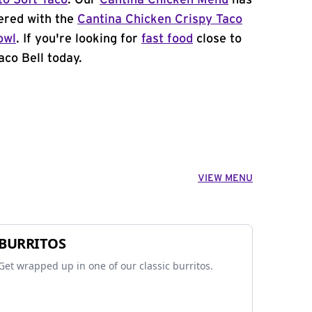
to Soft Taco
. Our
Cantina Chicken Menu
has
ered with the
Cantina Chicken Crispy Taco
owl
. If you're looking for
fast food
close to
aco Bell today.
VIEW MENU
BURRITOS
Get wrapped up in one of our classic burritos.