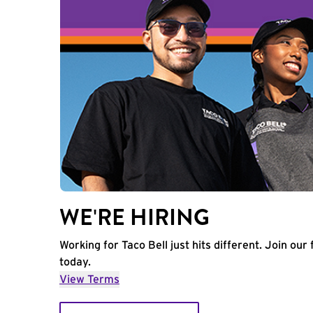
WE'RE HIRING
Working for Taco Bell just hits different. Join our 
today.
View Terms