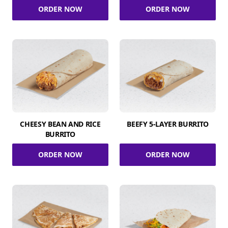
ORDER NOW
ORDER NOW
CHEESY BEAN AND RICE
BEEFY 5-LAYER BURRITO
BURRITO
ORDER NOW
ORDER NOW