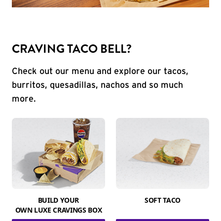
CRAVING TACO BELL?
Check out our menu and explore our tacos,
burritos, quesadillas, nachos and so much
more.
BUILD YOUR
SOFT TACO
OWN LUXE CRAVINGS BOX