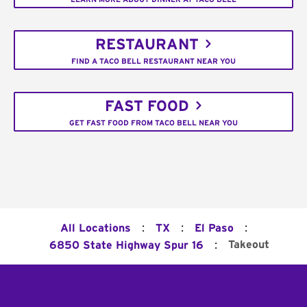
RESTAURANT
FIND A TACO BELL RESTAURANT NEAR YOU
FAST FOOD
GET FAST FOOD FROM TACO BELL NEAR YOU
:
:
:
All Locations
TX
El Paso
:
Takeout
6850 State Highway Spur 16
Footer