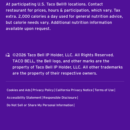
At participating U.S. Taco Bell® locations. Contact
restaurant for prices, hours & participation, which vary. Tax
extra. 2,000 calories a day used for general nutrition advice,
but calorie needs vary. Additional nutrition information
available upon request.
©2026 Taco Bell IP Holder, LLC. All Rights Reserved.
TACO BELL, the Bell logo, and other marks are the
property of Taco Bell IP Holder, LLC. All other trademarks
are the property of their respective owners.
Cookies and Ads
Privacy Policy
California Privacy Notice
Terms of Use
Accessibility Statement
Responsible Disclosure
Do Not Sell or Share My Personal Information