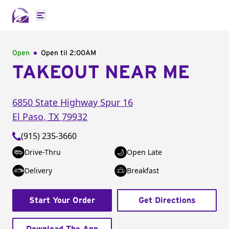
Open main menu
Open
Open til
2:00AM
TAKEOUT NEAR ME
6850 State Highway Spur 16
El Paso
,
TX
79932
(915) 235-3660
Drive-Thru
Open Late
Delivery
Breakfast
Start Your Order
Get Directions