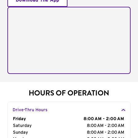
Download The App
HOURS OF OPERATION
Drive-Thru Hours
Day of the Week
Friday
Hours
8:00 AM - 2:00 AM
Saturday
8:00 AM - 2:00 AM
Sunday
8:00 AM - 2:00 AM