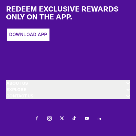
REDEEM EXCLUSIVE REWARDS
ONLY ON THE APP.
DOWNLOAD APP
ABOUT US
EXPLORE
CONTACT US
Facebook
Instagram
Twitter
Tiktok
Youtube
LinkedIn