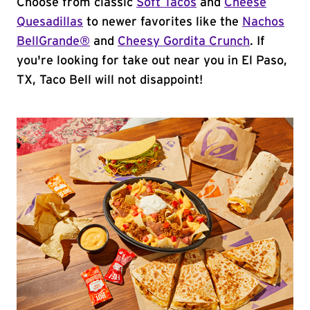
Choose from classic
Soft Tacos
and
Cheese
Quesadillas
to newer favorites like the
Nachos
BellGrande®
and
Cheesy Gordita Crunch
. If
you're looking for take out near you in El Paso,
TX, Taco Bell will not disappoint!