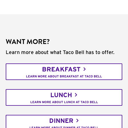
WANT MORE?
Learn more about what Taco Bell has to offer.
BREAKFAST
LEARN MORE ABOUT BREAKFAST AT TACO BELL
LUNCH
LEARN MORE ABOUT LUNCH AT TACO BELL
DINNER
LEARN MORE ABOUT DINNER AT TACO BELL