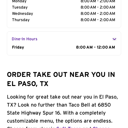
Monday
8:00 AM - 2:00 AM
Tuesday
8:00 AM - 2:00 AM
Wednesday
8:00 AM - 2:00 AM
Thursday
8:00 AM - 2:00 AM
Dine-In Hours
Day of the Week
Friday
Hours
8:00 AM - 12:00 AM
ORDER TAKE OUT NEAR YOU IN
EL PASO, TX
Looking for great take out near you in El Paso,
TX? Look no further than Taco Bell at 6850
State Highway Spur 16. With a completely
customizable menu, the options are endless.