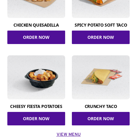
CHICKEN QUESADILLA
SPICY POTATO SOFT TACO
ORDER NOW
ORDER NOW
CHEESY FIESTA POTATOES
CRUNCHY TACO
ORDER NOW
ORDER NOW
VIEW MENU