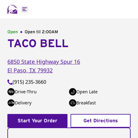
Open main menu
Open
Open til
2:00AM
TACO BELL
6850 State Highway Spur 16
El Paso
,
TX
79932
(915) 235-3660
Drive-Thru
Open Late
Delivery
Breakfast
Start Your Order
Get Directions