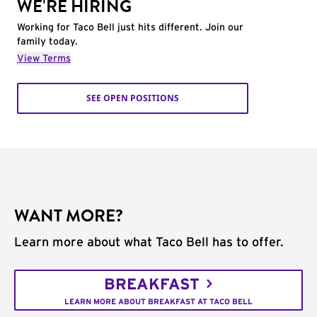
WE'RE HIRING
Working for Taco Bell just hits different. Join our
family today.
View Terms
SEE OPEN POSITIONS
WANT MORE?
Learn more about what Taco Bell has to offer.
BREAKFAST
LEARN MORE ABOUT BREAKFAST AT TACO BELL