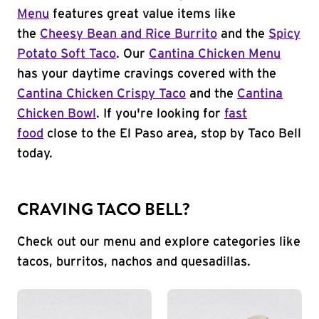
Menu
features great value items like
the
Cheesy Bean and Rice Burrito
and the
Spicy
Potato Soft Taco
. Our
Cantina Chicken Menu
has your daytime cravings covered with the
Cantina Chicken Crispy Taco
and the
Cantina
Chicken Bowl
. If you're looking for
fast
food
close to the El Paso area, stop by Taco Bell
today.
CRAVING TACO BELL?
Check out our menu and explore categories like
tacos, burritos, nachos and quesadillas.