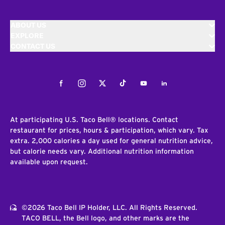
ABOUT US
EXPLORE
CONTACT US
Facebook
Instagram
Twitter
Tiktok
Youtube
LinkedIn
At participating U.S. Taco Bell® locations. Contact
restaurant for prices, hours & participation, which vary. Tax
extra. 2,000 calories a day used for general nutrition advice,
but calorie needs vary. Additional nutrition information
available upon request.
©2026 Taco Bell IP Holder, LLC. All Rights Reserved.
TACO BELL, the Bell logo, and other marks are the