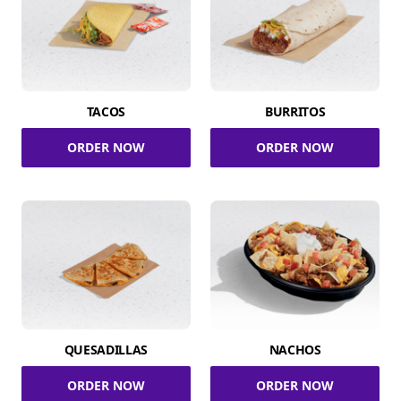
TACOS
BURRITOS
ORDER NOW
ORDER NOW
QUESADILLAS
NACHOS
ORDER NOW
ORDER NOW