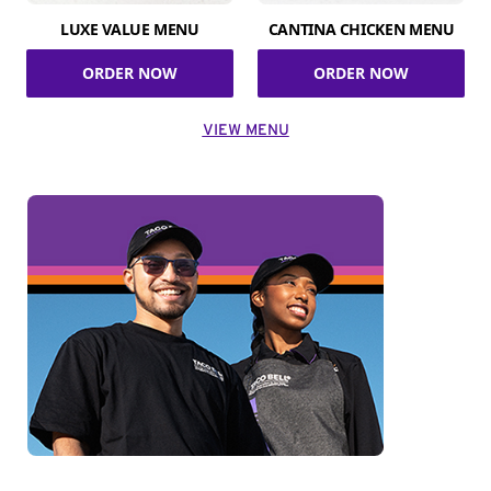
LUXE VALUE MENU
CANTINA CHICKEN MENU
ORDER NOW
ORDER NOW
VIEW MENU