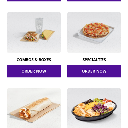
COMBOS & BOXES
SPECIALTIES
ORDER NOW
ORDER NOW