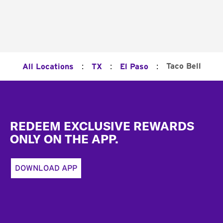
:
:
:
Taco Bell
All Locations
TX
El Paso
Footer
REDEEM EXCLUSIVE REWARDS
ONLY ON THE APP.
DOWNLOAD APP