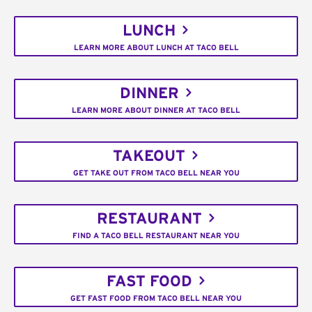
LUNCH
LEARN MORE ABOUT LUNCH AT TACO BELL
DINNER
LEARN MORE ABOUT DINNER AT TACO BELL
TAKEOUT
GET TAKE OUT FROM TACO BELL NEAR YOU
RESTAURANT
FIND A TACO BELL RESTAURANT NEAR YOU
FAST FOOD
GET FAST FOOD FROM TACO BELL NEAR YOU