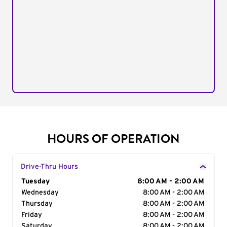
HOURS OF OPERATION
Drive-Thru Hours
Day of the Week
Tuesday
Hours
8:00 AM - 2:00 AM
Wednesday
8:00 AM - 2:00 AM
Thursday
8:00 AM - 2:00 AM
Friday
8:00 AM - 2:00 AM
Saturday
8:00 AM - 2:00 AM