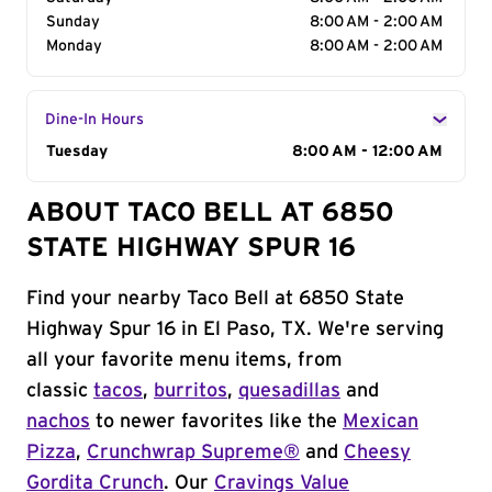
Sunday
8:00 AM - 2:00 AM
Monday
8:00 AM - 2:00 AM
Dine-In Hours
Day of the Week
Tuesday
Hours
8:00 AM - 12:00 AM
ABOUT TACO BELL AT 6850
STATE HIGHWAY SPUR 16
Find your nearby Taco Bell at 6850 State
Highway Spur 16 in El Paso, TX. We're serving
all your favorite menu items, from
classic
tacos
,
burritos
,
quesadillas
and
nachos
to newer favorites like the
Mexican
Pizza
,
Crunchwrap Supreme®
and
Cheesy
Gordita Crunch
. Our
Cravings Value