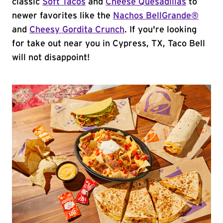
classic
Soft Tacos
and
Cheese Quesadillas
to
newer favorites like the
Nachos BellGrande®
and
Cheesy Gordita Crunch
. If you're looking
for take out near you in Cypress, TX, Taco Bell
will not disappoint!