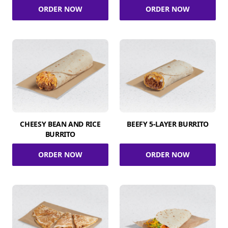
ORDER NOW
ORDER NOW
CHEESY BEAN AND RICE
BEEFY 5-LAYER BURRITO
BURRITO
ORDER NOW
ORDER NOW