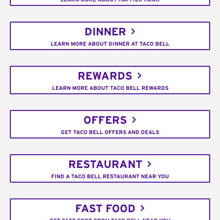
DINNER
LEARN MORE ABOUT DINNER AT TACO BELL
REWARDS
LEARN MORE ABOUT TACO BELL REWARDS
OFFERS
GET TACO BELL OFFERS AND DEALS
RESTAURANT
FIND A TACO BELL RESTAURANT NEAR YOU
FAST FOOD