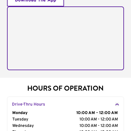
Download The App
HOURS OF OPERATION
Drive-Thru Hours
Day of the Week
Monday
Hours
10:00 AM - 12:00 AM
Tuesday
10:00 AM - 12:00 AM
Wednesday
10:00 AM - 12:00 AM