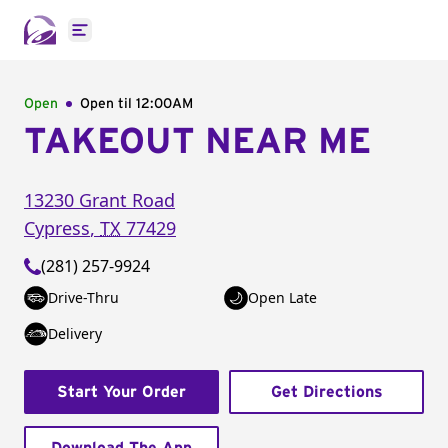
Open main menu
Open
Open til
12:00AM
TAKEOUT NEAR ME
13230 Grant Road
Cypress
,
TX
77429
(281) 257-9924
Drive-Thru
Open Late
Delivery
Start Your Order
Get Directions