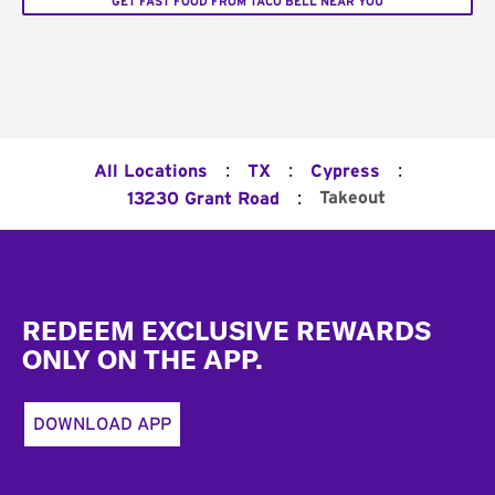
GET FAST FOOD FROM TACO BELL NEAR YOU
:
:
:
All Locations
TX
Cypress
:
Takeout
13230 Grant Road
Footer
REDEEM EXCLUSIVE REWARDS
ONLY ON THE APP.
DOWNLOAD APP