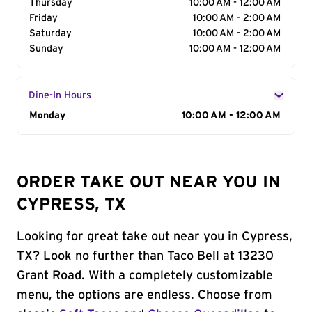
Thursday
10:00 AM - 12:00 AM
Friday
10:00 AM - 2:00 AM
Saturday
10:00 AM - 2:00 AM
Sunday
10:00 AM - 12:00 AM
Dine-In Hours
Day of the Week
Monday
Hours
10:00 AM - 12:00 AM
ORDER TAKE OUT NEAR YOU IN
CYPRESS, TX
Looking for great take out near you in Cypress,
TX? Look no further than Taco Bell at 13230
Grant Road. With a completely customizable
menu, the options are endless. Choose from