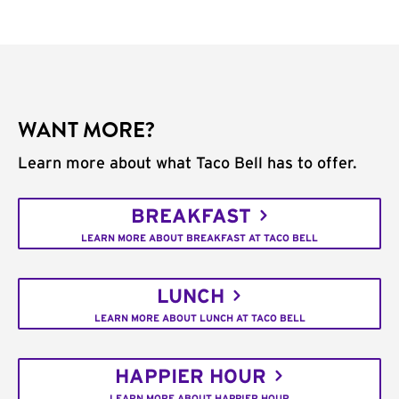
WANT MORE?
Learn more about what Taco Bell has to offer.
BREAKFAST
LEARN MORE ABOUT BREAKFAST AT TACO BELL
LUNCH
LEARN MORE ABOUT LUNCH AT TACO BELL
HAPPIER HOUR
LEARN MORE ABOUT HAPPIER HOUR