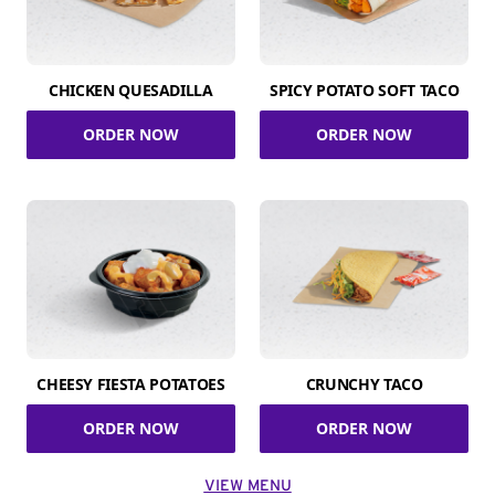
CHICKEN QUESADILLA
SPICY POTATO SOFT TACO
ORDER NOW
ORDER NOW
CHEESY FIESTA POTATOES
CRUNCHY TACO
ORDER NOW
ORDER NOW
VIEW MENU