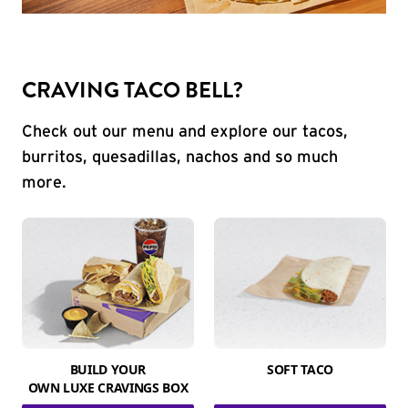
CRAVING TACO BELL?
Check out our menu and explore our tacos,
burritos, quesadillas, nachos and so much
more.
BUILD YOUR
SOFT TACO
OWN LUXE CRAVINGS BOX