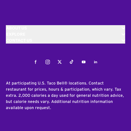
ABOUT US
EXPLORE
CONTACT US
Facebook
Instagram
Twitter
Tiktok
Youtube
LinkedIn
At participating U.S. Taco Bell® locations. Contact
restaurant for prices, hours & participation, which vary. Tax
extra. 2,000 calories a day used for general nutrition advice,
but calorie needs vary. Additional nutrition information
available upon request.