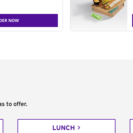
DER NOW
s to offer.
LUNCH