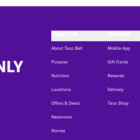
ABOUT US
EXPLORE
About Taco Bell
Mobile App
NLY
Purpose
Gift Cards
Nutrition
Rewards
Locations
Delivery
Offers & Deals
Taco Shop
Newsroom
Stories