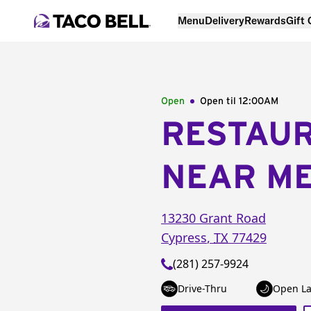
Menu
Delivery
Rewards
Gift
Open
Open til
12:00AM
RESTAU
NEAR M
13230 Grant Road
Cypress
,
TX
77429
(281) 257-9924
Drive-Thru
Open La