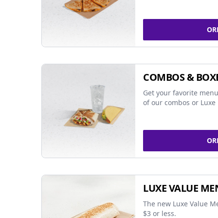
OR
COMBOS & BOX
Get your favorite menu
of our combos or Luxe 
OR
LUXE VALUE ME
The new Luxe Value Me
$3 or less.