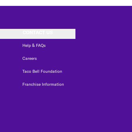
CONTACT US
Help & FAQs
Careers
Taco Bell Foundation
Franchise Information