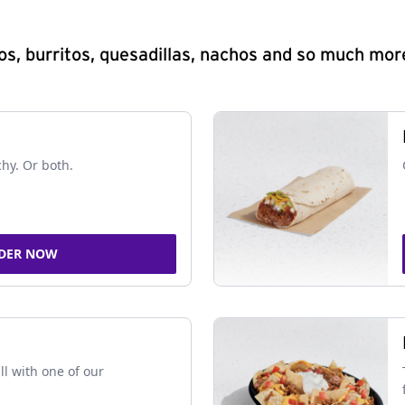
s, burritos, quesadillas, nachos and so much mor
chy. Or both.
DER NOW
ll with one of our