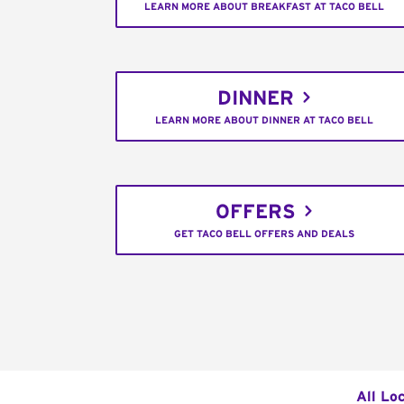
LEARN MORE ABOUT BREAKFAST AT TACO BELL
DINNER
LEARN MORE ABOUT DINNER AT TACO BELL
OFFERS
GET TACO BELL OFFERS AND DEALS
All Lo