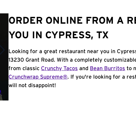
ORDER ONLINE FROM A 
YOU IN CYPRESS, TX
Looking for a great restaurant near you in Cypres
13230 Grant Road. With a completely customizable
from classic
Crunchy Tacos
and
Bean Burritos
to n
Crunchwrap Supreme®
. If you're looking for a re
will not disappoint!