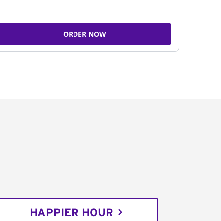
ORDER NOW
HAPPIER HOUR