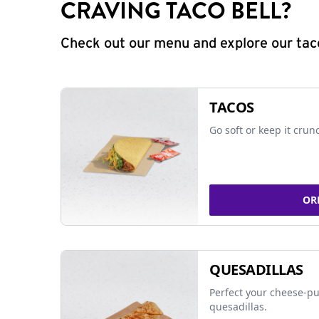
CRAVING TACO BELL?
Check out our menu and explore our taco
TACOS
Go soft or keep it crun
OR
QUESADILLAS
Perfect your cheese-pu
quesadillas.