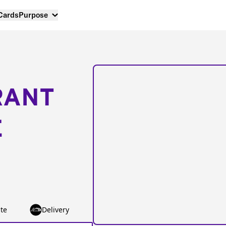
 Cards
Purpose
RANT
E
te
Delivery