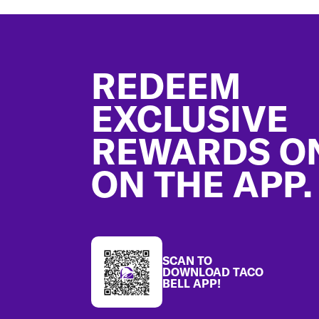
Footer
REDEEM
EXCLUSIVE
REWARDS O
ON THE APP.
SCAN TO
DOWNLOAD TACO
BELL APP!