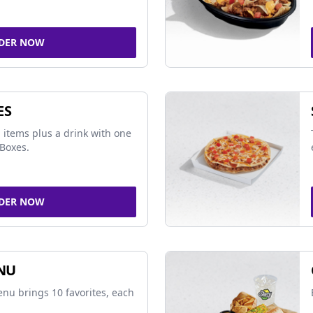
DER NOW
ES
 items plus a drink with one
Boxes.
DER NOW
NU
nu brings 10 favorites, each