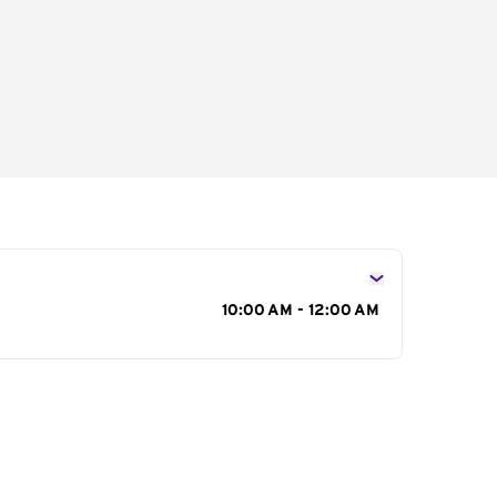
s
10:00 AM - 12:00 AM