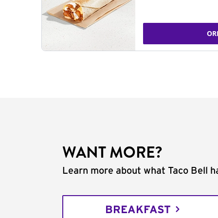
OR
WANT MORE?
Learn more about what Taco Bell ha
BREAKFAST