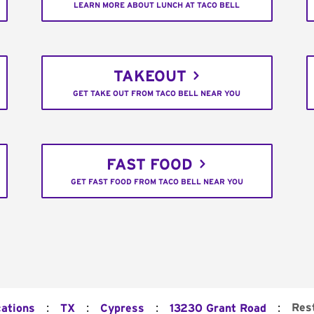
LEARN MORE ABOUT LUNCH AT TACO BELL
TAKEOUT
GET TAKE OUT FROM TACO BELL NEAR YOU
FAST FOOD
GET FAST FOOD FROM TACO BELL NEAR YOU
:
:
:
:
Res
cations
TX
Cypress
13230 Grant Road