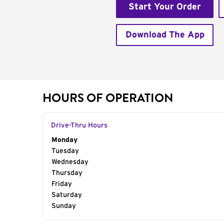
Start Your Order
Download The App
HOURS OF OPERATION
Drive-Thru Hours
Day of the Week
Monday
Hours
Tuesday
Wednesday
Thursday
Friday
Saturday
Sunday