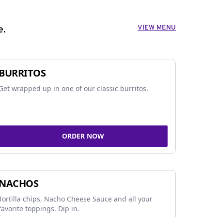
VIEW MENU
e.
BURRITOS
Get wrapped up in one of our classic burritos.
ORDER NOW
NACHOS
Tortilla chips, Nacho Cheese Sauce and all your
favorite toppings. Dip in.