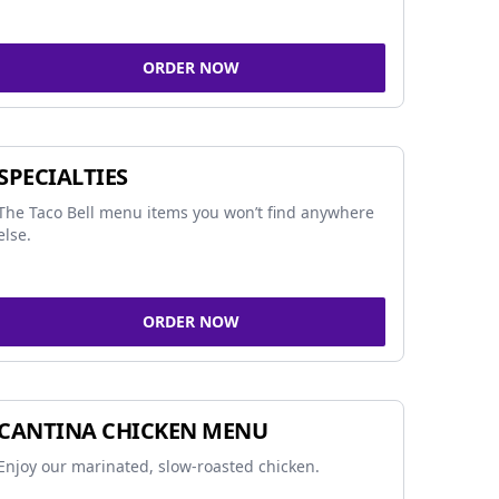
ORDER NOW
SPECIALTIES
The Taco Bell menu items you won’t find anywhere
else.
ORDER NOW
CANTINA CHICKEN MENU
Enjoy our marinated, slow-roasted chicken.