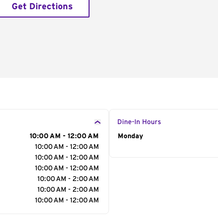
Get Directions
Dine-In Hours
10:00 AM - 12:00 AM
Day of the Week
Monday
Hour
10:00 AM - 12:00 AM
10:00 AM - 12:00 AM
10:00 AM - 12:00 AM
10:00 AM - 2:00 AM
10:00 AM - 2:00 AM
10:00 AM - 12:00 AM