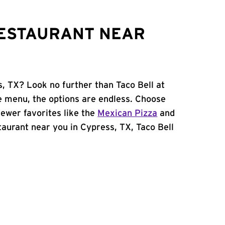
RESTAURANT NEAR
s, TX? Look no further than Taco Bell at
 menu, the options are endless. Choose
ewer favorites like the
Mexican Pizza
and
staurant near you in Cypress, TX, Taco Bell