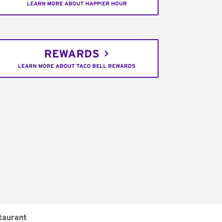
LEARN MORE ABOUT HAPPIER HOUR
REWARDS
LEARN MORE ABOUT TACO BELL REWARDS
taurant