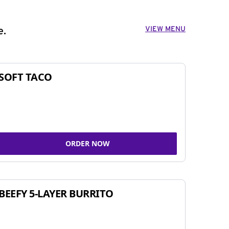
VIEW MENU
e.
SOFT TACO
ORDER NOW
BEEFY 5-LAYER BURRITO