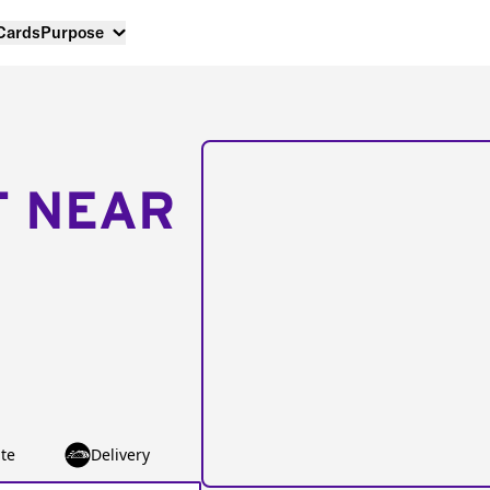
 Cards
Purpose
T NEAR
te
Delivery