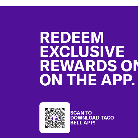
Footer
REDEEM
EXCLUSIVE
REWARDS O
ON THE APP.
SCAN TO
DOWNLOAD TACO
BELL APP!