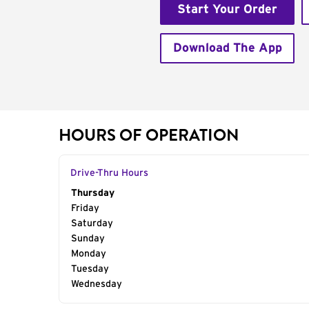
Start Your Order
Download The App
HOURS OF OPERATION
Drive-Thru Hours
Day of the Week
Thursday
Hours
Friday
Saturday
Sunday
Monday
Tuesday
Wednesday