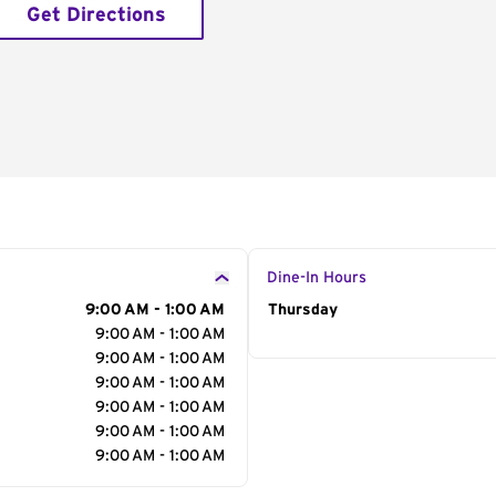
Get Directions
Dine-In Hours
9:00 AM - 1:00 AM
Day of the Week
Thursday
Hour
9:00 AM - 1:00 AM
9:00 AM - 1:00 AM
9:00 AM - 1:00 AM
9:00 AM - 1:00 AM
9:00 AM - 1:00 AM
9:00 AM - 1:00 AM