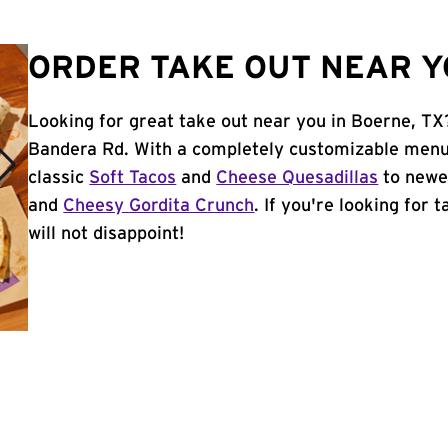
ORDER TAKE OUT NEAR Y
Looking for great take out near you in Boerne, TX
Bandera Rd. With a completely customizable menu,
classic
Soft Tacos
and
Cheese Quesadillas
to newer
and
Cheesy Gordita Crunch
. If you're looking for 
will not disappoint!