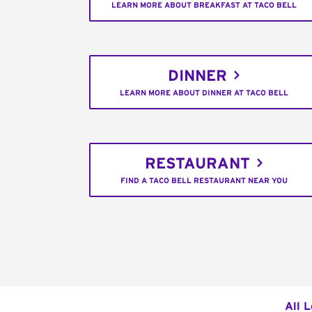
LEARN MORE ABOUT BREAKFAST AT TACO BELL
DINNER
LEARN MORE ABOUT DINNER AT TACO BELL
RESTAURANT
FIND A TACO BELL RESTAURANT NEAR YOU
All 