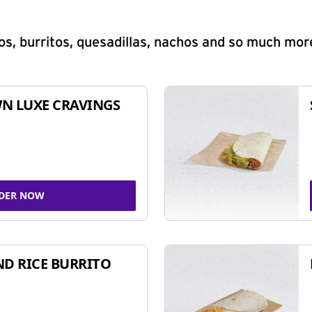
s, burritos, quesadillas, nachos and so much mor
N LUXE CRAVINGS
DER NOW
ND RICE BURRITO