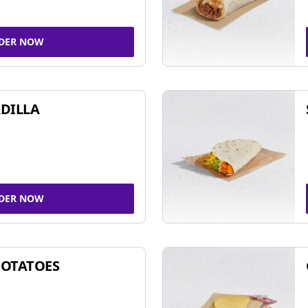
DER NOW
DILLA
DER NOW
POTATOES