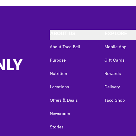
ABOUT US
EXPLORE
About Taco Bell
Mobile App
NLY
Purpose
Gift Cards
Nutrition
Rewards
Locations
Delivery
Offers & Deals
Taco Shop
Newsroom
Stories