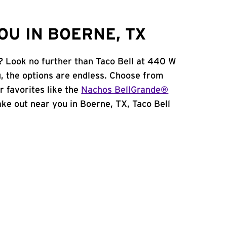
OU IN BOERNE, TX
? Look no further than Taco Bell at 440 W
 the options are endless. Choose from
 favorites like the
Nachos BellGrande®
take out near you in Boerne, TX, Taco Bell