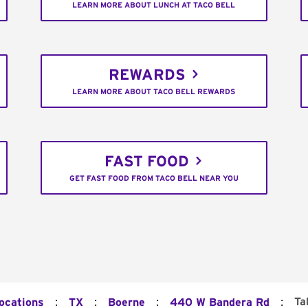
LEARN MORE ABOUT LUNCH AT TACO BELL
REWARDS
LEARN MORE ABOUT TACO BELL REWARDS
FAST FOOD
GET FAST FOOD FROM TACO BELL NEAR YOU
:
:
:
:
Ta
Locations
TX
Boerne
440 W Bandera Rd