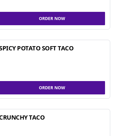
ORDER NOW
SPICY POTATO SOFT TACO
ORDER NOW
CRUNCHY TACO