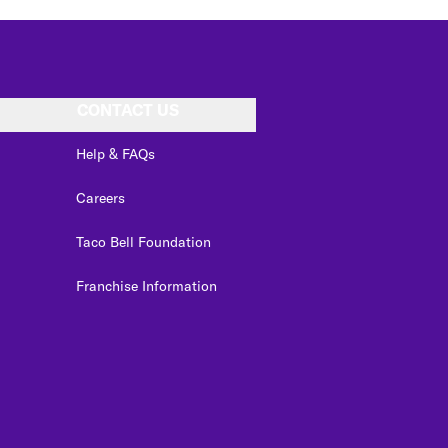
CONTACT US
Help & FAQs
Careers
Taco Bell Foundation
Franchise Information