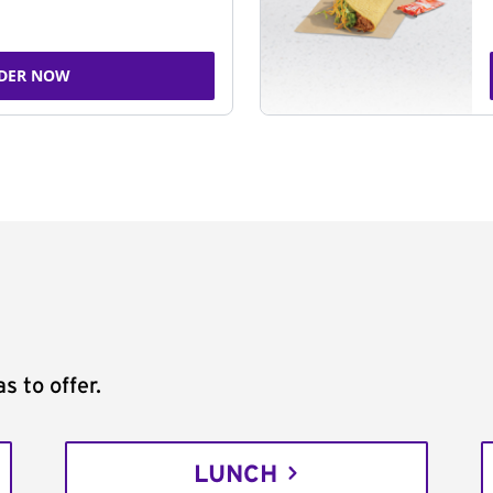
DER NOW
s to offer.
LUNCH