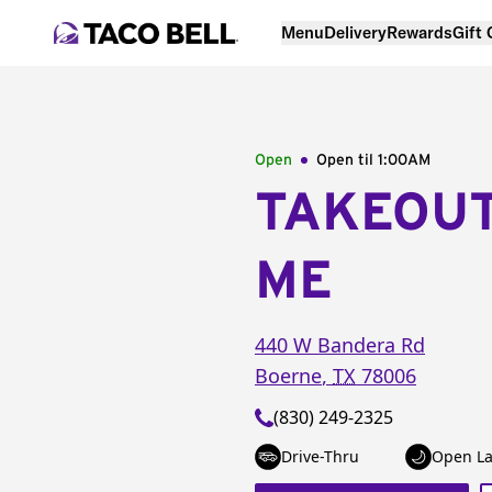
Menu
Delivery
Rewards
Gift
Open
Open til
1:00AM
TAKEOU
ME
440 W Bandera Rd
Boerne
,
TX
78006
(830) 249-2325
Drive-Thru
Open La