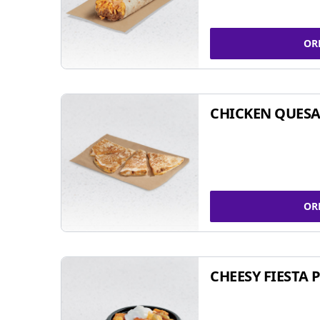
OR
CHICKEN QUESA
OR
CHEESY FIESTA 