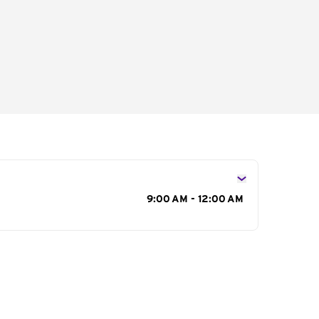
s
9:00 AM - 12:00 AM