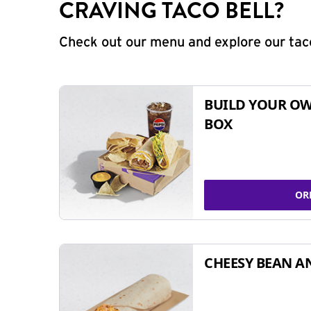
CRAVING TACO BELL?
Check out our menu and explore our taco
BUILD YOUR OW
BOX
OR
CHEESY BEAN A