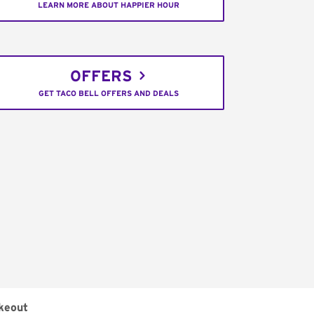
LEARN MORE ABOUT HAPPIER HOUR
OFFERS
GET TACO BELL OFFERS AND DEALS
keout