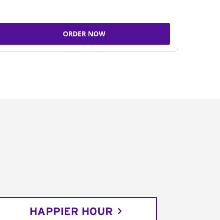
ORDER NOW
HAPPIER HOUR