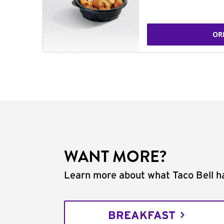
OR
WANT MORE?
Learn more about what Taco Bell ha
BREAKFAST