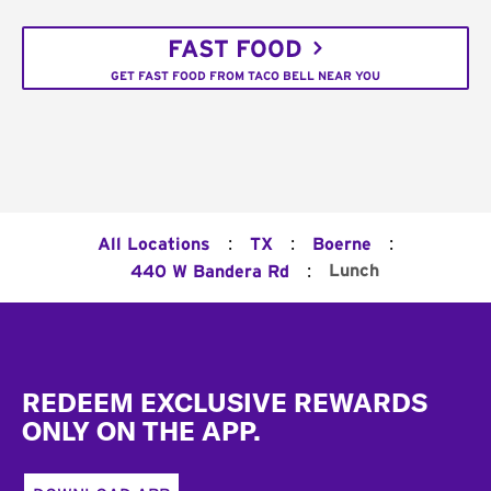
FAST FOOD
GET FAST FOOD FROM TACO BELL NEAR YOU
:
:
:
All Locations
TX
Boerne
:
Lunch
440 W Bandera Rd
Footer
REDEEM EXCLUSIVE REWARDS
ONLY ON THE APP.