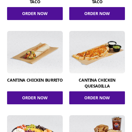
TACO
TACO
ORDER NOW
ORDER NOW
CANTINA CHICKEN BURRITO
CANTINA CHICKEN
QUESADILLA
ORDER NOW
ORDER NOW