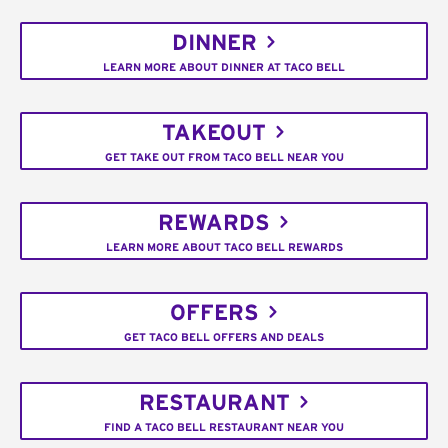
DINNER
LEARN MORE ABOUT DINNER AT TACO BELL
TAKEOUT
GET TAKE OUT FROM TACO BELL NEAR YOU
REWARDS
LEARN MORE ABOUT TACO BELL REWARDS
OFFERS
GET TACO BELL OFFERS AND DEALS
RESTAURANT
FIND A TACO BELL RESTAURANT NEAR YOU