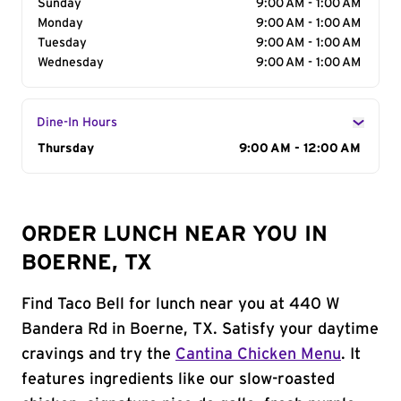
Sunday
9:00 AM - 1:00 AM
Monday
9:00 AM - 1:00 AM
Tuesday
9:00 AM - 1:00 AM
Wednesday
9:00 AM - 1:00 AM
Dine-In Hours
Day of the Week
Thursday
Hours
9:00 AM - 12:00 AM
ORDER LUNCH NEAR YOU IN
BOERNE, TX
Find Taco Bell for lunch near you at 440 W
Bandera Rd in Boerne, TX. Satisfy your daytime
cravings and try the
Cantina Chicken Menu
. It
features ingredients like our slow-roasted