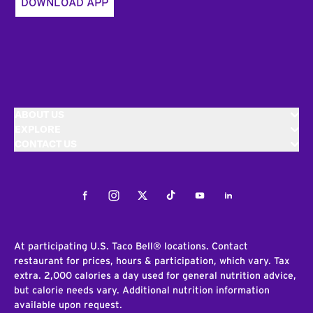
DOWNLOAD APP
ABOUT US
EXPLORE
CONTACT US
Facebook
Instagram
Twitter
Tiktok
Youtube
LinkedIn
At participating U.S. Taco Bell® locations. Contact
restaurant for prices, hours & participation, which vary. Tax
extra. 2,000 calories a day used for general nutrition advice,
but calorie needs vary. Additional nutrition information
available upon request.