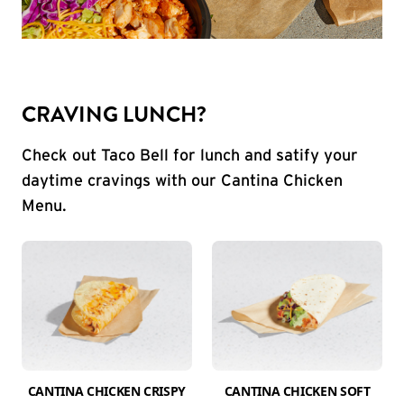
CRAVING LUNCH?
Check out Taco Bell for lunch and satify your
daytime cravings with our Cantina Chicken
Menu.
CANTINA CHICKEN CRISPY
CANTINA CHICKEN SOFT