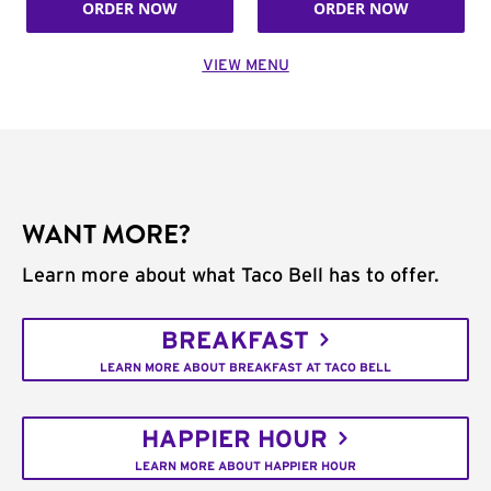
ORDER NOW
ORDER NOW
VIEW MENU
WANT MORE?
Learn more about what Taco Bell has to offer.
BREAKFAST
LEARN MORE ABOUT BREAKFAST AT TACO BELL
HAPPIER HOUR
LEARN MORE ABOUT HAPPIER HOUR