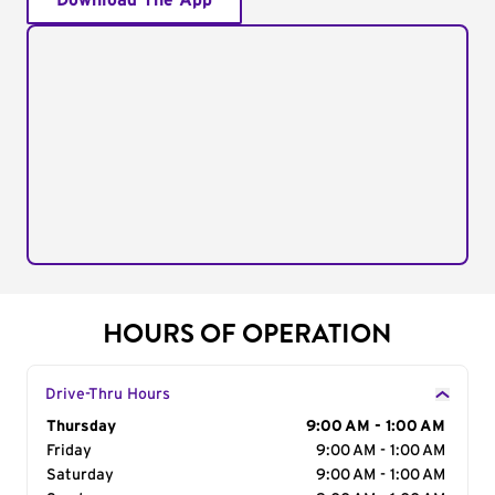
Download The App
HOURS OF OPERATION
Drive-Thru Hours
Day of the Week
Thursday
Hours
9:00 AM - 1:00 AM
Friday
9:00 AM - 1:00 AM
Saturday
9:00 AM - 1:00 AM