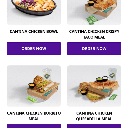
CANTINA CHICKEN BOWL
CANTINA CHICKEN CRISPY
TACO MEAL
ORDER NOW
ORDER NOW
CANTINA CHICKEN BURRITO
CANTINA CHICKEN
MEAL
QUESADILLA MEAL