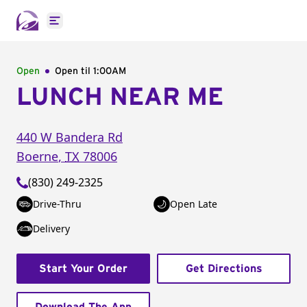
Open main menu
Open
Open til
1:00AM
LUNCH NEAR ME
440 W Bandera Rd
Boerne
,
TX
78006
(830) 249-2325
Drive-Thru
Open Late
Delivery
Start Your Order
Get Directions