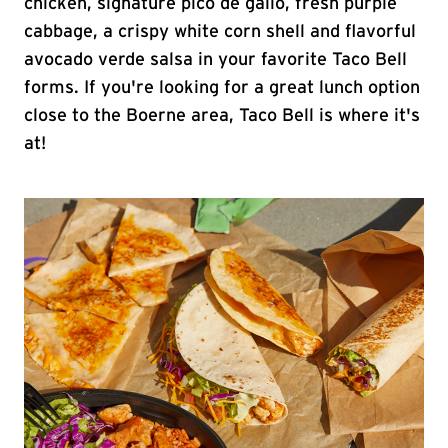
chicken, signature pico de gallo, fresh purple
cabbage, a crispy white corn shell and flavorful
avocado verde salsa in your favorite Taco Bell
forms. If you're looking for a great lunch option
close to the Boerne area, Taco Bell is where it's
at!