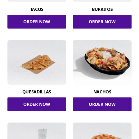
TACOS
BURRITOS
ORDER NOW
ORDER NOW
QUESADILLAS
NACHOS
ORDER NOW
ORDER NOW