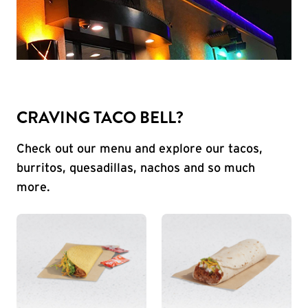
CRAVING TACO BELL?
Check out our menu and explore our tacos,
burritos, quesadillas, nachos and so much
more.