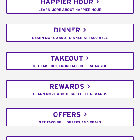
HAPPIER HOUR
LEARN MORE ABOUT HAPPIER HOUR
DINNER
LEARN MORE ABOUT DINNER AT TACO BELL
TAKEOUT
GET TAKE OUT FROM TACO BELL NEAR YOU
REWARDS
LEARN MORE ABOUT TACO BELL REWARDS
OFFERS
GET TACO BELL OFFERS AND DEALS