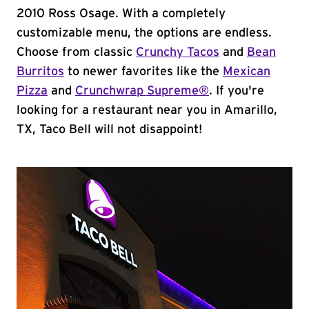
2010 Ross Osage. With a completely
customizable menu, the options are endless.
Choose from classic
Crunchy Tacos
and
Bean
Burritos
to newer favorites like the
Mexican
Pizza
and
Crunchwrap Supreme®
. If you're
looking for a restaurant near you in Amarillo,
TX, Taco Bell will not disappoint!