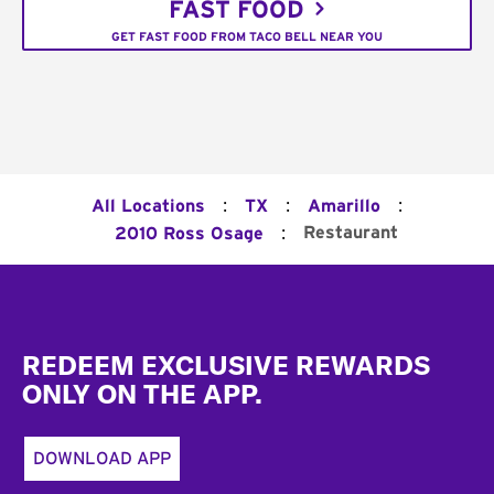
FAST FOOD
GET FAST FOOD FROM TACO BELL NEAR YOU
:
:
:
All Locations
TX
Amarillo
:
Restaurant
2010 Ross Osage
Footer
REDEEM EXCLUSIVE REWARDS
ONLY ON THE APP.
DOWNLOAD APP