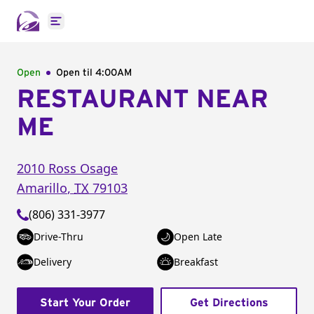
Open main menu
Open
Open til
4:00AM
RESTAURANT NEAR
ME
2010 Ross Osage
Amarillo
,
TX
79103
(806) 331-3977
Drive-Thru
Open Late
Delivery
Breakfast
Start Your Order
Get Directions