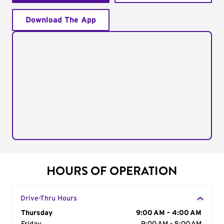
Download The App
HOURS OF OPERATION
Drive-Thru Hours
Day of the Week
Thursday
Hours
9:00 AM - 4:00 AM