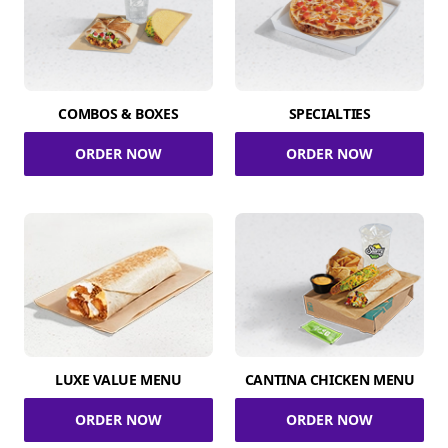
COMBOS & BOXES
SPECIALTIES
ORDER NOW
ORDER NOW
LUXE VALUE MENU
CANTINA CHICKEN MENU
ORDER NOW
ORDER NOW