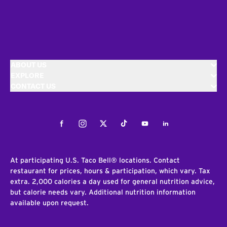
ABOUT US
EXPLORE
CONTACT US
Facebook
Instagram
Twitter
Tiktok
Youtube
LinkedIn
At participating U.S. Taco Bell® locations. Contact
restaurant for prices, hours & participation, which vary. Tax
extra. 2,000 calories a day used for general nutrition advice,
but calorie needs vary. Additional nutrition information
available upon request.