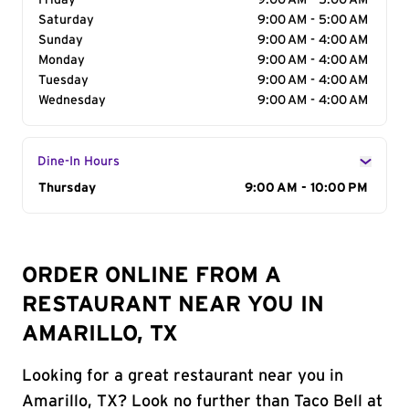
Friday
9:00 AM - 5:00 AM
Saturday
9:00 AM - 5:00 AM
Sunday
9:00 AM - 4:00 AM
Monday
9:00 AM - 4:00 AM
Tuesday
9:00 AM - 4:00 AM
Wednesday
9:00 AM - 4:00 AM
Dine-In Hours
Day of the Week
Thursday
Hours
9:00 AM - 10:00 PM
ORDER ONLINE FROM A
RESTAURANT NEAR YOU IN
AMARILLO, TX
Looking for a great restaurant near you in
Amarillo, TX? Look no further than Taco Bell at