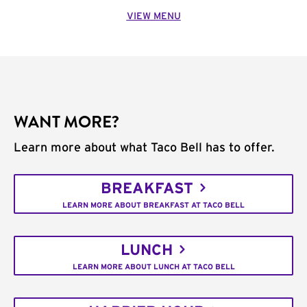
VIEW MENU
WANT MORE?
Learn more about what Taco Bell has to offer.
BREAKFAST
LEARN MORE ABOUT BREAKFAST AT TACO BELL
LUNCH
LEARN MORE ABOUT LUNCH AT TACO BELL