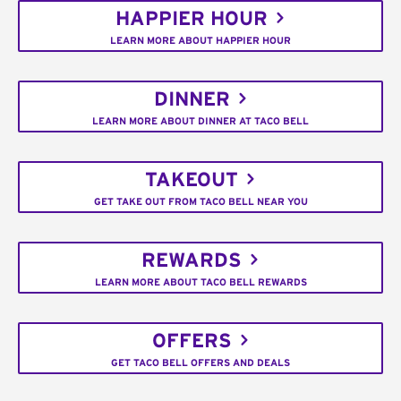
HAPPIER HOUR
LEARN MORE ABOUT HAPPIER HOUR
DINNER
LEARN MORE ABOUT DINNER AT TACO BELL
TAKEOUT
GET TAKE OUT FROM TACO BELL NEAR YOU
REWARDS
LEARN MORE ABOUT TACO BELL REWARDS
OFFERS
GET TACO BELL OFFERS AND DEALS