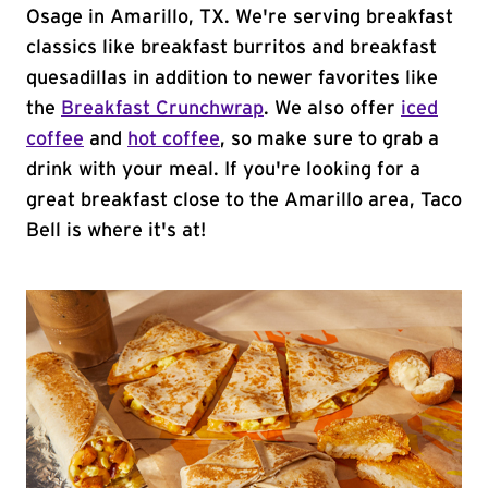
Osage in Amarillo, TX. We're serving breakfast
classics like breakfast burritos and breakfast
quesadillas in addition to newer favorites like
the
Breakfast Crunchwrap
. We also offer
iced
coffee
and
hot coffee
, so make sure to grab a
drink with your meal. If you're looking for a
great breakfast close to the Amarillo area, Taco
Bell is where it's at!