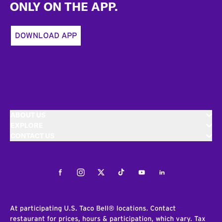
ONLY ON THE APP.
DOWNLOAD APP
ABOUT US
EXPLORE
CONTACT US
Facebook
Instagram
Twitter
Tiktok
Youtube
LinkedIn
At participating U.S. Taco Bell® locations. Contact
restaurant for prices, hours & participation, which vary. Tax