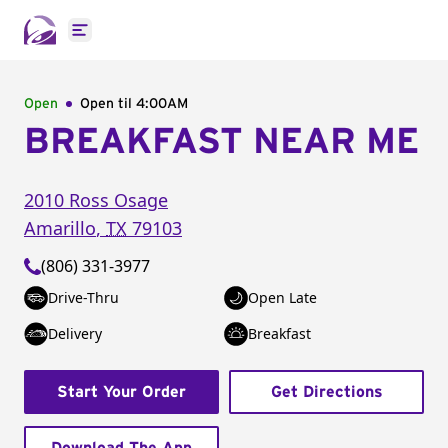
Open main menu
Open
Open til
4:00AM
BREAKFAST NEAR ME
2010 Ross Osage
Amarillo
,
TX
79103
(806) 331-3977
Drive-Thru
Open Late
Delivery
Breakfast
Start Your Order
Get Directions