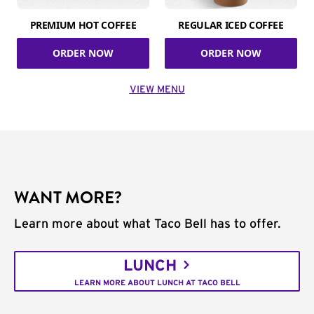
PREMIUM HOT COFFEE
REGULAR ICED COFFEE
ORDER NOW
ORDER NOW
VIEW MENU
WANT MORE?
Learn more about what Taco Bell has to offer.
LUNCH
LEARN MORE ABOUT LUNCH AT TACO BELL