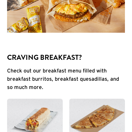
CRAVING BREAKFAST?
Check out our breakfast menu filled with
breakfast burritos, breakfast quesadillas, and
so much more.