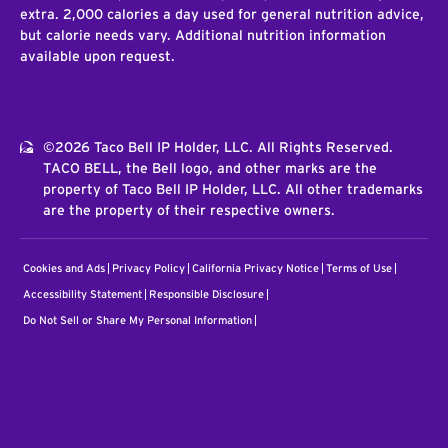
extra. 2,000 calories a day used for general nutrition advice,
but calorie needs vary. Additional nutrition information
available upon request.
©2026 Taco Bell IP Holder, LLC. All Rights Reserved.
TACO BELL, the Bell logo, and other marks are the
property of Taco Bell IP Holder, LLC. All other trademarks
are the property of their respective owners.
Cookies and Ads
Privacy Policy
California Privacy Notice
Terms of Use
Accessibility Statement
Responsible Disclosure
Do Not Sell or Share My Personal Information