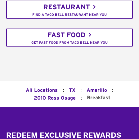
RESTAURANT
FIND A TACO BELL RESTAURANT NEAR YOU
FAST FOOD
GET FAST FOOD FROM TACO BELL NEAR YOU
:
:
:
All Locations
TX
Amarillo
:
Breakfast
2010 Ross Osage
Footer
REDEEM EXCLUSIVE REWARDS