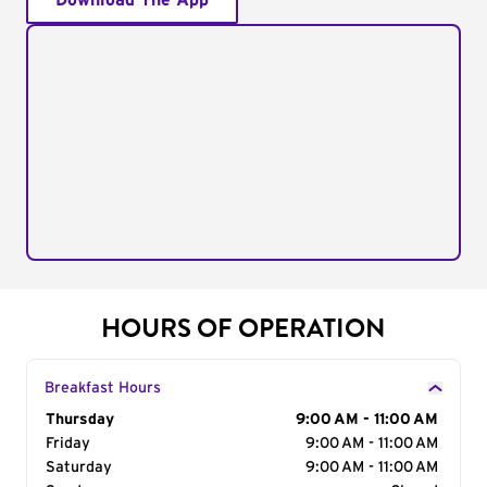
Download The App
HOURS OF OPERATION
Breakfast Hours
Day of the Week
Thursday
Hours
9:00 AM - 11:00 AM
Friday
9:00 AM - 11:00 AM
Saturday
9:00 AM - 11:00 AM