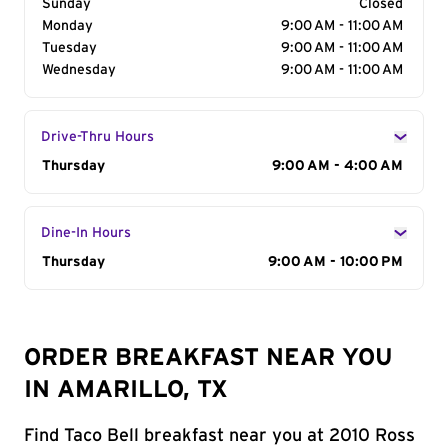
Sunday
Closed
Monday
9:00 AM - 11:00 AM
Tuesday
9:00 AM - 11:00 AM
Wednesday
9:00 AM - 11:00 AM
Drive-Thru Hours
Day of the Week
Thursday
Hours
9:00 AM - 4:00 AM
Dine-In Hours
Day of the Week
Thursday
Hours
9:00 AM - 10:00 PM
ORDER BREAKFAST NEAR YOU
IN AMARILLO, TX
Find Taco Bell breakfast near you at 2010 Ross