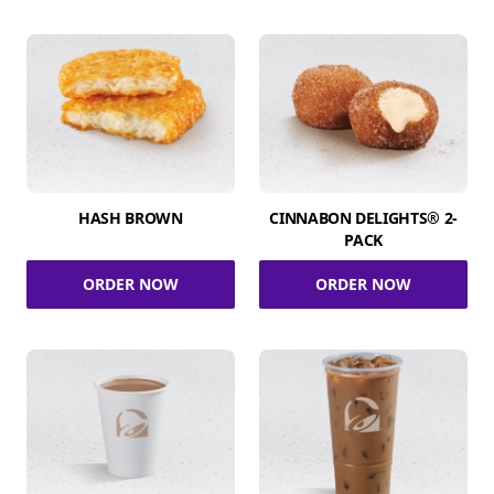
HASH BROWN
CINNABON DELIGHTS® 2-
PACK
ORDER NOW
ORDER NOW