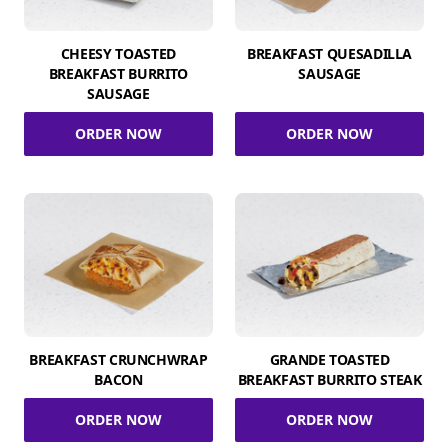
CHEESY TOASTED
BREAKFAST QUESADILLA
BREAKFAST BURRITO
SAUSAGE
SAUSAGE
ORDER NOW
ORDER NOW
BREAKFAST CRUNCHWRAP
GRANDE TOASTED
BACON
BREAKFAST BURRITO STEAK
ORDER NOW
ORDER NOW