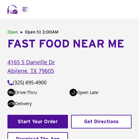
Open main menu
Open
Open til
3:00AM
FAST FOOD NEAR ME
4165 S Danville Dr
Abilene
,
TX
79605
(325) 695-4900
Drive-Thru
Open Late
Delivery
Start Your Order
Get Directions