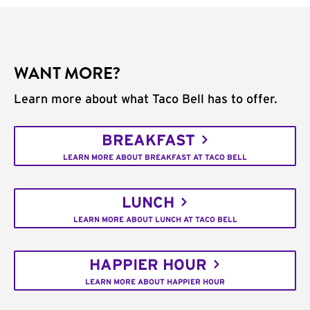
WANT MORE?
Learn more about what Taco Bell has to offer.
BREAKFAST
LEARN MORE ABOUT BREAKFAST AT TACO BELL
LUNCH
LEARN MORE ABOUT LUNCH AT TACO BELL
HAPPIER HOUR
LEARN MORE ABOUT HAPPIER HOUR