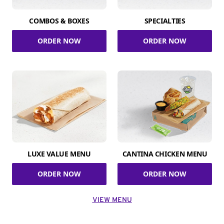
COMBOS & BOXES
SPECIALTIES
ORDER NOW
ORDER NOW
LUXE VALUE MENU
CANTINA CHICKEN MENU
ORDER NOW
ORDER NOW
VIEW MENU