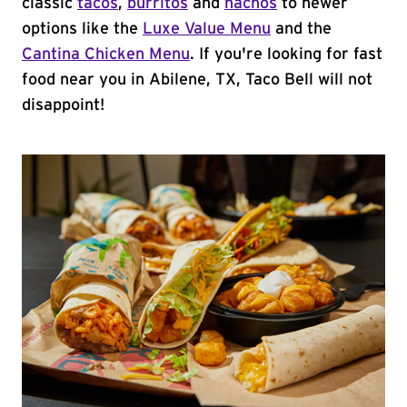
classic
tacos
,
burritos
and
nachos
to newer
options like the
Luxe Value Menu
and the
Cantina Chicken Menu
. If you're looking for fast
food near you in Abilene, TX, Taco Bell will not
disappoint!