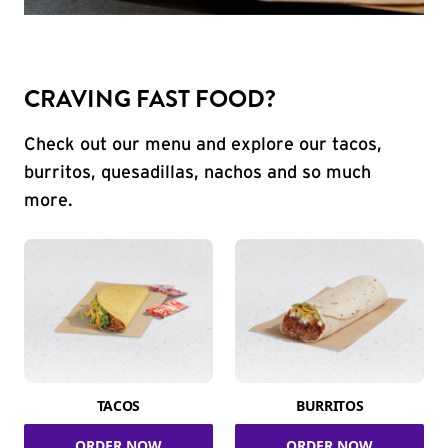
CRAVING FAST FOOD?
Check out our menu and explore our tacos,
burritos, quesadillas, nachos and so much
more.
TACOS
BURRITOS
ORDER NOW
ORDER NOW