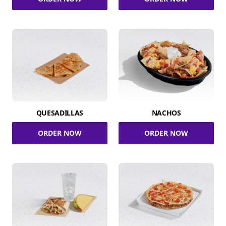
QUESADILLAS
NACHOS
ORDER NOW
ORDER NOW