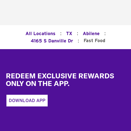
:
:
:
All Locations
TX
Abilene
:
Fast Food
4165 S Danville Dr
Footer
REDEEM EXCLUSIVE REWARDS
ONLY ON THE APP.
DOWNLOAD APP