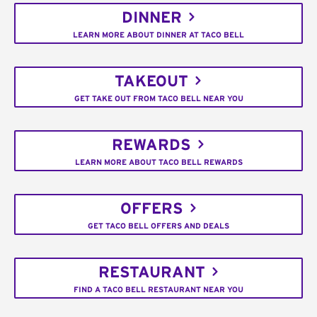
DINNER
LEARN MORE ABOUT DINNER AT TACO BELL
TAKEOUT
GET TAKE OUT FROM TACO BELL NEAR YOU
REWARDS
LEARN MORE ABOUT TACO BELL REWARDS
OFFERS
GET TACO BELL OFFERS AND DEALS
RESTAURANT
FIND A TACO BELL RESTAURANT NEAR YOU