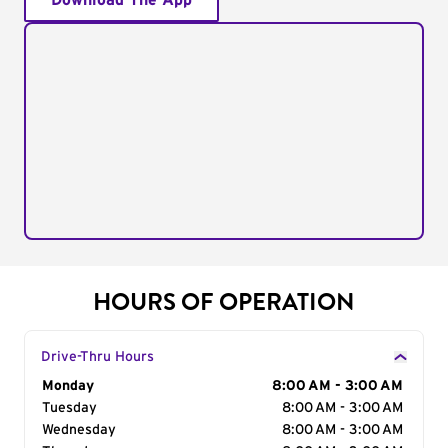
Download The App
HOURS OF OPERATION
Drive-Thru Hours
Day of the Week
Monday
Hours
8:00 AM - 3:00 AM
Tuesday
8:00 AM - 3:00 AM
Wednesday
8:00 AM - 3:00 AM