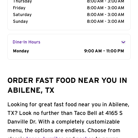
Thursday
8:00 AM - 3:00 AM
Friday
8:00 AM - 3:00 AM
Saturday
8:00 AM - 3:00 AM
Sunday
8:00 AM - 3:00 AM
Dine-In Hours
Day of the Week
Monday
Hours
9:00 AM - 11:00 PM
ORDER FAST FOOD NEAR YOU IN
ABILENE, TX
Looking for great fast food near you in Abilene,
TX? Look no further than Taco Bell at 4165 S
Danville Dr. With a completely customizable
menu, the options are endless. Choose from