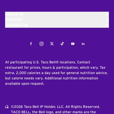
ABOUT US
EXPLORE
CONTACT US
Facebook
Instagram
Twitter
Tiktok
Youtube
LinkedIn
At participating U.S. Taco Bell® locations. Contact
restaurant for prices, hours & participation, which vary. Tax
extra. 2,000 calories a day used for general nutrition advice,
but calorie needs vary. Additional nutrition information
available upon request.
©2026 Taco Bell IP Holder, LLC. All Rights Reserved.
TACO BELL, the Bell logo, and other marks are the