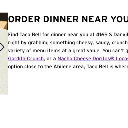
ORDER DINNER NEAR YOU 
Find Taco Bell for dinner near you at 4165 S Danvil
right by grabbing something cheesy, saucy, crunch
variety of menu items at a great value. You can't
Gordita Crunch
, or a
Nacho Cheese Doritos® Loco
option close to the Abilene area, Taco Bell is where 