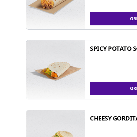
OR
SPICY POTATO 
OR
CHEESY GORDIT