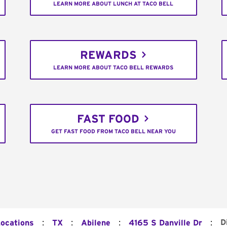
LEARN MORE ABOUT LUNCH AT TACO BELL
REWARDS
LEARN MORE ABOUT TACO BELL REWARDS
FAST FOOD
GET FAST FOOD FROM TACO BELL NEAR YOU
:
:
:
:
D
Locations
TX
Abilene
4165 S Danville Dr