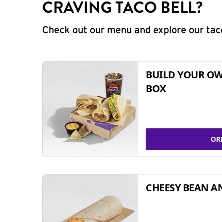
CRAVING TACO BELL?
Check out our menu and explore our taco
BUILD YOUR OW
BOX
OR
CHEESY BEAN A