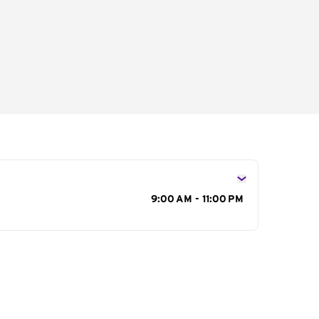
s
9:00 AM - 11:00 PM