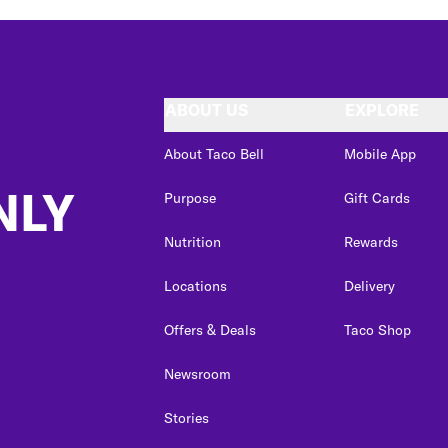
ABOUT US
EXPLORE
About Taco Bell
Mobile App
NLY
Purpose
Gift Cards
Nutrition
Rewards
Locations
Delivery
Offers & Deals
Taco Shop
Newsroom
Stories