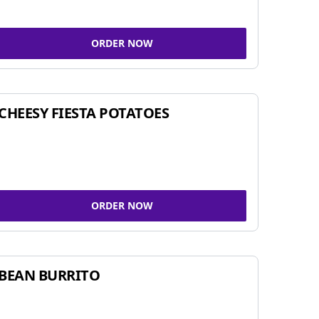
ORDER NOW
CHEESY FIESTA POTATOES
ORDER NOW
BEAN BURRITO