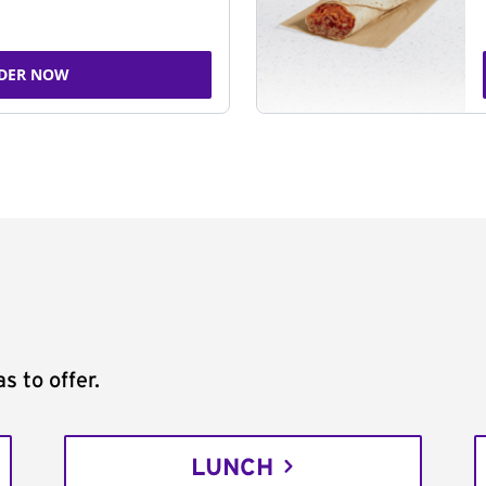
DER NOW
s to offer.
LUNCH