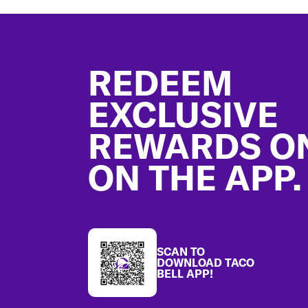
Footer
REDEEM
EXCLUSIVE
REWARDS O
ON THE APP.
SCAN TO
DOWNLOAD TACO
BELL APP!