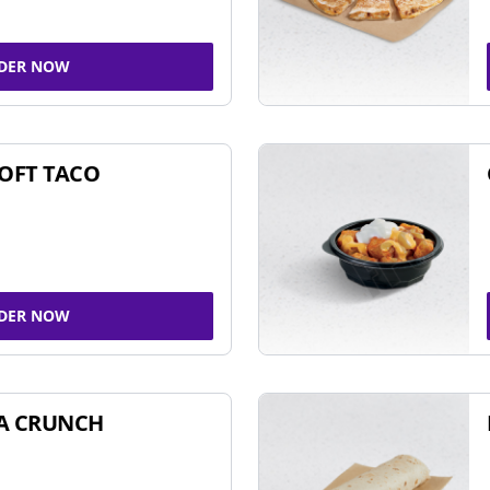
DER NOW
SOFT TACO
DER NOW
A CRUNCH