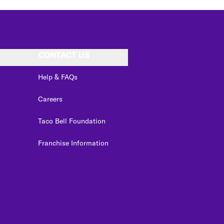
CONTACT US
Help & FAQs
Careers
Taco Bell Foundation
Franchise Information