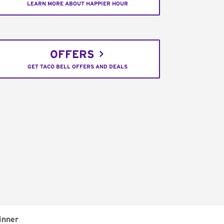
LEARN MORE ABOUT HAPPIER HOUR
OFFERS
GET TACO BELL OFFERS AND DEALS
inner