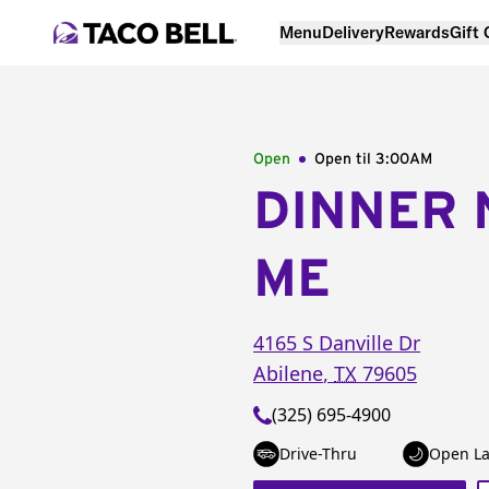
Menu
Delivery
Rewards
Gift
Open
Open til
3:00AM
DINNER 
ME
4165 S Danville Dr
Abilene
,
TX
79605
(325) 695-4900
Drive-Thru
Open La