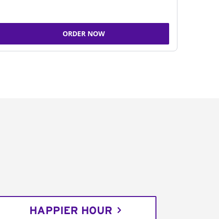
ORDER NOW
HAPPIER HOUR