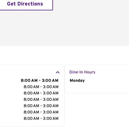
Get Directions
Dine-In Hours
8:00 AM - 3:00 AM
Day of the Week
Monday
Hour
8:00 AM - 3:00 AM
8:00 AM - 3:00 AM
8:00 AM - 3:00 AM
8:00 AM - 3:00 AM
8:00 AM - 3:00 AM
8:00 AM - 3:00 AM