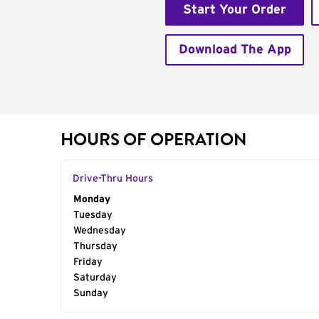
Start Your Order
Download The App
HOURS OF OPERATION
Drive-Thru Hours
Day of the Week
Monday
Hours
Tuesday
Wednesday
Thursday
Friday
Saturday
Sunday