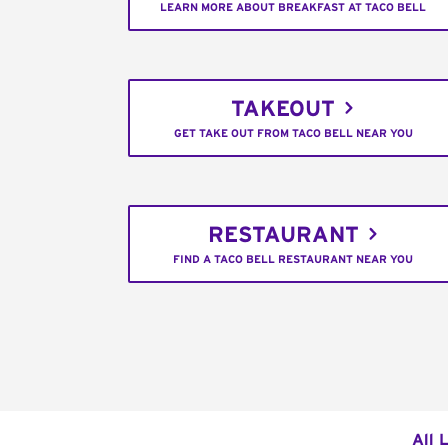
LEARN MORE ABOUT BREAKFAST AT TACO BELL
TAKEOUT
GET TAKE OUT FROM TACO BELL NEAR YOU
RESTAURANT
FIND A TACO BELL RESTAURANT NEAR YOU
All 