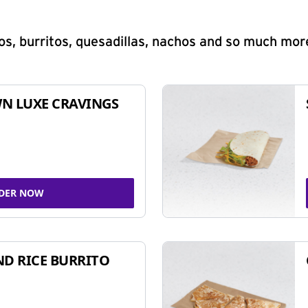
s, burritos, quesadillas, nachos and so much mor
N LUXE CRAVINGS
DER NOW
ND RICE BURRITO