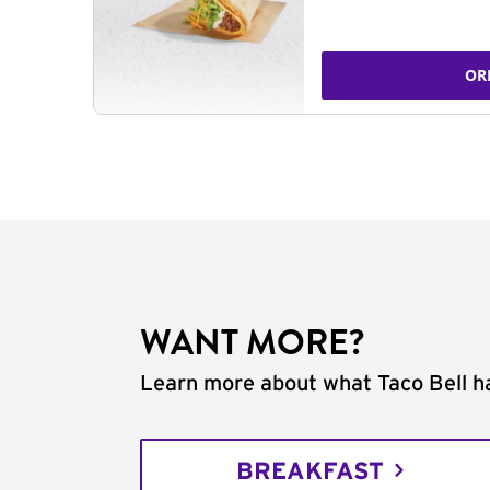
OR
WANT MORE?
Learn more about what Taco Bell ha
BREAKFAST