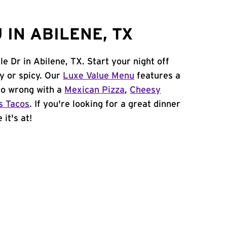
IN ABILENE, TX
le Dr in Abilene, TX. Start your night off
y or spicy. Our
Luxe Value Menu
features a
 go wrong with a
Mexican Pizza
,
Cheesy
s Tacos
. If you're looking for a great dinner
it's at!