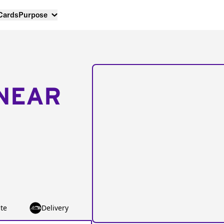
 Cards
Purpose
NEAR
te
Delivery