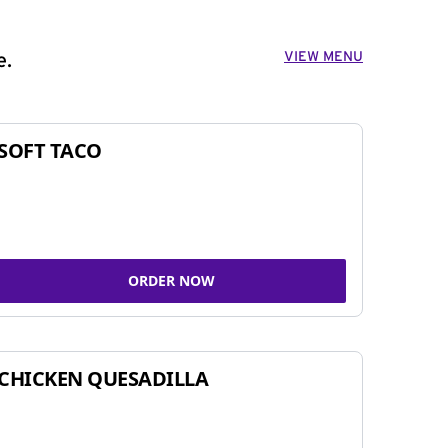
VIEW MENU
e.
SOFT TACO
ORDER NOW
CHICKEN QUESADILLA