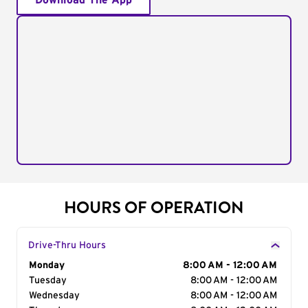
Download The App
HOURS OF OPERATION
Drive-Thru Hours
Day of the Week
Monday
Hours
8:00 AM - 12:00 AM
Tuesday
8:00 AM - 12:00 AM
Wednesday
8:00 AM - 12:00 AM