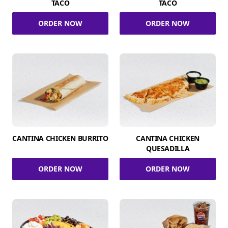
TACO
TACO
ORDER NOW
ORDER NOW
CANTINA CHICKEN BURRITO
CANTINA CHICKEN
QUESADILLA
ORDER NOW
ORDER NOW