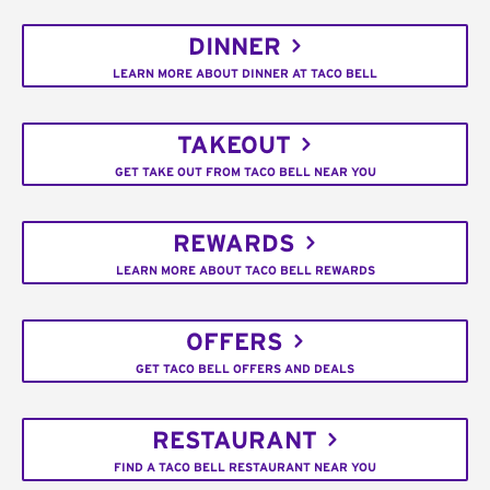
DINNER
LEARN MORE ABOUT DINNER AT TACO BELL
TAKEOUT
GET TAKE OUT FROM TACO BELL NEAR YOU
REWARDS
LEARN MORE ABOUT TACO BELL REWARDS
OFFERS
GET TACO BELL OFFERS AND DEALS
RESTAURANT
FIND A TACO BELL RESTAURANT NEAR YOU