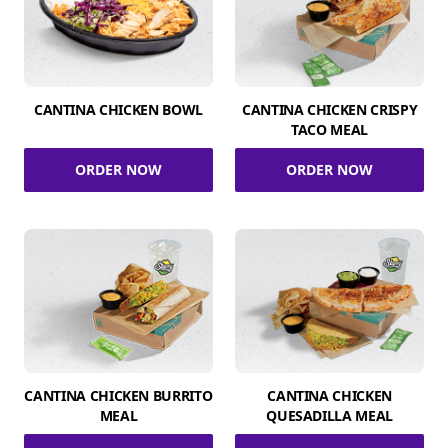
CANTINA CHICKEN BOWL
CANTINA CHICKEN CRISPY
TACO MEAL
ORDER NOW
ORDER NOW
CANTINA CHICKEN BURRITO
CANTINA CHICKEN
MEAL
QUESADILLA MEAL