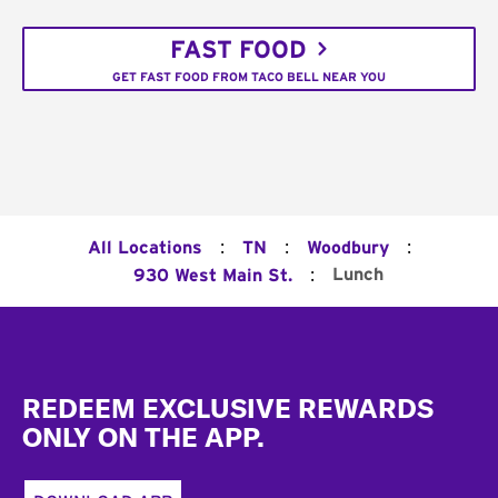
FAST FOOD
GET FAST FOOD FROM TACO BELL NEAR YOU
:
:
:
All Locations
TN
Woodbury
:
Lunch
930 West Main St.
Footer
REDEEM EXCLUSIVE REWARDS
ONLY ON THE APP.