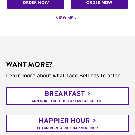
ORDER NOW
ORDER NOW
VIEW MENU
WANT MORE?
Learn more about what Taco Bell has to offer.
BREAKFAST
LEARN MORE ABOUT BREAKFAST AT TACO BELL
HAPPIER HOUR
LEARN MORE ABOUT HAPPIER HOUR