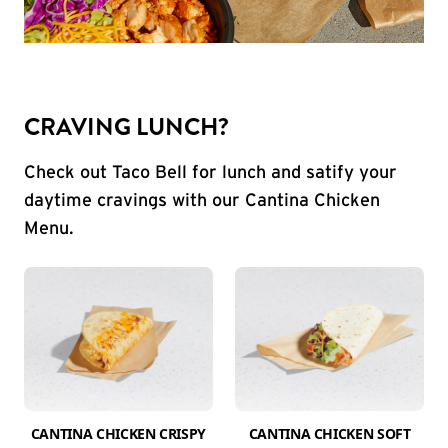
CRAVING LUNCH?
Check out Taco Bell for lunch and satify your
daytime cravings with our Cantina Chicken
Menu.
CANTINA CHICKEN CRISPY
CANTINA CHICKEN SOFT