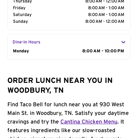
Thursday
8:00 AM - 12:00 AM
Friday
8:00 AM - 1:00 AM
Saturday
8:00 AM - 1:00 AM
Sunday
8:00 AM - 12:00 AM
Dine-In Hours
Day of the Week
Monday
Hours
8:00 AM - 10:00 PM
ORDER LUNCH NEAR YOU IN
WOODBURY, TN
Find Taco Bell for lunch near you at 930 West
Main St. in Woodbury, TN. Satisfy your daytime
cravings and try the
Cantina Chicken Menu
. It
features ingredients like our slow-roasted