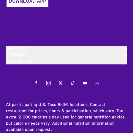
DOWNLOAD APP
ABOUT US
EXPLORE
CONTACT US
Facebook
Instagram
Twitter
Tiktok
Youtube
LinkedIn
At participating U.S. Taco Bell® locations. Contact
restaurant for prices, hours & participation, which vary. Tax
extra. 2,000 calories a day used for general nutrition advice,
but calorie needs vary. Additional nutrition information
available upon request.