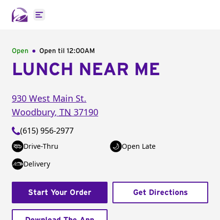
Open main menu
Open
Open til
12:00AM
LUNCH NEAR ME
930 West Main St.
Woodbury
,
TN
37190
(615) 956-2977
Drive-Thru
Open Late
Delivery
Start Your Order
Get Directions