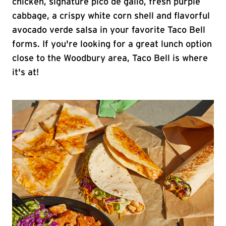
chicken, signature pico de gallo, fresh purple
cabbage, a crispy white corn shell and flavorful
avocado verde salsa in your favorite Taco Bell
forms. If you're looking for a great lunch option
close to the Woodbury area, Taco Bell is where
it's at!