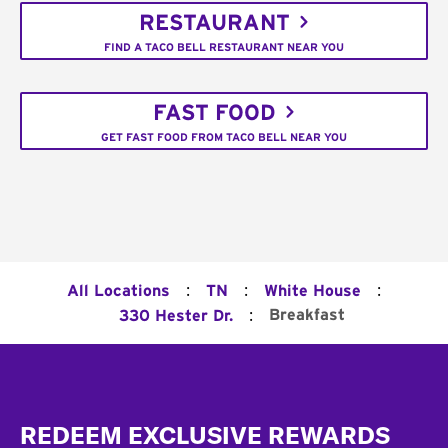
RESTAURANT
FIND A TACO BELL RESTAURANT NEAR YOU
FAST FOOD
GET FAST FOOD FROM TACO BELL NEAR YOU
:
:
:
All Locations
TN
White House
:
Breakfast
330 Hester Dr.
Footer
REDEEM EXCLUSIVE REWARDS