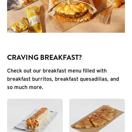
CRAVING BREAKFAST?
Check out our breakfast menu filled with
breakfast burritos, breakfast quesadillas, and
so much more.