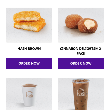
HASH BROWN
CINNABON DELIGHTS® 2-
PACK
ORDER NOW
ORDER NOW