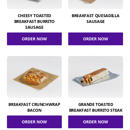
CHEESY TOASTED
BREAKFAST QUESADILLA
BREAKFAST BURRITO
SAUSAGE
SAUSAGE
ORDER NOW
ORDER NOW
BREAKFAST CRUNCHWRAP
GRANDE TOASTED
BACON
BREAKFAST BURRITO STEAK
ORDER NOW
ORDER NOW