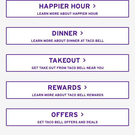
HAPPIER HOUR
LEARN MORE ABOUT HAPPIER HOUR
DINNER
LEARN MORE ABOUT DINNER AT TACO BELL
TAKEOUT
GET TAKE OUT FROM TACO BELL NEAR YOU
REWARDS
LEARN MORE ABOUT TACO BELL REWARDS
OFFERS
GET TACO BELL OFFERS AND DEALS