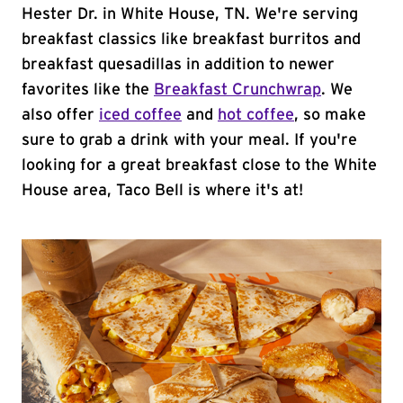
Hester Dr. in White House, TN. We're serving
breakfast classics like breakfast burritos and
breakfast quesadillas in addition to newer
favorites like the
Breakfast Crunchwrap
. We
also offer
iced coffee
and
hot coffee
, so make
sure to grab a drink with your meal. If you're
looking for a great breakfast close to the White
House area, Taco Bell is where it's at!