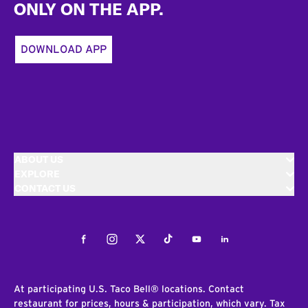
ONLY ON THE APP.
DOWNLOAD APP
ABOUT US
EXPLORE
CONTACT US
Facebook
Instagram
Twitter
Tiktok
Youtube
LinkedIn
At participating U.S. Taco Bell® locations. Contact
restaurant for prices, hours & participation, which vary. Tax