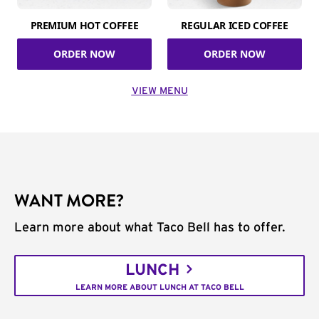
PREMIUM HOT COFFEE
REGULAR ICED COFFEE
ORDER NOW
ORDER NOW
VIEW MENU
WANT MORE?
Learn more about what Taco Bell has to offer.
LUNCH
LEARN MORE ABOUT LUNCH AT TACO BELL