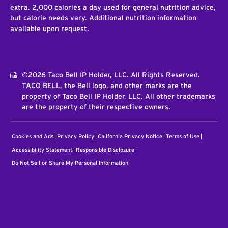
extra. 2,000 calories a day used for general nutrition advice,
but calorie needs vary. Additional nutrition information
available upon request.
©2026 Taco Bell IP Holder, LLC. All Rights Reserved.
TACO BELL, the Bell logo, and other marks are the
property of Taco Bell IP Holder, LLC. All other trademarks
are the property of their respective owners.
Cookies and Ads
Privacy Policy
California Privacy Notice
Terms of Use
Accessibility Statement
Responsible Disclosure
Do Not Sell or Share My Personal Information