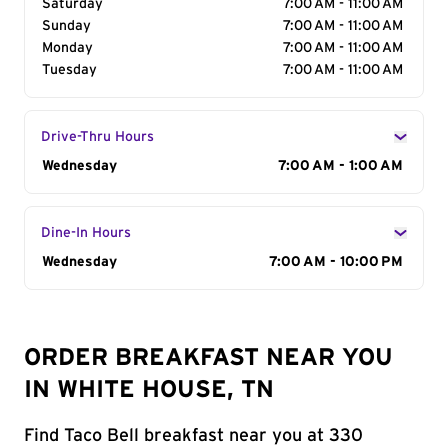
Saturday
7:00 AM - 11:00 AM
Sunday
7:00 AM - 11:00 AM
Monday
7:00 AM - 11:00 AM
Tuesday
7:00 AM - 11:00 AM
Drive-Thru Hours
Day of the Week
Wednesday
Hours
7:00 AM - 1:00 AM
Dine-In Hours
Day of the Week
Wednesday
Hours
7:00 AM - 10:00 PM
ORDER BREAKFAST NEAR YOU
IN WHITE HOUSE, TN
Find Taco Bell breakfast near you at 330