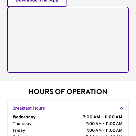
Download The App
HOURS OF OPERATION
Breakfast Hours
Day of the Week
Wednesday
Hours
7:00 AM - 11:00 AM
Thursday
7:00 AM - 11:00 AM
Friday
7:00 AM - 11:00 AM