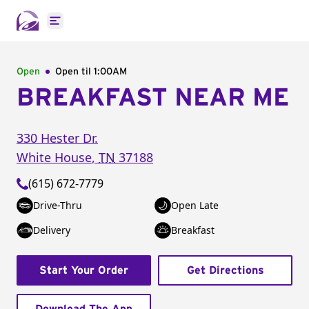
Open main menu
Open
Open til
1:00AM
BREAKFAST NEAR ME
330 Hester Dr.
White House
,
TN
37188
(615) 672-7779
Drive-Thru
Open Late
Delivery
Breakfast
Start Your Order
Get Directions