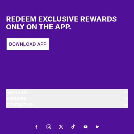
Footer
REDEEM EXCLUSIVE REWARDS
ONLY ON THE APP.
DOWNLOAD APP
ABOUT US
EXPLORE
CONTACT US
Facebook
Instagram
Twitter
Tiktok
Youtube
LinkedIn