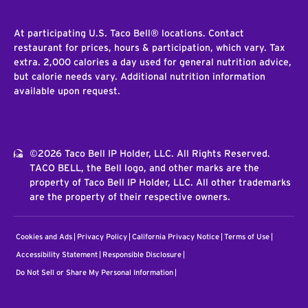
At participating U.S. Taco Bell® locations. Contact
restaurant for prices, hours & participation, which vary. Tax
extra. 2,000 calories a day used for general nutrition advice,
but calorie needs vary. Additional nutrition information
available upon request.
©2026 Taco Bell IP Holder, LLC. All Rights Reserved.
TACO BELL, the Bell logo, and other marks are the
property of Taco Bell IP Holder, LLC. All other trademarks
are the property of their respective owners.
Cookies and Ads
Privacy Policy
California Privacy Notice
Terms of Use
Accessibility Statement
Responsible Disclosure
Do Not Sell or Share My Personal Information