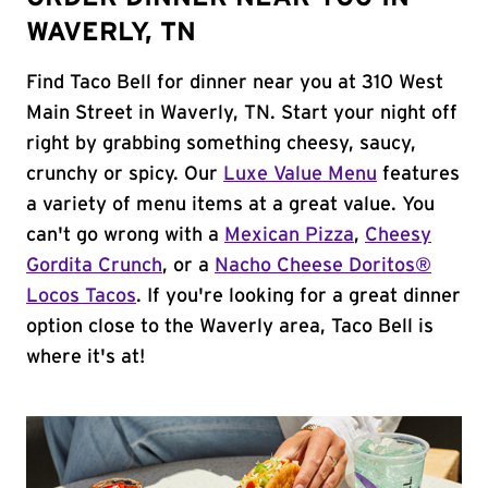
WAVERLY, TN
Find Taco Bell for dinner near you at 310 West
Main Street in Waverly, TN. Start your night off
right by grabbing something cheesy, saucy,
crunchy or spicy. Our
Luxe Value Menu
features
a variety of menu items at a great value. You
can't go wrong with a
Mexican Pizza
,
Cheesy
Gordita Crunch
, or a
Nacho Cheese Doritos®
Locos Tacos
. If you're looking for a great dinner
option close to the Waverly area, Taco Bell is
where it's at!