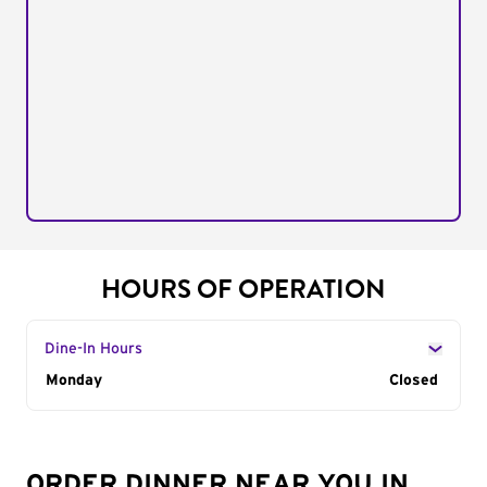
HOURS OF OPERATION
Dine-In Hours
Day of the Week
Monday
Hours
Closed
ORDER DINNER NEAR YOU IN