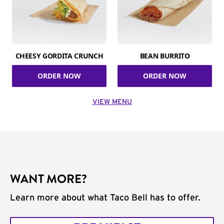
CHEESY GORDITA CRUNCH
BEAN BURRITO
ORDER NOW
ORDER NOW
VIEW MENU
WANT MORE?
Learn more about what Taco Bell has to offer.