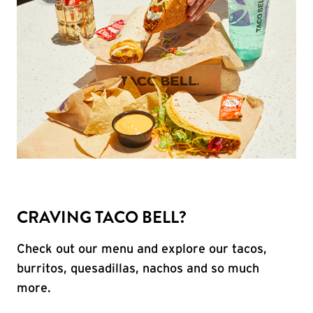
CRAVING TACO BELL?
Check out our menu and explore our tacos,
burritos, quesadillas, nachos and so much
more.