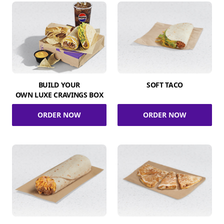
BUILD YOUR
SOFT TACO
OWN LUXE CRAVINGS BOX
ORDER NOW
ORDER NOW