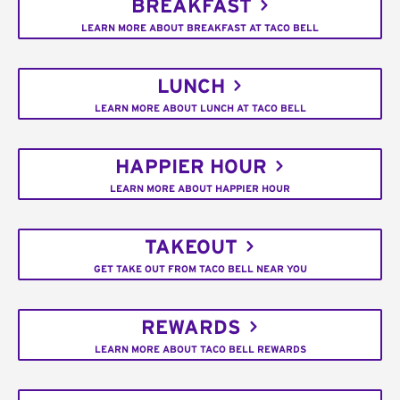
BREAKFAST
LEARN MORE ABOUT BREAKFAST AT TACO BELL
LUNCH
LEARN MORE ABOUT LUNCH AT TACO BELL
HAPPIER HOUR
LEARN MORE ABOUT HAPPIER HOUR
TAKEOUT
GET TAKE OUT FROM TACO BELL NEAR YOU
REWARDS
LEARN MORE ABOUT TACO BELL REWARDS