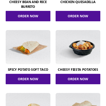
CHEESY BEAN AND RICE
CHICKEN QUESADILLA
BURRITO
ORDER NOW
ORDER NOW
SPICY POTATO SOFT TACO
CHEESY FIESTA POTATOES
ORDER NOW
ORDER NOW