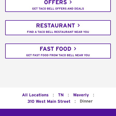
OFFERS
GET TACO BELL OFFERS AND DEALS
RESTAURANT
FIND A TACO BELL RESTAURANT NEAR YOU
FAST FOOD
GET FAST FOOD FROM TACO BELL NEAR YOU
:
:
:
All Locations
TN
Waverly
:
Dinner
310 West Main Street