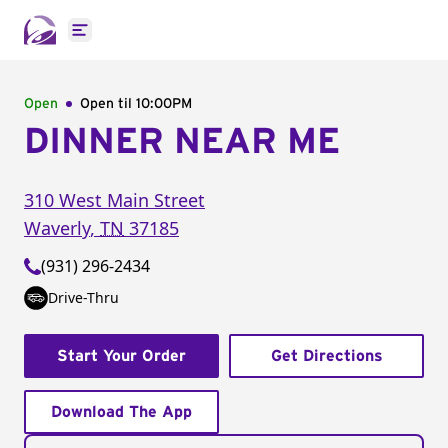
Open main menu
Open
Open til
10:00PM
DINNER NEAR ME
310 West Main Street
Waverly
,
TN
37185
(931) 296-2434
Drive-Thru
Start Your Order
Get Directions
Download The App