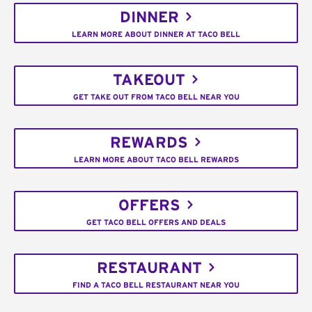
DINNER
LEARN MORE ABOUT DINNER AT TACO BELL
TAKEOUT
GET TAKE OUT FROM TACO BELL NEAR YOU
REWARDS
LEARN MORE ABOUT TACO BELL REWARDS
OFFERS
GET TACO BELL OFFERS AND DEALS
RESTAURANT
FIND A TACO BELL RESTAURANT NEAR YOU