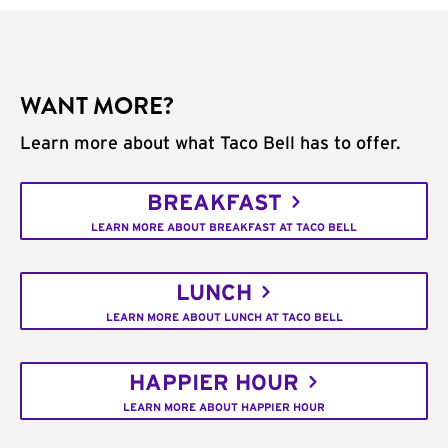
WANT MORE?
Learn more about what Taco Bell has to offer.
BREAKFAST
LEARN MORE ABOUT BREAKFAST AT TACO BELL
LUNCH
LEARN MORE ABOUT LUNCH AT TACO BELL
HAPPIER HOUR
LEARN MORE ABOUT HAPPIER HOUR