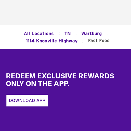
:
:
:
All Locations
TN
Wartburg
:
Fast Food
1114 Knoxville Highway
Footer
REDEEM EXCLUSIVE REWARDS
ONLY ON THE APP.
DOWNLOAD APP