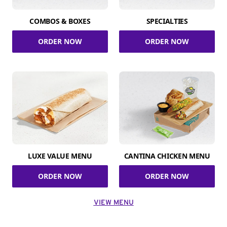
COMBOS & BOXES
SPECIALTIES
ORDER NOW
ORDER NOW
LUXE VALUE MENU
CANTINA CHICKEN MENU
ORDER NOW
ORDER NOW
VIEW MENU