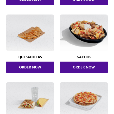
QUESADILLAS
NACHOS
ORDER NOW
ORDER NOW