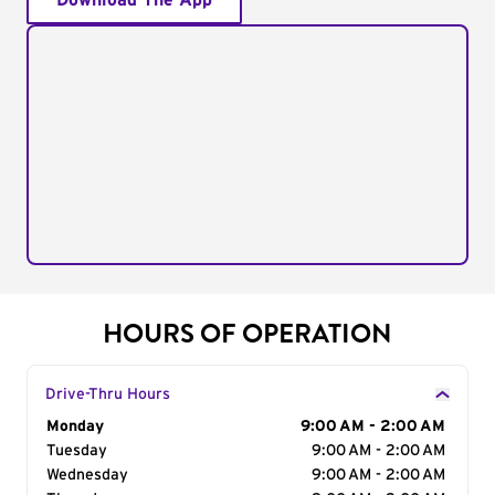
Download The App
HOURS OF OPERATION
Drive-Thru Hours
Day of the Week
Monday
Hours
9:00 AM - 2:00 AM
Tuesday
9:00 AM - 2:00 AM
Wednesday
9:00 AM - 2:00 AM