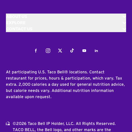
ABOUT US
EXPLORE
CONTACT US
Facebook
Instagram
Twitter
Tiktok
Youtube
LinkedIn
At participating U.S. Taco Bell® locations. Contact
restaurant for prices, hours & participation, which vary. Tax
extra. 2,000 calories a day used for general nutrition advice,
but calorie needs vary. Additional nutrition information
available upon request.
©2026 Taco Bell IP Holder, LLC. All Rights Reserved.
TACO BELL, the Bell logo, and other marks are the