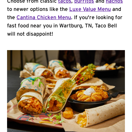
Choose from classic
tacos
,
burritos
and
nachos
to newer options like the
Luxe Value Menu
and
the
Cantina Chicken Menu
. If you're looking for
fast food near you in Wartburg, TN, Taco Bell
will not disappoint!