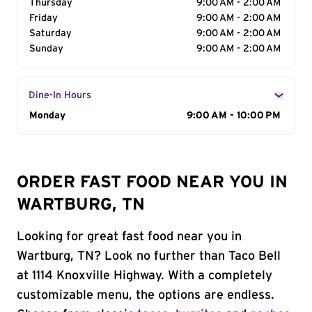
Thursday
9:00 AM - 2:00 AM
Friday
9:00 AM - 2:00 AM
Saturday
9:00 AM - 2:00 AM
Sunday
9:00 AM - 2:00 AM
Dine-In Hours
Day of the Week
Monday
Hours
9:00 AM - 10:00 PM
ORDER FAST FOOD NEAR YOU IN
WARTBURG, TN
Looking for great fast food near you in
Wartburg, TN? Look no further than Taco Bell
at 1114 Knoxville Highway. With a completely
customizable menu, the options are endless.