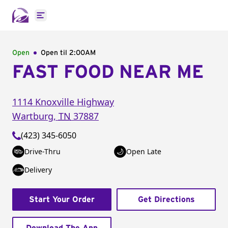
Open main menu
Open
Open til
2:00AM
FAST FOOD NEAR ME
1114 Knoxville Highway
Wartburg
,
TN
37887
(423) 345-6050
Drive-Thru
Open Late
Delivery
Start Your Order
Get Directions