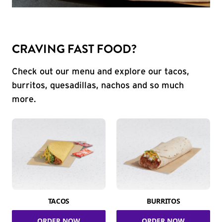
CRAVING FAST FOOD?
Check out our menu and explore our tacos,
burritos, quesadillas, nachos and so much
more.
TACOS
BURRITOS
ORDER NOW
ORDER NOW