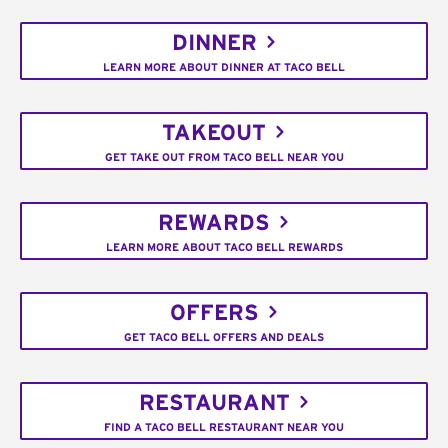
DINNER
LEARN MORE ABOUT DINNER AT TACO BELL
TAKEOUT
GET TAKE OUT FROM TACO BELL NEAR YOU
REWARDS
LEARN MORE ABOUT TACO BELL REWARDS
OFFERS
GET TACO BELL OFFERS AND DEALS
RESTAURANT
FIND A TACO BELL RESTAURANT NEAR YOU