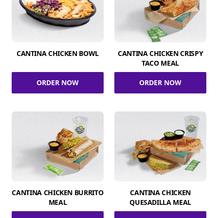
CANTINA CHICKEN BOWL
CANTINA CHICKEN CRISPY
TACO MEAL
ORDER NOW
ORDER NOW
CANTINA CHICKEN BURRITO
CANTINA CHICKEN
MEAL
QUESADILLA MEAL