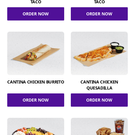
TACO
TACO
ORDER NOW
ORDER NOW
CANTINA CHICKEN BURRITO
CANTINA CHICKEN
QUESADILLA
ORDER NOW
ORDER NOW