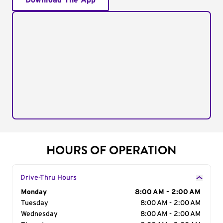
Download The App
HOURS OF OPERATION
Drive-Thru Hours
Day of the Week
Monday
Hours
8:00 AM - 2:00 AM
Tuesday
8:00 AM - 2:00 AM
Wednesday
8:00 AM - 2:00 AM