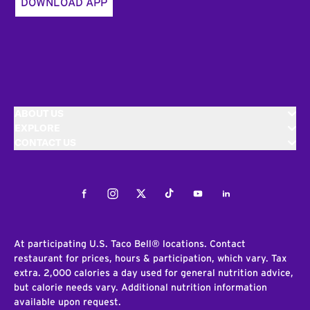
DOWNLOAD APP
ABOUT US
EXPLORE
CONTACT US
Facebook
Instagram
Twitter
Tiktok
Youtube
LinkedIn
At participating U.S. Taco Bell® locations. Contact
restaurant for prices, hours & participation, which vary. Tax
extra. 2,000 calories a day used for general nutrition advice,
but calorie needs vary. Additional nutrition information
available upon request.