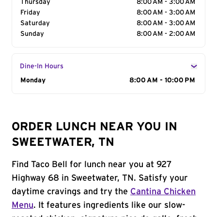
Thursday
8:00 AM - 3:00 AM
Friday
8:00 AM - 3:00 AM
Saturday
8:00 AM - 3:00 AM
Sunday
8:00 AM - 2:00 AM
Dine-In Hours
Day of the Week
Monday
Hours
8:00 AM - 10:00 PM
ORDER LUNCH NEAR YOU IN
SWEETWATER, TN
Find Taco Bell for lunch near you at 927
Highway 68 in Sweetwater, TN. Satisfy your
daytime cravings and try the
Cantina Chicken
Menu
. It features ingredients like our slow-