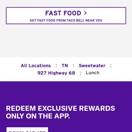
FAST FOOD
GET FAST FOOD FROM TACO BELL NEAR YOU
:
:
:
All Locations
TN
Sweetwater
:
Lunch
927 Highway 68
Footer
REDEEM EXCLUSIVE REWARDS
ONLY ON THE APP.