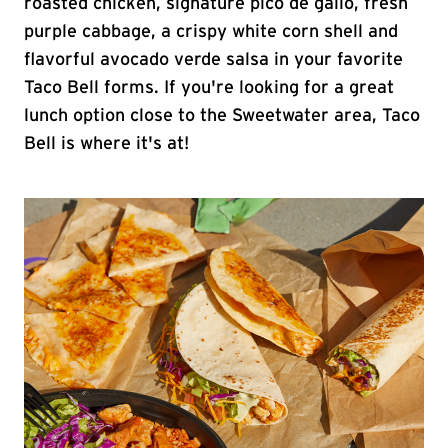
roasted chicken, signature pico de gallo, fresh
purple cabbage, a crispy white corn shell and
flavorful avocado verde salsa in your favorite
Taco Bell forms. If you're looking for a great
lunch option close to the Sweetwater area, Taco
Bell is where it's at!