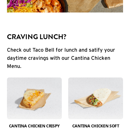
CRAVING LUNCH?
Check out Taco Bell for lunch and satify your
daytime cravings with our Cantina Chicken
Menu.
CANTINA CHICKEN CRISPY
CANTINA CHICKEN SOFT