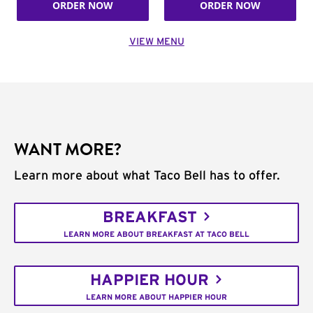
ORDER NOW
ORDER NOW
VIEW MENU
WANT MORE?
Learn more about what Taco Bell has to offer.
BREAKFAST
LEARN MORE ABOUT BREAKFAST AT TACO BELL
HAPPIER HOUR
LEARN MORE ABOUT HAPPIER HOUR