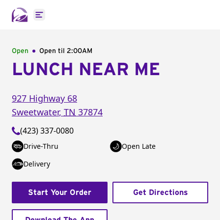
Open main menu
Open
Open til
2:00AM
LUNCH NEAR ME
927 Highway 68
Sweetwater
,
TN
37874
(423) 337-0080
Drive-Thru
Open Late
Delivery
Start Your Order
Get Directions