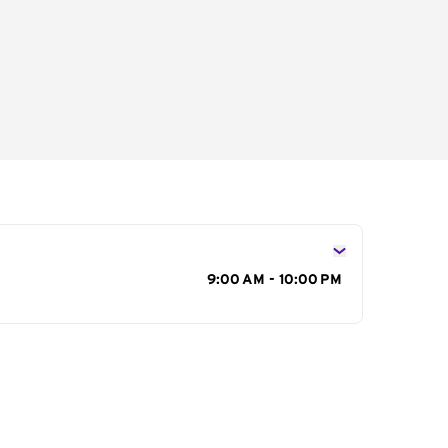
s
9:00 AM - 10:00 PM