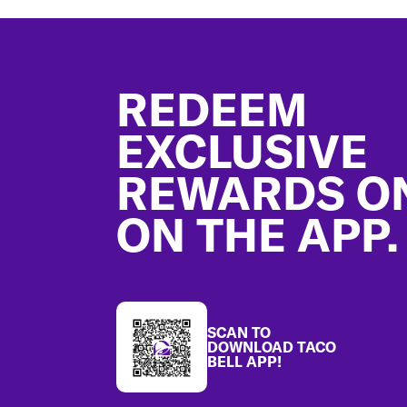
Footer
REDEEM
EXCLUSIVE
REWARDS O
ON THE APP.
SCAN TO
DOWNLOAD TACO
BELL APP!