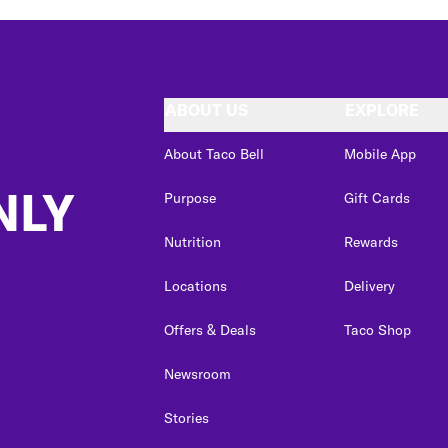
ABOUT US
EXPLORE
About Taco Bell
Mobile App
NLY
Purpose
Gift Cards
Nutrition
Rewards
Locations
Delivery
Offers & Deals
Taco Shop
Newsroom
Stories