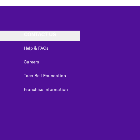
CONTACT US
Help & FAQs
Careers
Taco Bell Foundation
Franchise Information