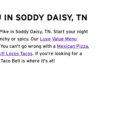
IN SODDY DAISY, TN
Pike in Soddy Daisy, TN. Start your night
unchy or spicy. Our
Luxe Value Menu
. You can't go wrong with a
Mexican Pizza
,
s® Locos Tacos
. If you're looking for a
Taco Bell is where it's at!