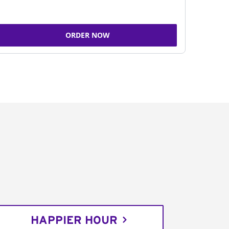
ORDER NOW
HAPPIER HOUR