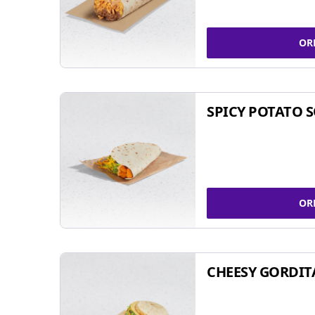
OR
SPICY POTATO 
OR
CHEESY GORDIT