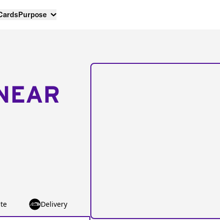
 Cards
Purpose
NEAR
te
Delivery