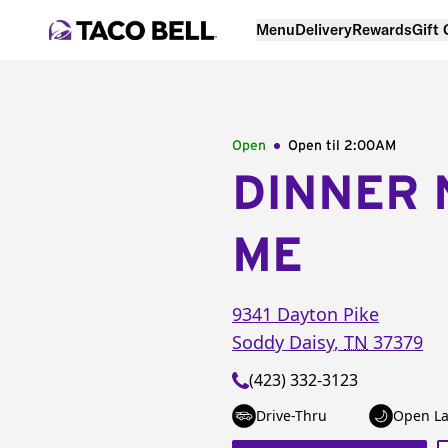
Menu
Delivery
Rewards
Gift
Open
Open til
2:00AM
DINNER 
ME
9341 Dayton Pike
Soddy Daisy
,
TN
37379
(423) 332-3123
Drive-Thru
Open La