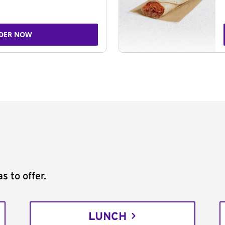
DER NOW
s to offer.
LUNCH