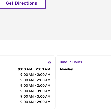
Get Directions
Dine-In Hours
9:00 AM - 2:00 AM
Day of the Week
Monday
Hour
9:00 AM - 2:00 AM
9:00 AM - 2:00 AM
9:00 AM - 2:00 AM
9:00 AM - 3:00 AM
9:00 AM - 3:00 AM
9:00 AM - 2:00 AM