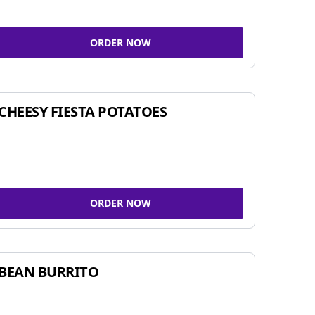
ORDER NOW
CHEESY FIESTA POTATOES
ORDER NOW
BEAN BURRITO