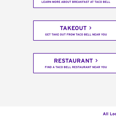
LEARN MORE ABOUT BREAKFAST AT TACO BELL
TAKEOUT
GET TAKE OUT FROM TACO BELL NEAR YOU
RESTAURANT
FIND A TACO BELL RESTAURANT NEAR YOU
All Lo