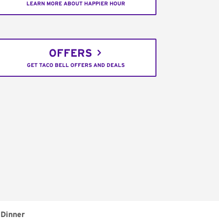
LEARN MORE ABOUT HAPPIER HOUR
OFFERS
GET TACO BELL OFFERS AND DEALS
Dinner