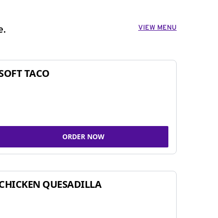
VIEW MENU
e.
SOFT TACO
ORDER NOW
CHICKEN QUESADILLA