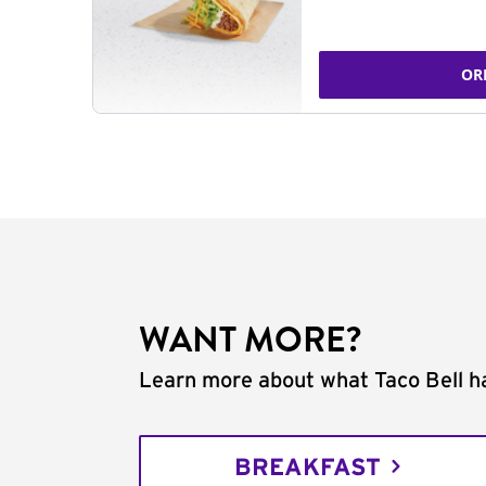
OR
WANT MORE?
Learn more about what Taco Bell ha
BREAKFAST