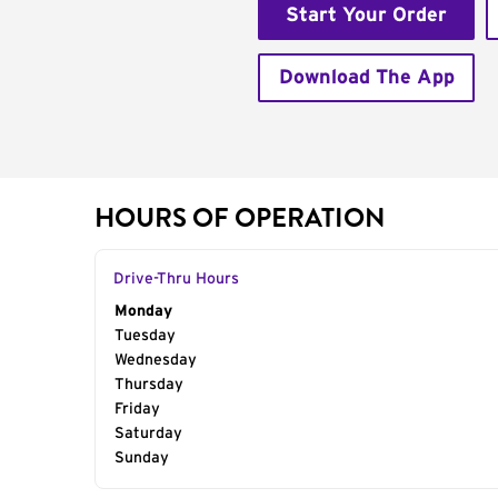
Start Your Order
Download The App
HOURS OF OPERATION
Drive-Thru Hours
Day of the Week
Monday
Hours
Tuesday
Wednesday
Thursday
Friday
Saturday
Sunday