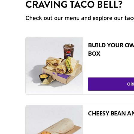
CRAVING TACO BELL?
Check out our menu and explore our taco
BUILD YOUR OW
BOX
OR
CHEESY BEAN A