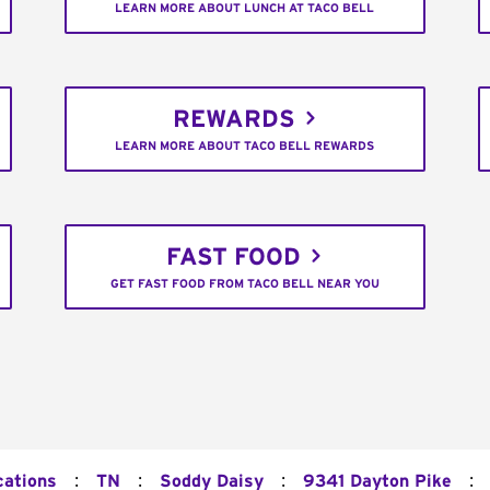
LEARN MORE ABOUT LUNCH AT TACO BELL
REWARDS
LEARN MORE ABOUT TACO BELL REWARDS
FAST FOOD
GET FAST FOOD FROM TACO BELL NEAR YOU
:
:
:
:
cations
TN
Soddy Daisy
9341 Dayton Pike