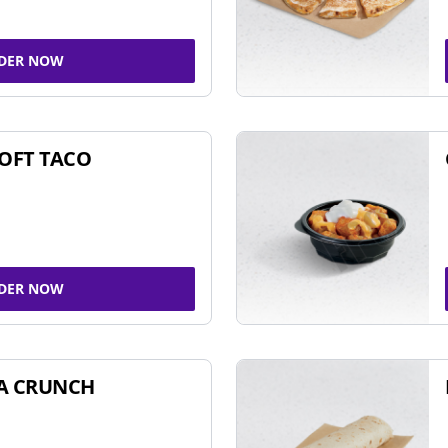
DER NOW
SOFT TACO
DER NOW
A CRUNCH