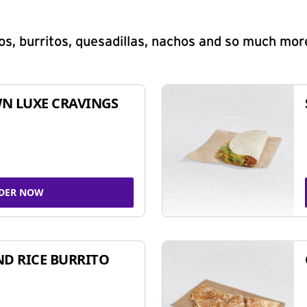
s, burritos, quesadillas, nachos and so much mor
N LUXE CRAVINGS
DER NOW
ND RICE BURRITO