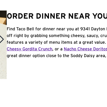
ORDER DINNER NEAR YOU 
Find Taco Bell for dinner near you at 9341 Dayton 
off right by grabbing something cheesy, saucy, cr
features a variety of menu items at a great value
Cheesy Gordita Crunch
, or a
Nacho Cheese Dorito
great dinner option close to the Soddy Daisy area, 