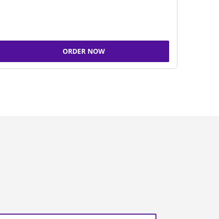
ORDER NOW