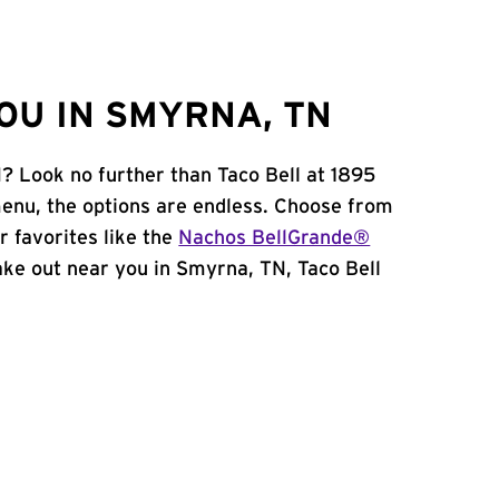
OU IN SMYRNA, TN
? Look no further than Taco Bell at 1895
enu, the options are endless. Choose from
 favorites like the
Nachos BellGrande®
 take out near you in Smyrna, TN, Taco Bell