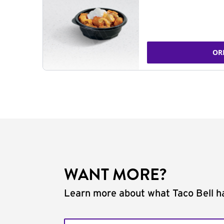
OR
WANT MORE?
Learn more about what Taco Bell ha