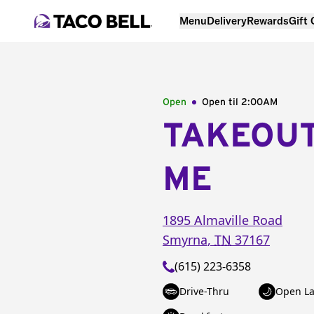
Menu
Delivery
Rewards
Gift
Open
Open til
2:00AM
TAKEOU
ME
1895 Almaville Road
Smyrna
,
TN
37167
(615) 223-6358
Drive-Thru
Open La