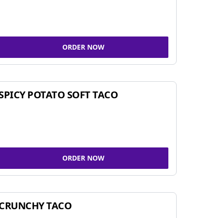
ORDER NOW
SPICY POTATO SOFT TACO
ORDER NOW
CRUNCHY TACO