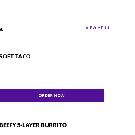
VIEW MENU
e.
SOFT TACO
ORDER NOW
BEEFY 5-LAYER BURRITO