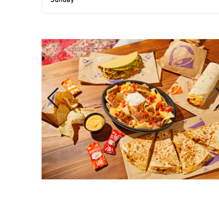
Sunday