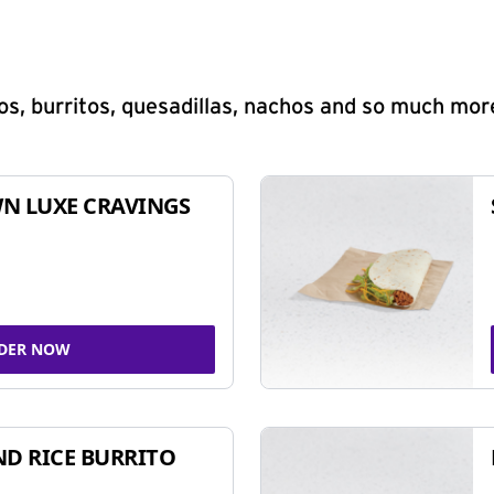
s, burritos, quesadillas, nachos and so much mor
N LUXE CRAVINGS
DER NOW
ND RICE BURRITO