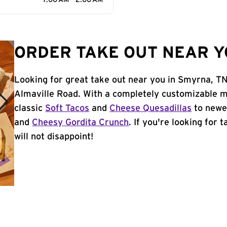
7:00 AM - 2:00 AM
ORDER TAKE OUT NEAR Y
Looking for great take out near you in Smyrna, TN
Almaville Road. With a completely customizable m
classic
Soft Tacos
and
Cheese Quesadillas
to newer
and
Cheesy Gordita Crunch
. If you're looking for
will not disappoint!