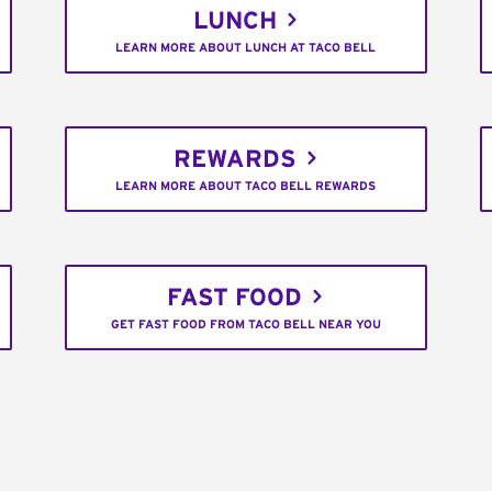
LUNCH
LEARN MORE ABOUT LUNCH AT TACO BELL
REWARDS
LEARN MORE ABOUT TACO BELL REWARDS
FAST FOOD
GET FAST FOOD FROM TACO BELL NEAR YOU