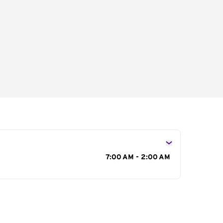
s
7:00 AM - 2:00 AM