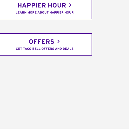
HAPPIER HOUR
LEARN MORE ABOUT HAPPIER HOUR
OFFERS
GET TACO BELL OFFERS AND DEALS