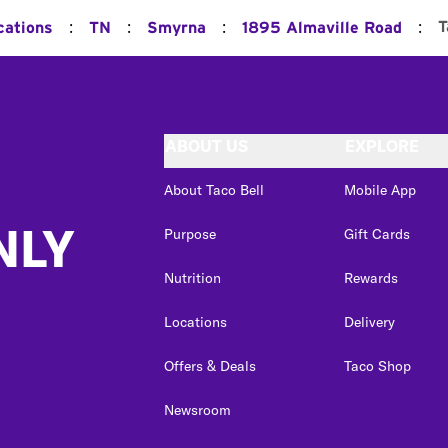
:
:
:
:
T
cations
TN
Smyrna
1895 Almaville Road
ABOUT US
EXPLORE
About Taco Bell
Mobile App
NLY
Purpose
Gift Cards
Nutrition
Rewards
Locations
Delivery
Offers & Deals
Taco Shop
Newsroom