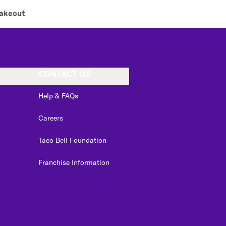
akeout
CONTACT US
Help & FAQs
Careers
Taco Bell Foundation
Franchise Information