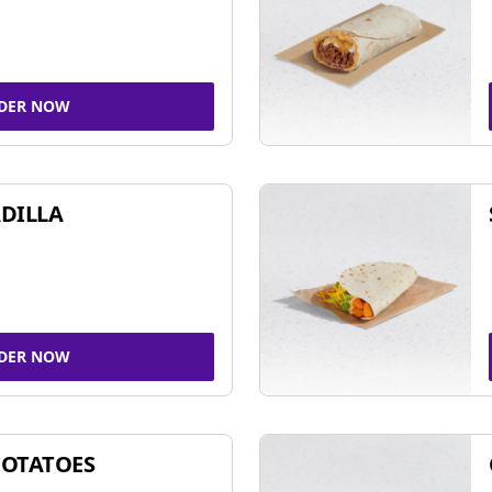
DER NOW
DILLA
DER NOW
POTATOES