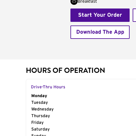
Breakfast
Start Your Order
Download The App
HOURS OF OPERATION
Drive-Thru Hours
Day of the Week
Monday
Hours
Tuesday
Wednesday
Thursday
Friday
Saturday