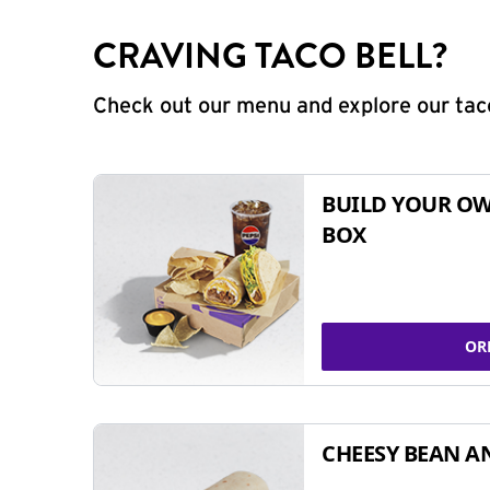
CRAVING TACO BELL?
Check out our menu and explore our taco
BUILD YOUR OW
BOX
OR
CHEESY BEAN A