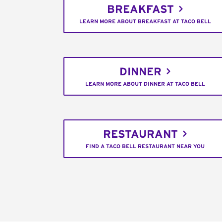
BREAKFAST
LEARN MORE ABOUT BREAKFAST AT TACO BELL
DINNER
LEARN MORE ABOUT DINNER AT TACO BELL
RESTAURANT
FIND A TACO BELL RESTAURANT NEAR YOU