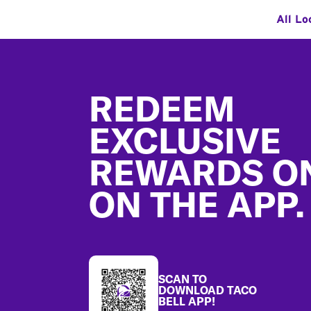
All Lo
Footer
REDEEM
EXCLUSIVE
REWARDS O
ON THE APP.
SCAN TO
DOWNLOAD TACO
BELL APP!