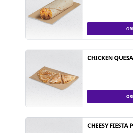
OR
CHICKEN QUESA
OR
CHEESY FIESTA 