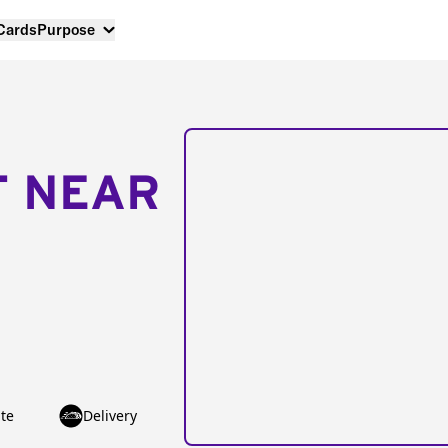
 Cards
Purpose
T NEAR
te
Delivery