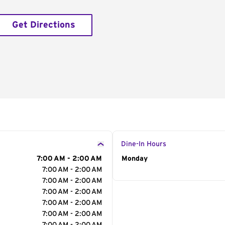
Get Directions
Dine-In Hours
7:00 AM - 2:00 AM
Day of the Week
Monday
Hour
7:00 AM - 2:00 AM
7:00 AM - 2:00 AM
7:00 AM - 2:00 AM
7:00 AM - 2:00 AM
7:00 AM - 2:00 AM