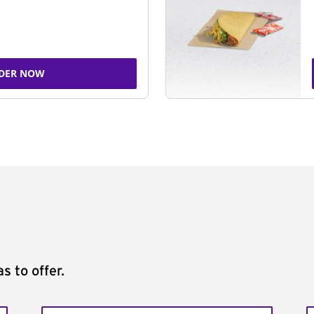
DER NOW
s to offer.