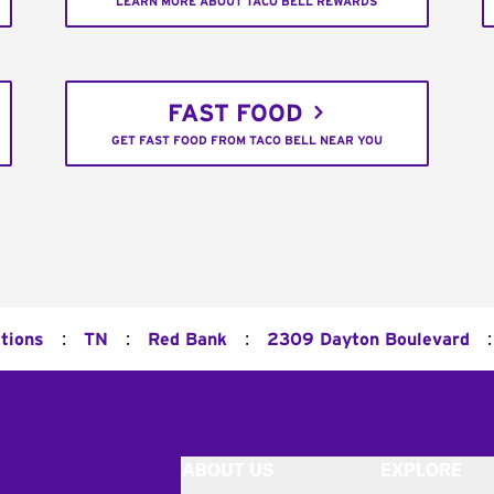
LEARN MORE ABOUT TACO BELL REWARDS
FAST FOOD
GET FAST FOOD FROM TACO BELL NEAR YOU
:
:
:
:
tions
TN
Red Bank
2309 Dayton Boulevard
ABOUT US
EXPLORE