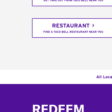
GET TAKE OUT FROM TACO BELL NEAR YOU
RESTAURANT
FIND A TACO BELL RESTAURANT NEAR YOU
All Loca
Footer
REDEEM