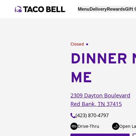
Menu
Delivery
Rewards
Gift
Closed
DINNER 
ME
2309 Dayton Boulevard
Red Bank
,
TN
37415
(423) 870-4797
Drive-Thru
Open La