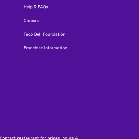
Help & FAQs
Careers
Taco Bell Foundation
Franchise Information
edIn
 Contact restaurant for prices, hours &