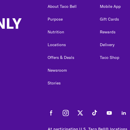
About Taco Bell
Mobile App
NLY
Purpose
Gift Cards
Nutrition
Rewards
Locations
Delivery
Offers & Deals
Taco Shop
Newsroom
Stories
Facebook
Instagram
Twitter
Tiktok
Youtube
Link
At participating U.S. Taco Bell® locations.