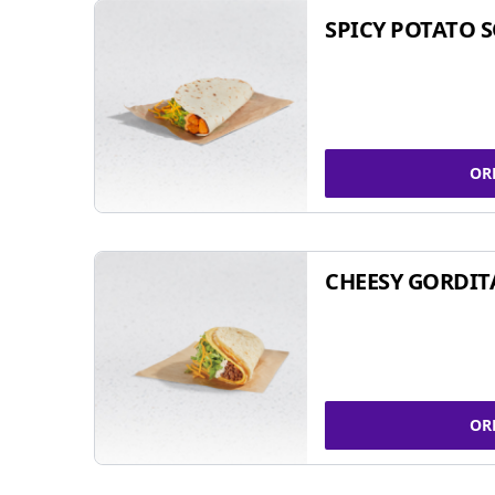
SPICY POTATO 
OR
CHEESY GORDIT
OR