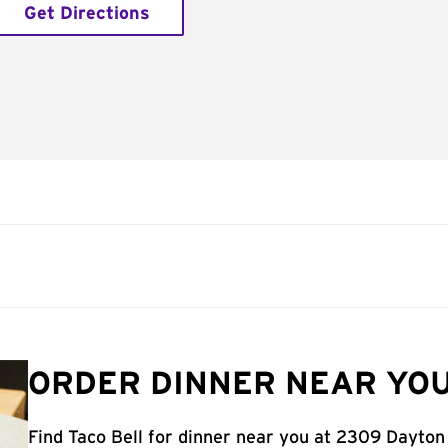
Get Directions
ORDER DINNER NEAR YOU
Find Taco Bell for dinner near you at 2309 Dayton