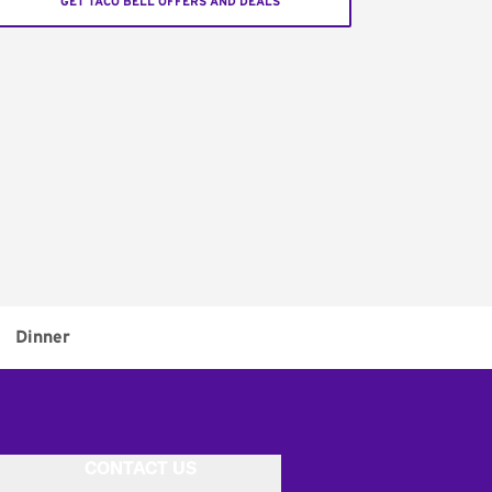
GET TACO BELL OFFERS AND DEALS
Dinner
CONTACT US