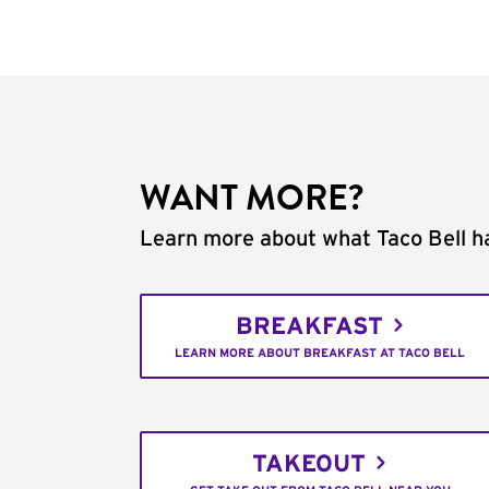
WANT MORE?
Learn more about what Taco Bell ha
BREAKFAST
LEARN MORE ABOUT BREAKFAST AT TACO BELL
TAKEOUT