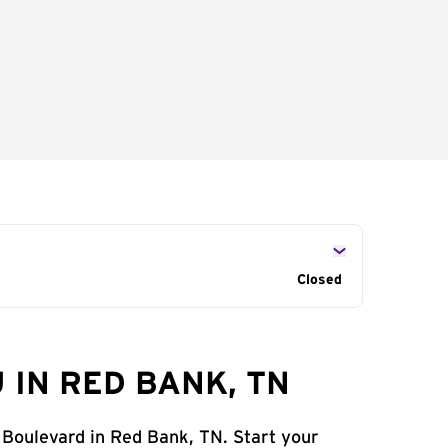
Closed
 IN RED BANK, TN
 Boulevard in Red Bank, TN. Start your