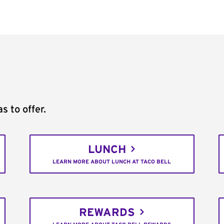
s to offer.
LUNCH
LEARN MORE ABOUT LUNCH AT TACO BELL
REWARDS