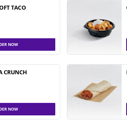
SOFT TACO
DER NOW
A CRUNCH
DER NOW