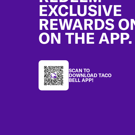
EXCLUSIVE
REWARDS O
ON THE APP.
SCAN TO
DOWNLOAD TACO
BELL APP!