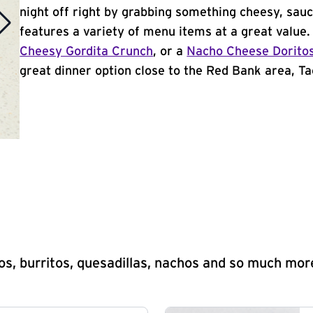
night off right by grabbing something cheesy, sauc
features a variety of menu items at a great value
Cheesy Gordita Crunch
, or a
Nacho Cheese Dorito
great dinner option close to the Red Bank area, Tac
s, burritos, quesadillas, nachos and so much mor