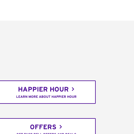
HAPPIER HOUR
LEARN MORE ABOUT HAPPIER HOUR
OFFERS