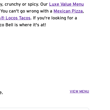
y, crunchy or spicy. Our
Luxe Value Menu
. You can't go wrong with a
Mexican Pizza
,
s® Locos Tacos
. If you're looking for a
o Bell is where it's at!
VIEW MENU
e.