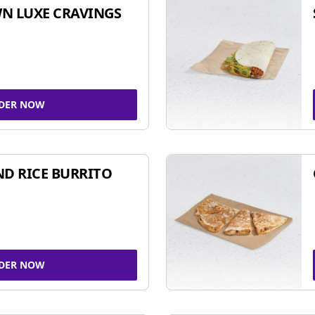
N LUXE CRAVINGS
DER NOW
ND RICE BURRITO
DER NOW