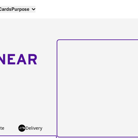
 Cards
Purpose
NEAR
te
Delivery