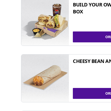
BUILD YOUR OW
BOX
OR
CHEESY BEAN A
OR