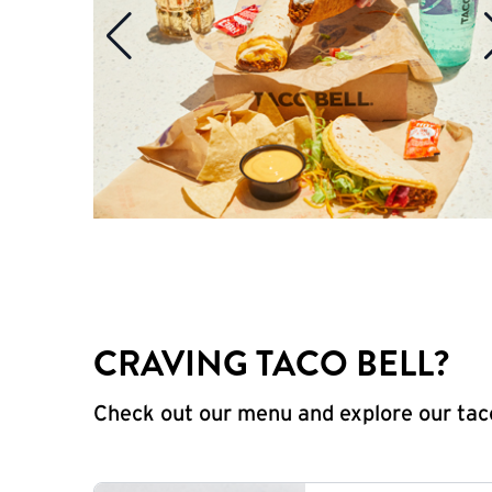
CRAVING TACO BELL?
Check out our menu and explore our taco