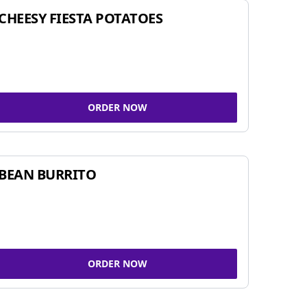
CHEESY FIESTA POTATOES
ORDER NOW
BEAN BURRITO
ORDER NOW