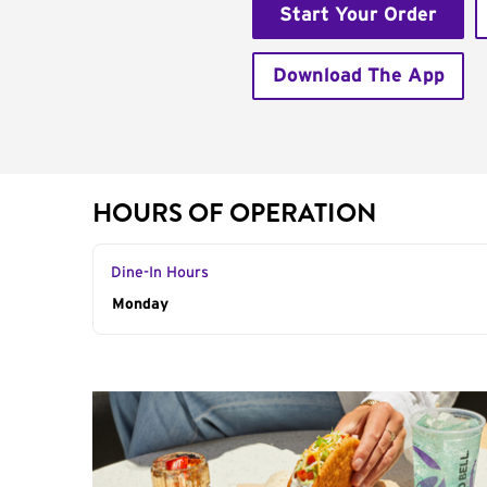
Start Your Order
Download The App
HOURS OF OPERATION
Dine-In Hours
Day of the Week
Monday
Hours