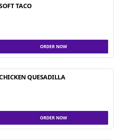
SOFT TACO
ORDER NOW
CHICKEN QUESADILLA
ORDER NOW