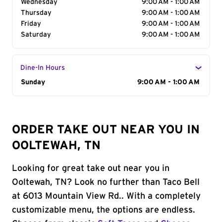
Wednesday
9:00 AM - 1:00 AM
Thursday
9:00 AM - 1:00 AM
Friday
9:00 AM - 1:00 AM
Saturday
9:00 AM - 1:00 AM
Dine-In Hours
Day of the Week
Sunday
Hours
9:00 AM - 1:00 AM
ORDER TAKE OUT NEAR YOU IN
OOLTEWAH, TN
Looking for great take out near you in
Ooltewah, TN? Look no further than Taco Bell
at 6013 Mountain View Rd.. With a completely
customizable menu, the options are endless.