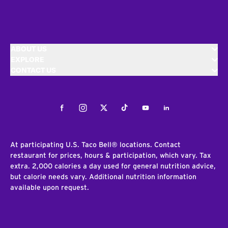
ABOUT US
EXPLORE
CONTACT US
Facebook
Instagram
Twitter
Tiktok
Youtube
LinkedIn
At participating U.S. Taco Bell® locations. Contact
restaurant for prices, hours & participation, which vary. Tax
extra. 2,000 calories a day used for general nutrition advice,
but calorie needs vary. Additional nutrition information
available upon request.