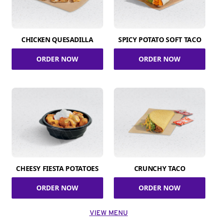
CHICKEN QUESADILLA
SPICY POTATO SOFT TACO
ORDER NOW
ORDER NOW
CHEESY FIESTA POTATOES
CRUNCHY TACO
ORDER NOW
ORDER NOW
VIEW MENU