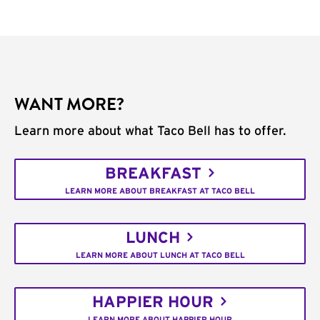
WANT MORE?
Learn more about what Taco Bell has to offer.
BREAKFAST
LEARN MORE ABOUT BREAKFAST AT TACO BELL
LUNCH
LEARN MORE ABOUT LUNCH AT TACO BELL
HAPPIER HOUR
LEARN MORE ABOUT HAPPIER HOUR