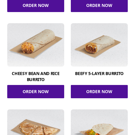
ORDER NOW
ORDER NOW
CHEESY BEAN AND RICE
BEEFY 5-LAYER BURRITO
BURRITO
ORDER NOW
ORDER NOW