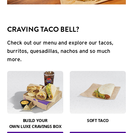
CRAVING TACO BELL?
Check out our menu and explore our tacos,
burritos, quesadillas, nachos and so much
more.
BUILD YOUR
SOFT TACO
OWN LUXE CRAVINGS BOX