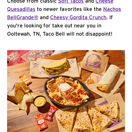
Choose from classic
Soft Tacos
and
Cheese
Quesadillas
to newer favorites like the
Nachos
BellGrande®
and
Cheesy Gordita Crunch
. If
you're looking for take out near you in
Ooltewah, TN, Taco Bell will not disappoint!