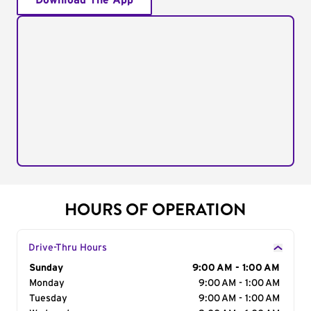
Download The App
HOURS OF OPERATION
Drive-Thru Hours
Day of the Week
Sunday
Hours
9:00 AM - 1:00 AM
Monday
9:00 AM - 1:00 AM
Tuesday
9:00 AM - 1:00 AM