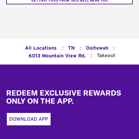
GET FAST FOOD FROM TACO BELL NEAR YOU
:
:
:
All Locations
TN
Ooltewah
:
Takeout
6013 Mountain View Rd.
Footer
REDEEM EXCLUSIVE REWARDS
ONLY ON THE APP.
DOWNLOAD APP