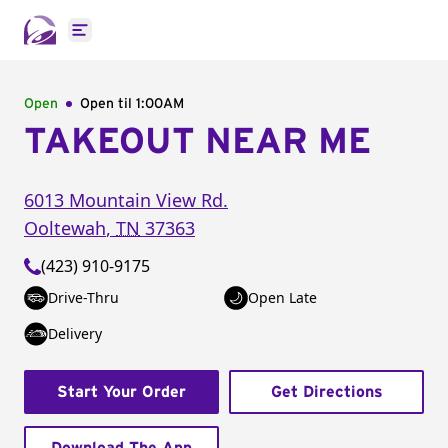
Open main menu
Open
Open til
1:00AM
TAKEOUT NEAR ME
6013 Mountain View Rd.
Ooltewah
,
TN
37363
(423) 910-9175
Drive-Thru
Open Late
Delivery
Start Your Order
Get Directions