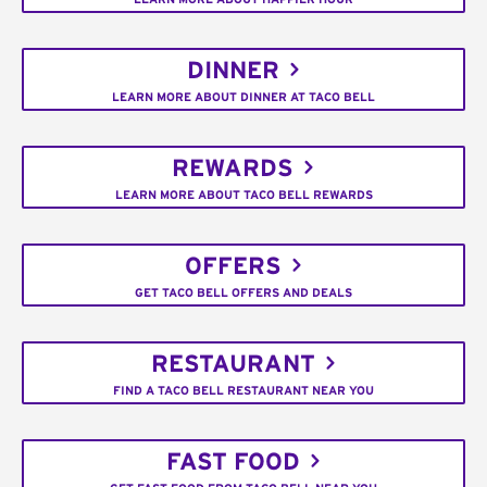
DINNER
LEARN MORE ABOUT DINNER AT TACO BELL
REWARDS
LEARN MORE ABOUT TACO BELL REWARDS
OFFERS
GET TACO BELL OFFERS AND DEALS
RESTAURANT
FIND A TACO BELL RESTAURANT NEAR YOU
FAST FOOD