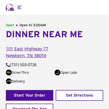
Open main menu
Open
Open til
3:00AM
DINNER NEAR ME
101 East Highway 77
Newbern
,
TN
38059
(731) 503-0726
Drive-Thru
Open Late
Delivery
Start Your Order
Get Directions