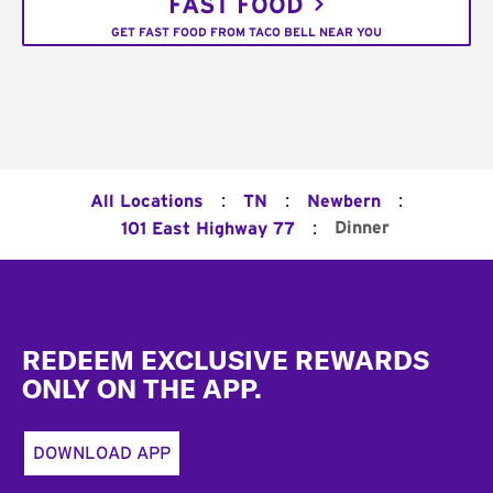
FAST FOOD
GET FAST FOOD FROM TACO BELL NEAR YOU
:
:
:
All Locations
TN
Newbern
:
Dinner
101 East Highway 77
Footer
REDEEM EXCLUSIVE REWARDS
ONLY ON THE APP.
DOWNLOAD APP