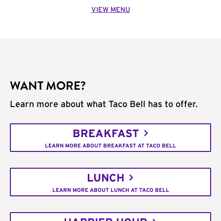
VIEW MENU
WANT MORE?
Learn more about what Taco Bell has to offer.
BREAKFAST
LEARN MORE ABOUT BREAKFAST AT TACO BELL
LUNCH
LEARN MORE ABOUT LUNCH AT TACO BELL