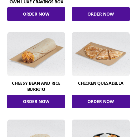
OWN LUXE CRAVINGS BOX
ORDER NOW
ORDER NOW
CHEESY BEAN AND RICE
CHICKEN QUESADILLA
BURRITO
ORDER NOW
ORDER NOW