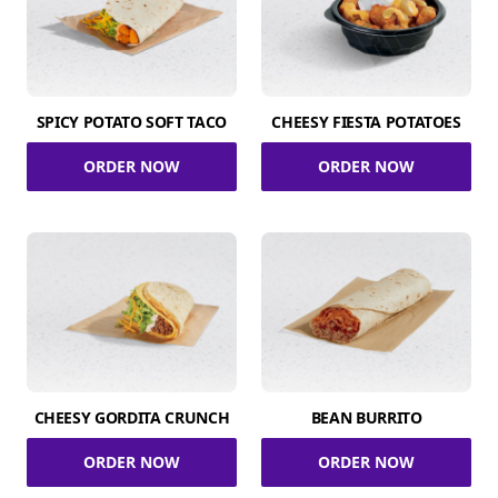
SPICY POTATO SOFT TACO
CHEESY FIESTA POTATOES
ORDER NOW
ORDER NOW
CHEESY GORDITA CRUNCH
BEAN BURRITO
ORDER NOW
ORDER NOW