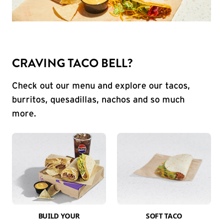
CRAVING TACO BELL?
Check out our menu and explore our tacos,
burritos, quesadillas, nachos and so much
more.
BUILD YOUR
SOFT TACO