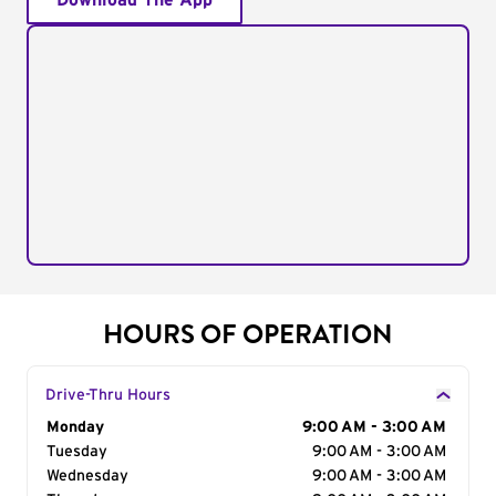
Download The App
HOURS OF OPERATION
Drive-Thru Hours
Day of the Week
Monday
Hours
9:00 AM - 3:00 AM
Tuesday
9:00 AM - 3:00 AM
Wednesday
9:00 AM - 3:00 AM