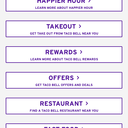
HAPPIER HOUR
LEARN MORE ABOUT HAPPIER HOUR
TAKEOUT
GET TAKE OUT FROM TACO BELL NEAR YOU
REWARDS
LEARN MORE ABOUT TACO BELL REWARDS
OFFERS
GET TACO BELL OFFERS AND DEALS
RESTAURANT
FIND A TACO BELL RESTAURANT NEAR YOU