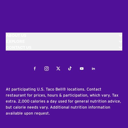
ABOUT US
EXPLORE
CONTACT US
Facebook
Instagram
Twitter
Tiktok
Youtube
LinkedIn
At participating U.S. Taco Bell® locations. Contact
restaurant for prices, hours & participation, which vary. Tax
extra. 2,000 calories a day used for general nutrition advice,
but calorie needs vary. Additional nutrition information
available upon request.