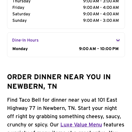
Thursday
9:00 AM - 3:00 AM
Friday
9:00 AM - 4:00 AM
Saturday
9:00 AM - 4:00 AM
Sunday
9:00 AM - 3:00 AM
Dine-In Hours
Day of the Week
Monday
Hours
9:00 AM - 10:00 PM
ORDER DINNER NEAR YOU IN
NEWBERN, TN
Find Taco Bell for dinner near you at 101 East
Highway 77 in Newbern, TN. Start your night
off right by grabbing something cheesy, saucy,
crunchy or spicy. Our
Luxe Value Menu
features