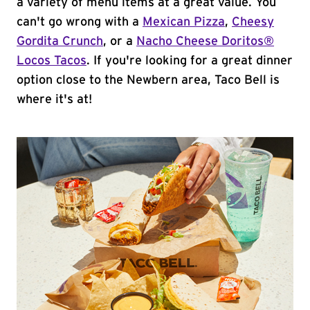
a variety of menu items at a great value. You
can't go wrong with a
Mexican Pizza
,
Cheesy
Gordita Crunch
, or a
Nacho Cheese Doritos®
Locos Tacos
. If you're looking for a great dinner
option close to the Newbern area, Taco Bell is
where it's at!