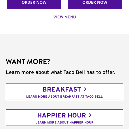
ORDER NOW
ORDER NOW
VIEW MENU
WANT MORE?
Learn more about what Taco Bell has to offer.
BREAKFAST
LEARN MORE ABOUT BREAKFAST AT TACO BELL
HAPPIER HOUR
LEARN MORE ABOUT HAPPIER HOUR