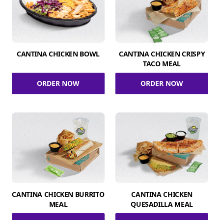
CANTINA CHICKEN BOWL
CANTINA CHICKEN CRISPY
TACO MEAL
ORDER NOW
ORDER NOW
CANTINA CHICKEN BURRITO
CANTINA CHICKEN
MEAL
QUESADILLA MEAL