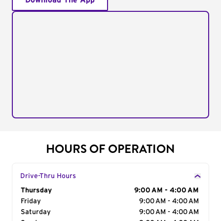
Download The App
HOURS OF OPERATION
Drive-Thru Hours
Day of the Week
Thursday
Hours
9:00 AM - 4:00 AM
Friday
9:00 AM - 4:00 AM
Saturday
9:00 AM - 4:00 AM