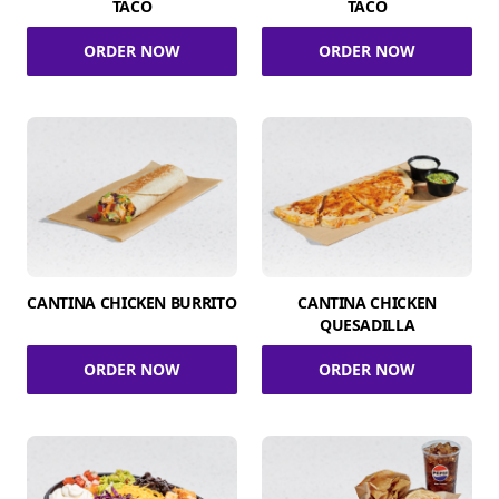
TACO
TACO
ORDER NOW
ORDER NOW
CANTINA CHICKEN BURRITO
CANTINA CHICKEN
QUESADILLA
ORDER NOW
ORDER NOW