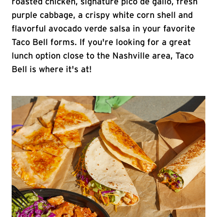
roasted chicken, signature pico de gallo, fresh
purple cabbage, a crispy white corn shell and
flavorful avocado verde salsa in your favorite
Taco Bell forms. If you're looking for a great
lunch option close to the Nashville area, Taco
Bell is where it's at!