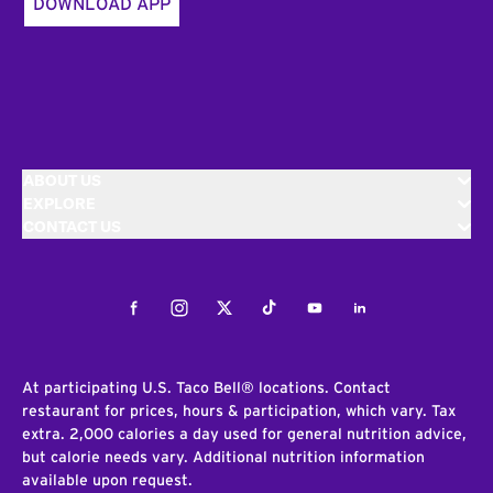
DOWNLOAD APP
ABOUT US
EXPLORE
CONTACT US
Facebook
Instagram
Twitter
Tiktok
Youtube
LinkedIn
At participating U.S. Taco Bell® locations. Contact
restaurant for prices, hours & participation, which vary. Tax
extra. 2,000 calories a day used for general nutrition advice,
but calorie needs vary. Additional nutrition information
available upon request.