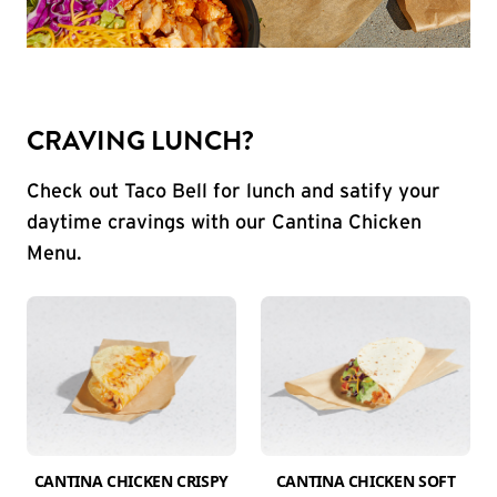
CRAVING LUNCH?
Check out Taco Bell for lunch and satify your
daytime cravings with our Cantina Chicken
Menu.
CANTINA CHICKEN CRISPY
CANTINA CHICKEN SOFT