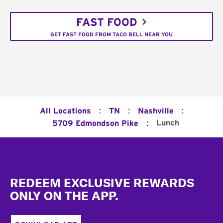
FAST FOOD
GET FAST FOOD FROM TACO BELL NEAR YOU
:
:
:
All Locations
TN
Nashville
:
Lunch
5709 Edmondson Pike
Footer
REDEEM EXCLUSIVE REWARDS
ONLY ON THE APP.