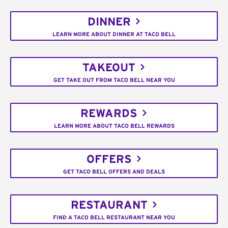
DINNER
LEARN MORE ABOUT DINNER AT TACO BELL
TAKEOUT
GET TAKE OUT FROM TACO BELL NEAR YOU
REWARDS
LEARN MORE ABOUT TACO BELL REWARDS
OFFERS
GET TACO BELL OFFERS AND DEALS
RESTAURANT
FIND A TACO BELL RESTAURANT NEAR YOU