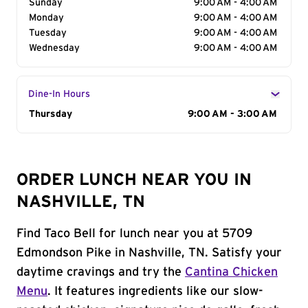
Sunday
9:00 AM - 4:00 AM
Monday
9:00 AM - 4:00 AM
Tuesday
9:00 AM - 4:00 AM
Wednesday
9:00 AM - 4:00 AM
Dine-In Hours
Day of the Week
Thursday
Hours
9:00 AM - 3:00 AM
ORDER LUNCH NEAR YOU IN
NASHVILLE, TN
Find Taco Bell for lunch near you at 5709
Edmondson Pike in Nashville, TN. Satisfy your
daytime cravings and try the
Cantina Chicken
Menu
. It features ingredients like our slow-