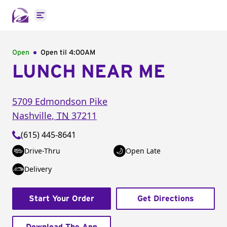
Open main menu
Open
Open til
4:00AM
LUNCH NEAR ME
5709 Edmondson Pike
Nashville
,
TN
37211
(615) 445-8641
Drive-Thru
Open Late
Delivery
Start Your Order
Get Directions