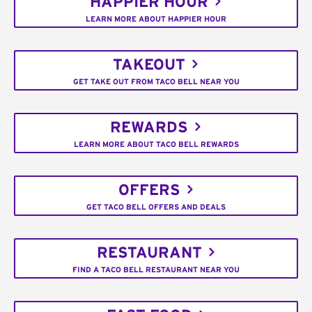
HAPPIER HOUR
LEARN MORE ABOUT HAPPIER HOUR
TAKEOUT
GET TAKE OUT FROM TACO BELL NEAR YOU
REWARDS
LEARN MORE ABOUT TACO BELL REWARDS
OFFERS
GET TACO BELL OFFERS AND DEALS
RESTAURANT
FIND A TACO BELL RESTAURANT NEAR YOU