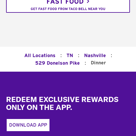
FAST FOOD
GET FAST FOOD FROM TACO BELL NEAR YOU
:
:
:
All Locations
TN
Nashville
:
Dinner
529 Donelson Pike
Footer
REDEEM EXCLUSIVE REWARDS
ONLY ON THE APP.
DOWNLOAD APP