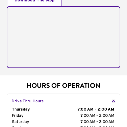
Download The App
HOURS OF OPERATION
Drive-Thru Hours
Day of the Week
Thursday
Hours
7:00 AM - 2:00 AM
Friday
7:00 AM - 2:00 AM
Saturday
7:00 AM - 2:00 AM