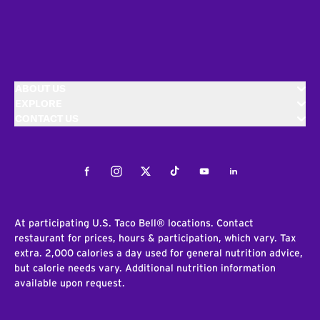
ABOUT US
EXPLORE
CONTACT US
Facebook
Instagram
Twitter
Tiktok
Youtube
LinkedIn
At participating U.S. Taco Bell® locations. Contact
restaurant for prices, hours & participation, which vary. Tax
extra. 2,000 calories a day used for general nutrition advice,
but calorie needs vary. Additional nutrition information
available upon request.