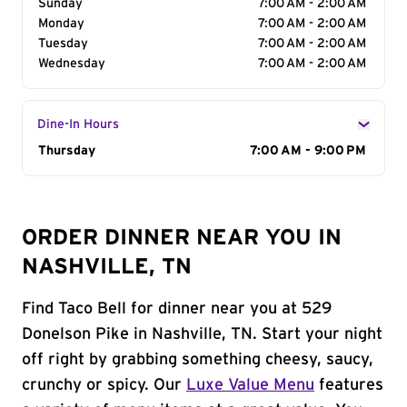
Sunday
7:00 AM - 2:00 AM
Monday
7:00 AM - 2:00 AM
Tuesday
7:00 AM - 2:00 AM
Wednesday
7:00 AM - 2:00 AM
Dine-In Hours
Day of the Week
Thursday
Hours
7:00 AM - 9:00 PM
ORDER DINNER NEAR YOU IN
NASHVILLE, TN
Find Taco Bell for dinner near you at 529
Donelson Pike in Nashville, TN. Start your night
off right by grabbing something cheesy, saucy,
crunchy or spicy. Our
Luxe Value Menu
features