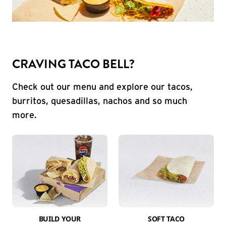
CRAVING TACO BELL?
Check out our menu and explore our tacos,
burritos, quesadillas, nachos and so much
more.
BUILD YOUR
SOFT TACO