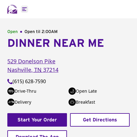
Open main menu
Open
Open til
2:00AM
DINNER NEAR ME
529 Donelson Pike
Nashville
,
TN
37214
(615) 628-7590
Drive-Thru
Open Late
Delivery
Breakfast
Start Your Order
Get Directions