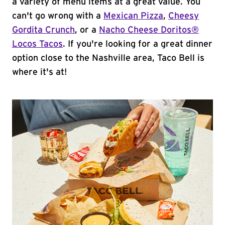
a variety of menu items at a great value. You
can't go wrong with a
Mexican Pizza
,
Cheesy
Gordita Crunch
, or a
Nacho Cheese Doritos®
Locos Tacos
. If you're looking for a great dinner
option close to the Nashville area, Taco Bell is
where it's at!