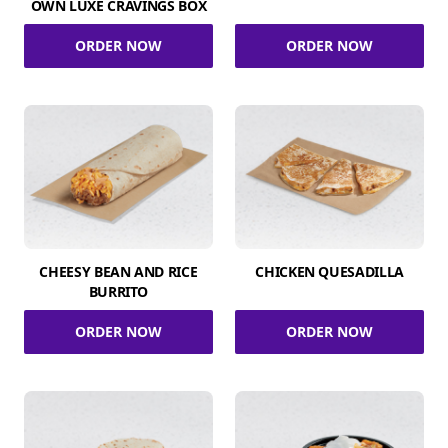
OWN LUXE CRAVINGS BOX
ORDER NOW
ORDER NOW
CHEESY BEAN AND RICE
CHICKEN QUESADILLA
BURRITO
ORDER NOW
ORDER NOW