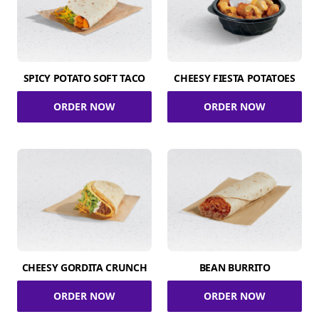
SPICY POTATO SOFT TACO
CHEESY FIESTA POTATOES
ORDER NOW
ORDER NOW
CHEESY GORDITA CRUNCH
BEAN BURRITO
ORDER NOW
ORDER NOW