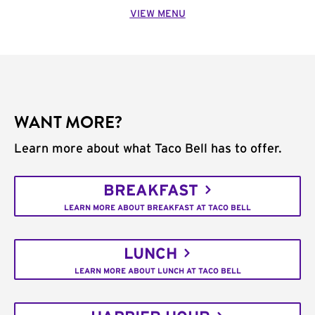
VIEW MENU
WANT MORE?
Learn more about what Taco Bell has to offer.
BREAKFAST
LEARN MORE ABOUT BREAKFAST AT TACO BELL
LUNCH
LEARN MORE ABOUT LUNCH AT TACO BELL