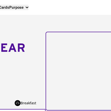
 Cards
Purpose
NEAR
Breakfast