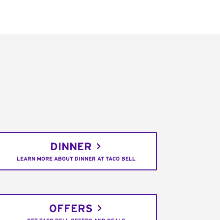
DINNER
LEARN MORE ABOUT DINNER AT TACO BELL
OFFERS