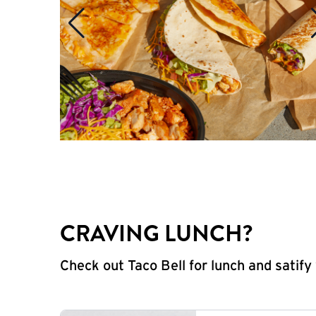
CRAVING LUNCH?
Check out Taco Bell for lunch and satif