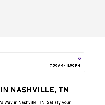
7:00 AM - 11:00 PM
IN NASHVILLE, TN
's Way in Nashville, TN. Satisfy your