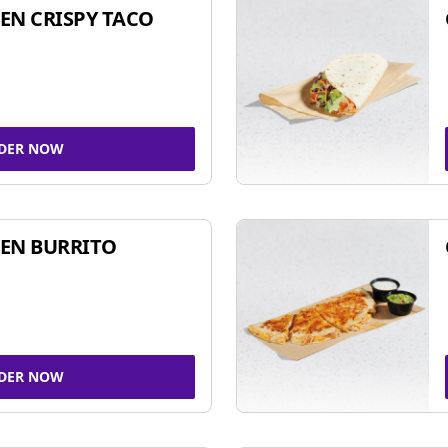
EN CRISPY TACO
DER NOW
EN BURRITO
DER NOW