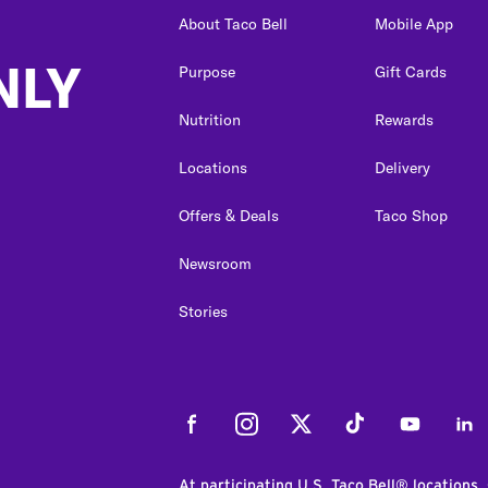
About Taco Bell
Mobile App
NLY
Purpose
Gift Cards
Nutrition
Rewards
Locations
Delivery
Offers & Deals
Taco Shop
Newsroom
Stories
Facebook
Instagram
Twitter
Tiktok
Youtube
Link
At participating U.S. Taco Bell® locations.