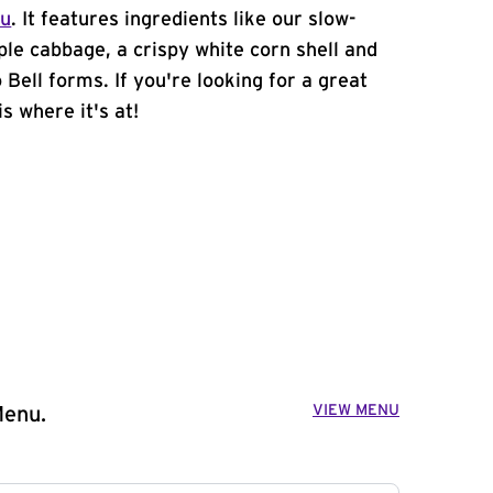
nu
. It features ingredients like our slow-
ple cabbage, a crispy white corn shell and
 Bell forms. If you're looking for a great
s where it's at!
VIEW MENU
Menu.