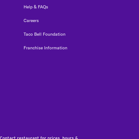
Help & FAQs
Careers
Taco Bell Foundation
Franchise Information
edIn
 Contact restaurant for prices, hours &