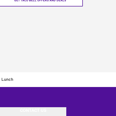
GET TACO BELL OFFERS AND DEALS
Lunch
CONTACT US