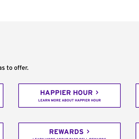
s to offer.
HAPPIER HOUR
LEARN MORE ABOUT HAPPIER HOUR
REWARDS