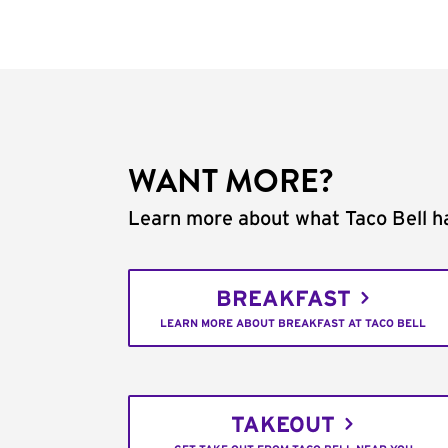
WANT MORE?
Learn more about what Taco Bell ha
BREAKFAST
LEARN MORE ABOUT BREAKFAST AT TACO BELL
TAKEOUT