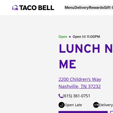
Menu
Delivery
Rewards
Gift
Open
Open til
11:00PM
LUNCH 
ME
2200 Children's Way
Nashville
,
TN
37232
(615) 361-0751
Open Late
Delivery