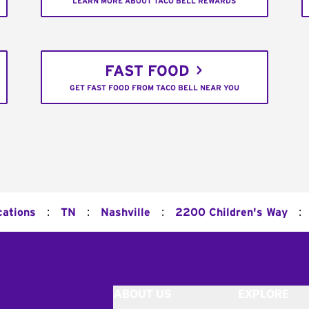
LEARN MORE ABOUT TACO BELL REWARDS
FAST FOOD
GET FAST FOOD FROM TACO BELL NEAR YOU
:
:
:
:
cations
TN
Nashville
2200 Children's Way
ABOUT US
EXPLORE