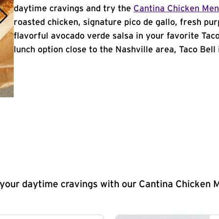
daytime cravings and try the
Cantina Chicken Me
roasted chicken, signature pico de gallo, fresh pur
flavorful avocado verde salsa in your favorite Taco
lunch option close to the Nashville area, Taco Bell i
y your daytime cravings with our Cantina Chicken 