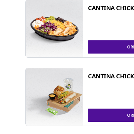
CANTINA CHIC
OR
CANTINA CHICK
OR