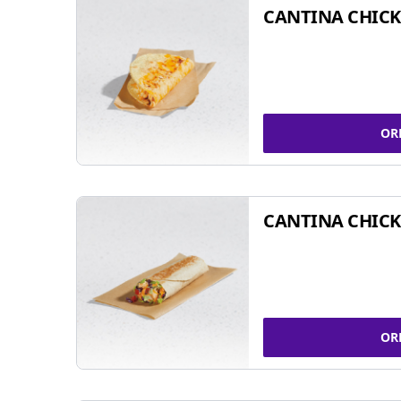
CANTINA CHICK
OR
CANTINA CHICK
OR