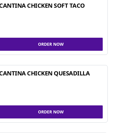
CANTINA CHICKEN SOFT TACO
ORDER NOW
CANTINA CHICKEN QUESADILLA
ORDER NOW