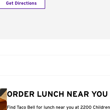
Get Directions
ORDER LUNCH NEAR YOU 
Find Taco Bell for lunch near you at 2200 Children