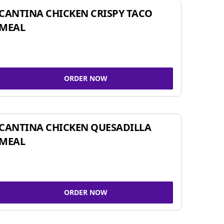
CANTINA CHICKEN CRISPY TACO
MEAL
ORDER NOW
CANTINA CHICKEN QUESADILLA
MEAL
ORDER NOW