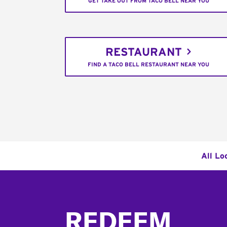
GET TAKE OUT FROM TACO BELL NEAR YOU
RESTAURANT
FIND A TACO BELL RESTAURANT NEAR YOU
All Lo
Footer
REDEEM