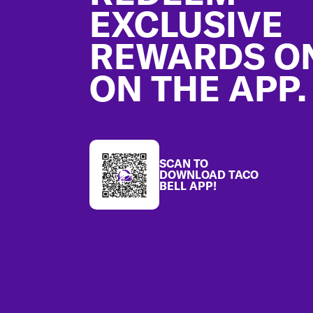
EXCLUSIVE
REWARDS O
ON THE APP.
SCAN TO
DOWNLOAD TACO
BELL APP!