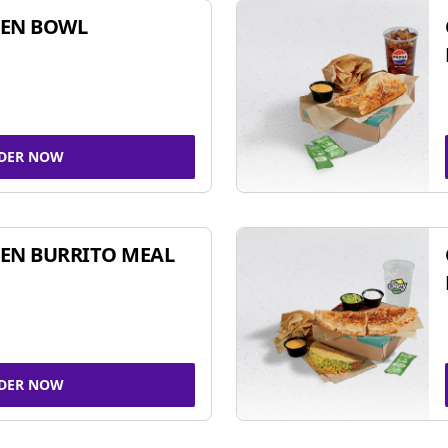
KEN BOWL
DER NOW
EN BURRITO MEAL
DER NOW