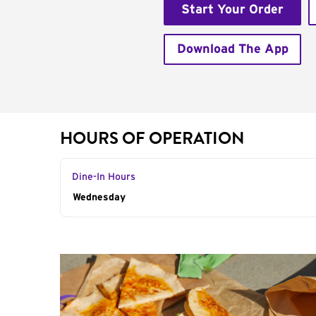
Start Your Order
Download The App
HOURS OF OPERATION
Dine-In Hours
Day of the Week
Wednesday
Hours