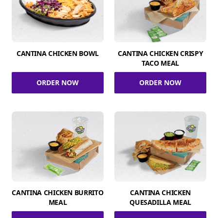
CANTINA CHICKEN BOWL
CANTINA CHICKEN CRISPY
TACO MEAL
ORDER NOW
ORDER NOW
CANTINA CHICKEN BURRITO
CANTINA CHICKEN
MEAL
QUESADILLA MEAL