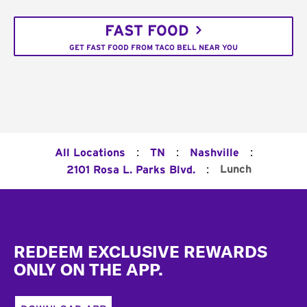
FAST FOOD
GET FAST FOOD FROM TACO BELL NEAR YOU
:
:
:
All Locations
TN
Nashville
:
Lunch
2101 Rosa L. Parks Blvd.
Footer
REDEEM EXCLUSIVE REWARDS
ONLY ON THE APP.