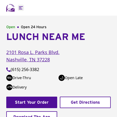
Open main menu
Open
Open 24 Hours
LUNCH NEAR ME
2101 Rosa L. Parks Blvd.
Nashville
,
TN
37228
(615) 256-3382
Drive-Thru
Open Late
Delivery
Start Your Order
Get Directions