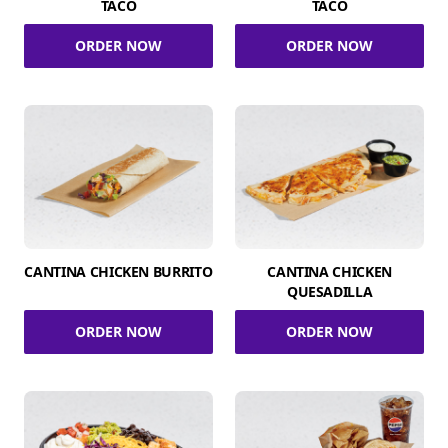
TACO
TACO
ORDER NOW
ORDER NOW
CANTINA CHICKEN BURRITO
CANTINA CHICKEN
QUESADILLA
ORDER NOW
ORDER NOW