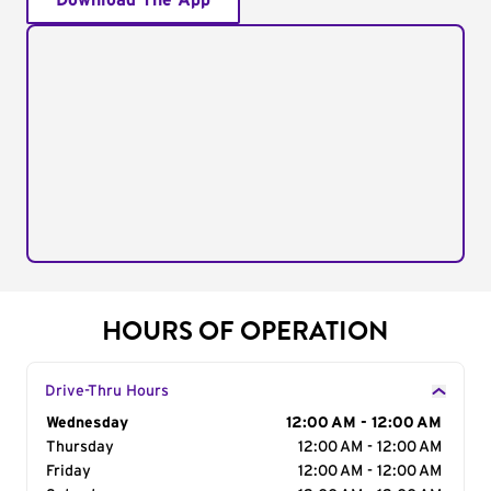
Download The App
HOURS OF OPERATION
Drive-Thru Hours
Day of the Week
Wednesday
Hours
12:00 AM - 12:00 AM
Thursday
12:00 AM - 12:00 AM
Friday
12:00 AM - 12:00 AM