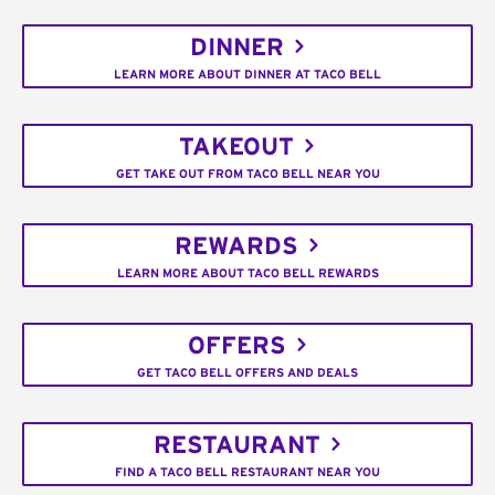
DINNER
LEARN MORE ABOUT DINNER AT TACO BELL
TAKEOUT
GET TAKE OUT FROM TACO BELL NEAR YOU
REWARDS
LEARN MORE ABOUT TACO BELL REWARDS
OFFERS
GET TACO BELL OFFERS AND DEALS
RESTAURANT
FIND A TACO BELL RESTAURANT NEAR YOU