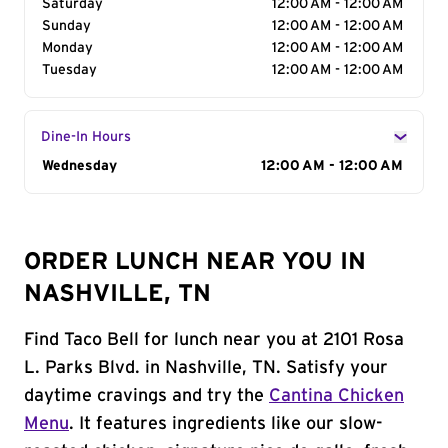
Saturday
12:00 AM - 12:00 AM
Sunday
12:00 AM - 12:00 AM
Monday
12:00 AM - 12:00 AM
Tuesday
12:00 AM - 12:00 AM
Dine-In Hours
Day of the Week
Wednesday
Hours
12:00 AM - 12:00 AM
ORDER LUNCH NEAR YOU IN
NASHVILLE, TN
Find Taco Bell for lunch near you at 2101 Rosa
L. Parks Blvd. in Nashville, TN. Satisfy your
daytime cravings and try the
Cantina Chicken
Menu
. It features ingredients like our slow-