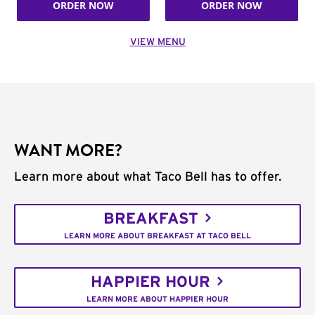
ORDER NOW
ORDER NOW
VIEW MENU
WANT MORE?
Learn more about what Taco Bell has to offer.
BREAKFAST
LEARN MORE ABOUT BREAKFAST AT TACO BELL
HAPPIER HOUR
LEARN MORE ABOUT HAPPIER HOUR