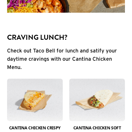
CRAVING LUNCH?
Check out Taco Bell for lunch and satify your
daytime cravings with our Cantina Chicken
Menu.
CANTINA CHICKEN CRISPY
CANTINA CHICKEN SOFT