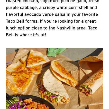
roasted chicken, signature pico de gallo, fresh
purple cabbage, a crispy white corn shell and
flavorful avocado verde salsa in your favorite
Taco Bell forms. If you're looking for a great
lunch option close to the Nashville area, Taco
Bell is where it's at!