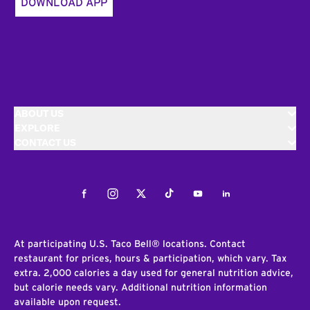
DOWNLOAD APP
ABOUT US
EXPLORE
CONTACT US
Facebook
Instagram
Twitter
Tiktok
Youtube
LinkedIn
At participating U.S. Taco Bell® locations. Contact
restaurant for prices, hours & participation, which vary. Tax
extra. 2,000 calories a day used for general nutrition advice,
but calorie needs vary. Additional nutrition information
available upon request.