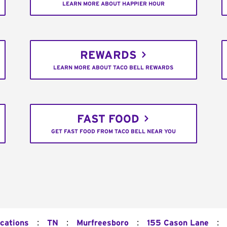
LEARN MORE ABOUT HAPPIER HOUR
REWARDS
LEARN MORE ABOUT TACO BELL REWARDS
FAST FOOD
GET FAST FOOD FROM TACO BELL NEAR YOU
:
:
:
:
ocations
TN
Murfreesboro
155 Cason Lane