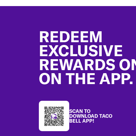
Footer
REDEEM
EXCLUSIVE
REWARDS O
ON THE APP.
SCAN TO
DOWNLOAD TACO
BELL APP!