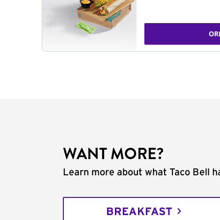
OR
WANT MORE?
Learn more about what Taco Bell ha
BREAKFAST