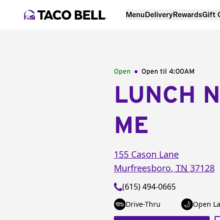
Menu
Delivery
Rewards
Gift
Open
Open til
4:00AM
LUNCH 
ME
155 Cason Lane
Murfreesboro
,
TN
37128
(615) 494-0665
Drive-Thru
Open La