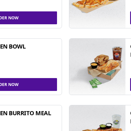
DER NOW
KEN BOWL
DER NOW
EN BURRITO MEAL