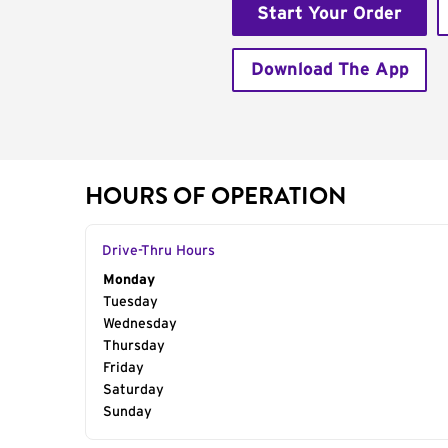
Start Your Order
Download The App
HOURS OF OPERATION
Drive-Thru Hours
Day of the Week
Monday
Hours
Tuesday
Wednesday
Thursday
Friday
Saturday
Sunday