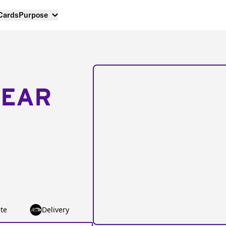
 Cards
Purpose
NEAR
te
Delivery