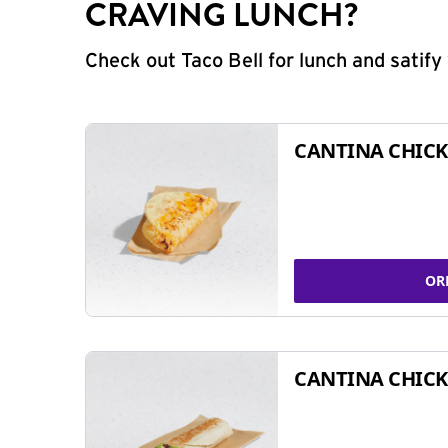
CRAVING LUNCH?
Check out Taco Bell for lunch and satif
CANTINA CHICK
OR
CANTINA CHICK