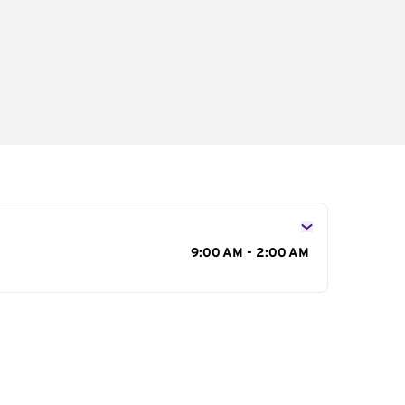
s
9:00 AM - 2:00 AM