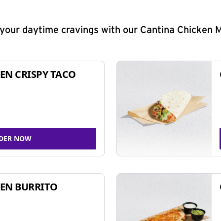
y your daytime cravings with our Cantina Chicken 
EN CRISPY TACO
DER NOW
EN BURRITO