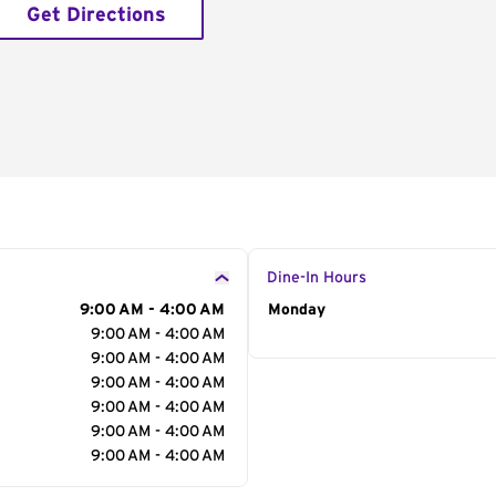
Get Directions
Dine-In Hours
9:00 AM - 4:00 AM
Day of the Week
Monday
Hour
9:00 AM - 4:00 AM
9:00 AM - 4:00 AM
9:00 AM - 4:00 AM
9:00 AM - 4:00 AM
9:00 AM - 4:00 AM
9:00 AM - 4:00 AM