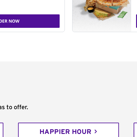
DER NOW
s to offer.
HAPPIER HOUR