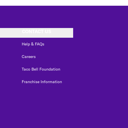
CONTACT US
Help & FAQs
Careers
Taco Bell Foundation
Franchise Information