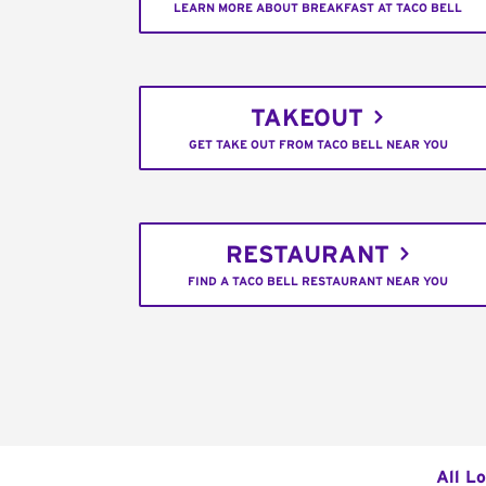
LEARN MORE ABOUT BREAKFAST AT TACO BELL
TAKEOUT
GET TAKE OUT FROM TACO BELL NEAR YOU
RESTAURANT
FIND A TACO BELL RESTAURANT NEAR YOU
All L