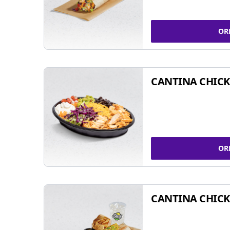
OR
CANTINA CHIC
OR
CANTINA CHICK