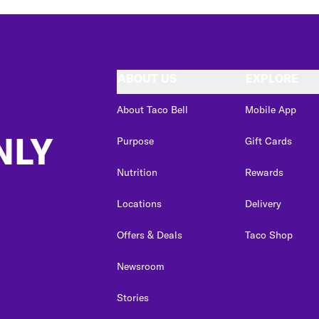
ABOUT US
EXPLORE
About Taco Bell
Mobile App
NLY
Purpose
Gift Cards
Nutrition
Rewards
Locations
Delivery
Offers & Deals
Taco Shop
Newsroom
Stories