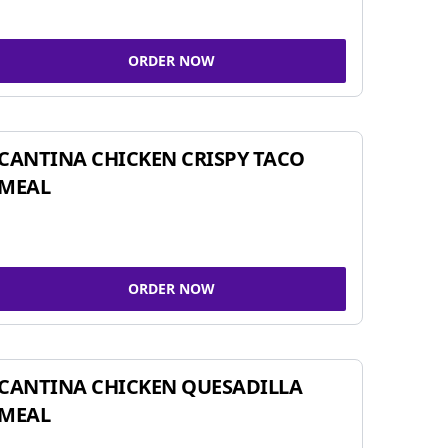
ORDER NOW
CANTINA CHICKEN CRISPY TACO
MEAL
ORDER NOW
CANTINA CHICKEN QUESADILLA
MEAL