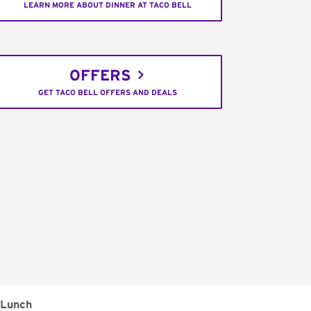
LEARN MORE ABOUT DINNER AT TACO BELL
OFFERS
GET TACO BELL OFFERS AND DEALS
Lunch