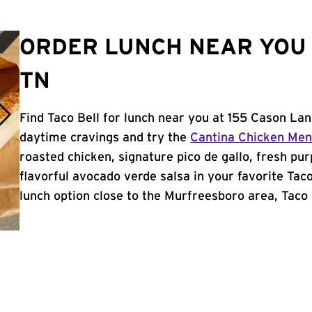
ORDER LUNCH NEAR YOU
TN
Find Taco Bell for lunch near you at 155 Cason La
daytime cravings and try the
Cantina Chicken Me
roasted chicken, signature pico de gallo, fresh pur
flavorful avocado verde salsa in your favorite Taco
lunch option close to the Murfreesboro area, Taco B