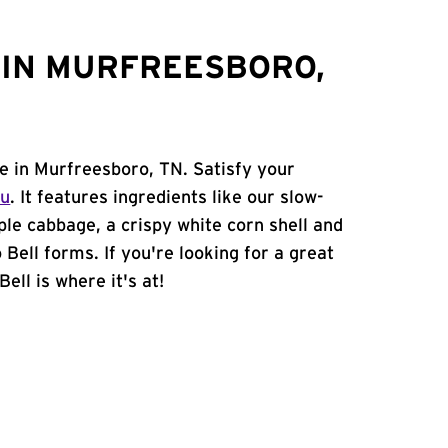
 IN MURFREESBORO,
ne in Murfreesboro, TN. Satisfy your
nu
. It features ingredients like our slow-
ple cabbage, a crispy white corn shell and
 Bell forms. If you're looking for a great
ell is where it's at!