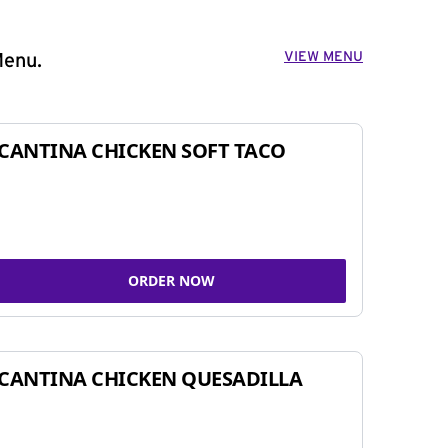
VIEW MENU
Menu.
CANTINA CHICKEN SOFT TACO
ORDER NOW
CANTINA CHICKEN QUESADILLA