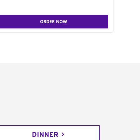
ORDER NOW
DINNER