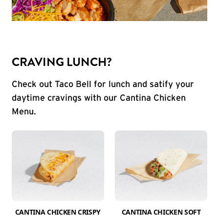
CRAVING LUNCH?
Check out Taco Bell for lunch and satify your
daytime cravings with our Cantina Chicken
Menu.
CANTINA CHICKEN CRISPY
CANTINA CHICKEN SOFT