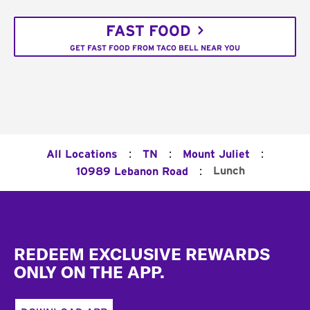
FAST FOOD
GET FAST FOOD FROM TACO BELL NEAR YOU
:
:
:
All Locations
TN
Mount Juliet
:
Lunch
10989 Lebanon Road
Footer
REDEEM EXCLUSIVE REWARDS
ONLY ON THE APP.