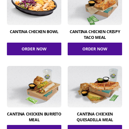
CANTINA CHICKEN BOWL
CANTINA CHICKEN CRISPY
TACO MEAL
ORDER NOW
ORDER NOW
CANTINA CHICKEN BURRITO
CANTINA CHICKEN
MEAL
QUESADILLA MEAL