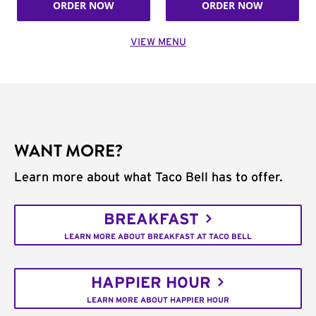
ORDER NOW
ORDER NOW
VIEW MENU
WANT MORE?
Learn more about what Taco Bell has to offer.
BREAKFAST
LEARN MORE ABOUT BREAKFAST AT TACO BELL
HAPPIER HOUR
LEARN MORE ABOUT HAPPIER HOUR