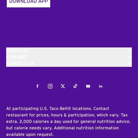
DOWNLOAD APP
ABOUT US
EXPLORE
CONTACT US
Facebook
Instagram
Twitter
Tiktok
Youtube
LinkedIn
At participating U.S. Taco Bell® locations. Contact
restaurant for prices, hours & participation, which vary. Tax
extra. 2,000 calories a day used for general nutrition advice,
but calorie needs vary. Additional nutrition information
available upon request.