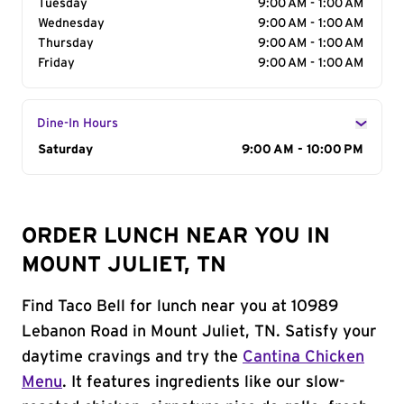
Tuesday
9:00 AM - 1:00 AM
Wednesday
9:00 AM - 1:00 AM
Thursday
9:00 AM - 1:00 AM
Friday
9:00 AM - 1:00 AM
Dine-In Hours
Day of the Week
Saturday
Hours
9:00 AM - 10:00 PM
ORDER LUNCH NEAR YOU IN
MOUNT JULIET, TN
Find Taco Bell for lunch near you at 10989
Lebanon Road in Mount Juliet, TN. Satisfy your
daytime cravings and try the
Cantina Chicken
Menu
. It features ingredients like our slow-