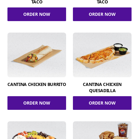
TACO
TACO
ORDER NOW
ORDER NOW
CANTINA CHICKEN BURRITO
CANTINA CHICKEN
QUESADILLA
ORDER NOW
ORDER NOW