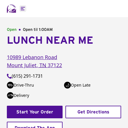
Open main menu
Open
Open til
1:00AM
LUNCH NEAR ME
10989 Lebanon Road
Mount Juliet
,
TN
37122
(615) 291-1731
Drive-Thru
Open Late
Delivery
Start Your Order
Get Directions