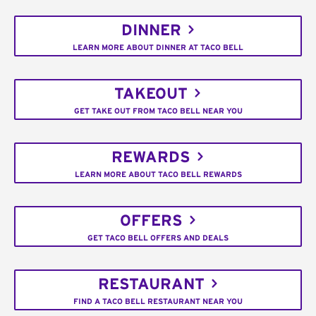
DINNER
LEARN MORE ABOUT DINNER AT TACO BELL
TAKEOUT
GET TAKE OUT FROM TACO BELL NEAR YOU
REWARDS
LEARN MORE ABOUT TACO BELL REWARDS
OFFERS
GET TACO BELL OFFERS AND DEALS
RESTAURANT
FIND A TACO BELL RESTAURANT NEAR YOU