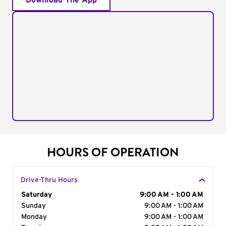
Download The App
HOURS OF OPERATION
Drive-Thru Hours
Day of the Week
Saturday
Hours
9:00 AM - 1:00 AM
Sunday
9:00 AM - 1:00 AM
Monday
9:00 AM - 1:00 AM