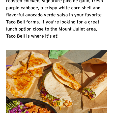
roasted chicken, signature pico de gallo, fresh
purple cabbage, a crispy white corn shell and
flavorful avocado verde salsa in your favorite
Taco Bell forms. If you're looking for a great
lunch option close to the Mount Juliet area,
Taco Bell is where it's at!