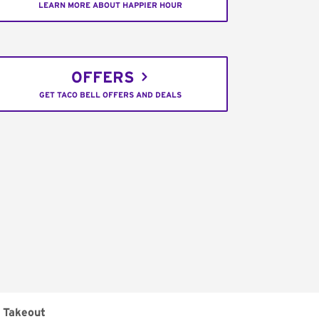
LEARN MORE ABOUT HAPPIER HOUR
OFFERS
GET TACO BELL OFFERS AND DEALS
Takeout