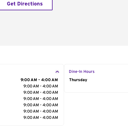
Get Directions
Dine-In Hours
9:00 AM - 4:00 AM
Day of the Week
Thursday
Hour
9:00 AM - 4:00 AM
9:00 AM - 4:00 AM
9:00 AM - 4:00 AM
9:00 AM - 4:00 AM
9:00 AM - 4:00 AM
9:00 AM - 4:00 AM