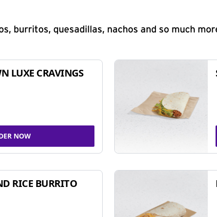
s, burritos, quesadillas, nachos and so much mor
N LUXE CRAVINGS
DER NOW
ND RICE BURRITO