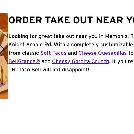
ORDER TAKE OUT NEAR Y
Looking for great take out near you in Memphis, 
Knight Arnold Rd. With a completely customizable
from classic
Soft Tacos
and
Cheese Quesadillas
to
BellGrande®
and
Cheesy Gordita Crunch
. If you'r
TN, Taco Bell will not disappoint!