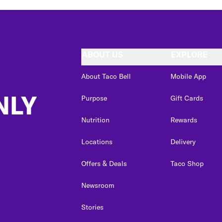
ABOUT US
EXPLORE
About Taco Bell
Mobile App
NLY
Purpose
Gift Cards
Nutrition
Rewards
Locations
Delivery
Offers & Deals
Taco Shop
Newsroom
Stories