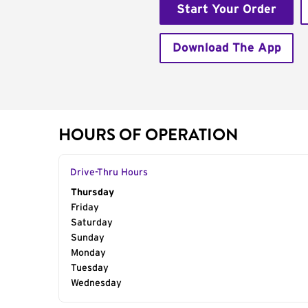
Start Your Order
Download The App
HOURS OF OPERATION
Drive-Thru Hours
Day of the Week
Thursday
Hours
Friday
Saturday
Sunday
Monday
Tuesday
Wednesday