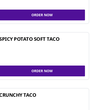
ORDER NOW
SPICY POTATO SOFT TACO
ORDER NOW
CRUNCHY TACO