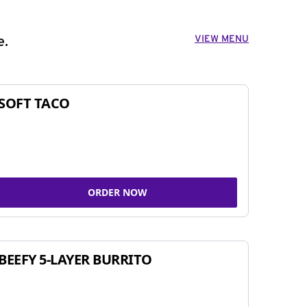
VIEW MENU
e.
SOFT TACO
ORDER NOW
BEEFY 5-LAYER BURRITO