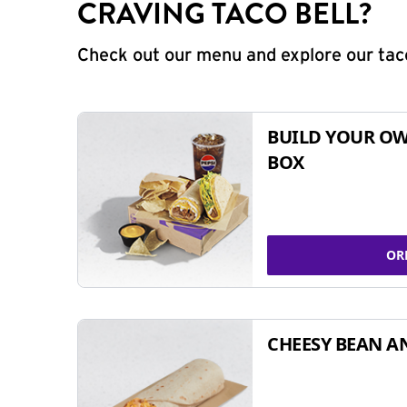
CRAVING TACO BELL?
Check out our menu and explore our taco
BUILD YOUR OW
BOX
OR
CHEESY BEAN A