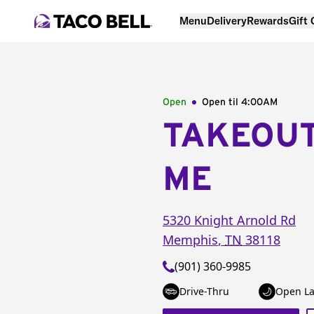
Menu
Delivery
Rewards
Gift
Open
Open til
4:00AM
TAKEOU
ME
5320 Knight Arnold Rd
Memphis
,
TN
38118
(901) 360-9985
Drive-Thru
Open La