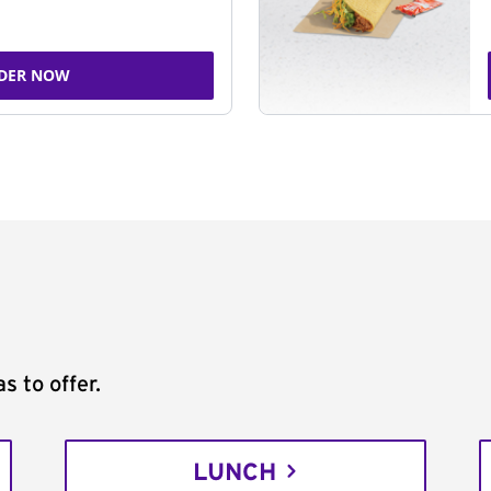
DER NOW
s to offer.
LUNCH