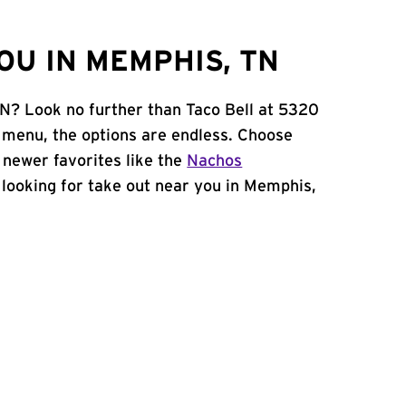
OU IN MEMPHIS, TN
TN? Look no further than Taco Bell at 5320
 menu, the options are endless. Choose
 newer favorites like the
Nachos
e looking for take out near you in Memphis,