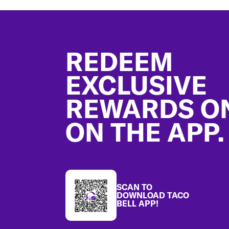
Footer
REDEEM
EXCLUSIVE
REWARDS O
ON THE APP.
SCAN TO
DOWNLOAD TACO
BELL APP!