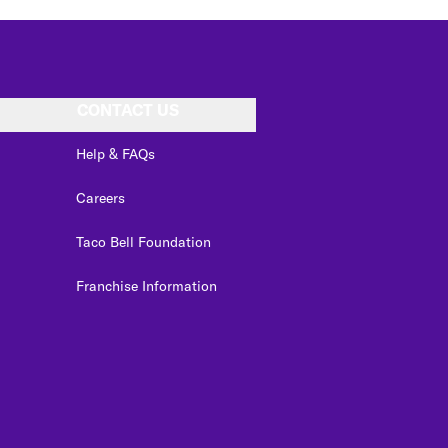
CONTACT US
Help & FAQs
Careers
Taco Bell Foundation
Franchise Information