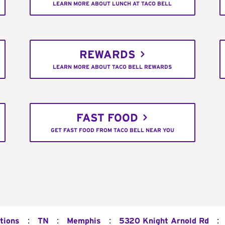
LEARN MORE ABOUT LUNCH AT TACO BELL
REWARDS
LEARN MORE ABOUT TACO BELL REWARDS
FAST FOOD
GET FAST FOOD FROM TACO BELL NEAR YOU
:
:
:
:
tions
TN
Memphis
5320 Knight Arnold Rd