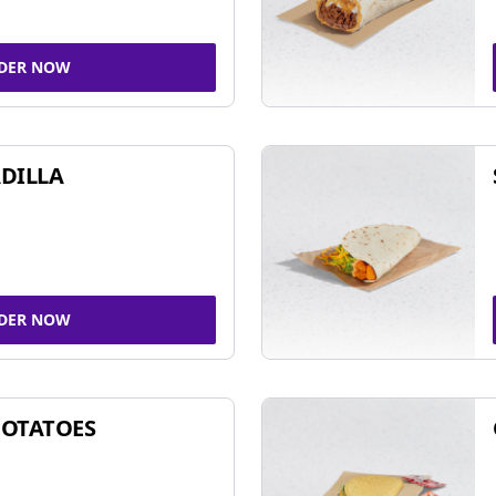
DER NOW
DILLA
DER NOW
POTATOES