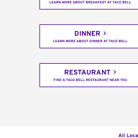
LEARN MORE ABOUT BREAKFAST AT TACO BELL
DINNER
LEARN MORE ABOUT DINNER AT TACO BELL
RESTAURANT
FIND A TACO BELL RESTAURANT NEAR YOU
All Loca