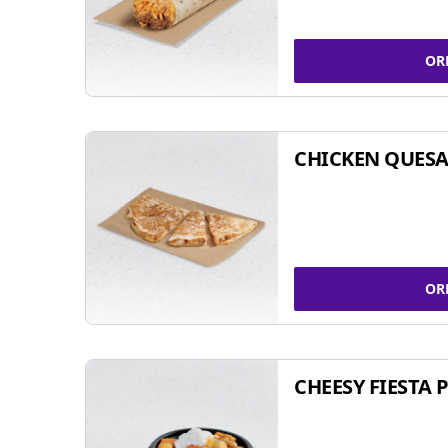
OR
CHICKEN QUESA
OR
CHEESY FIESTA 