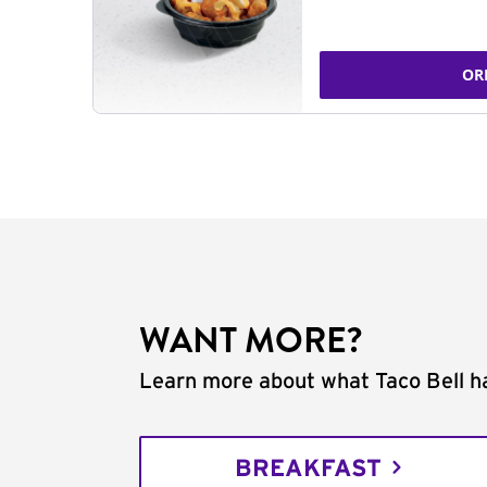
OR
WANT MORE?
Learn more about what Taco Bell ha
BREAKFAST