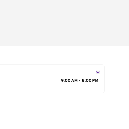
s
9:00 AM - 8:00 PM