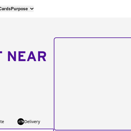
 Cards
Purpose
T NEAR
te
Delivery