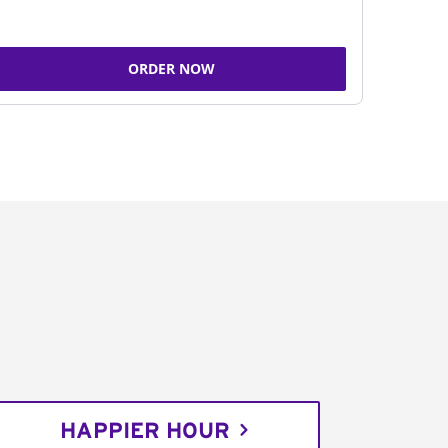
ORDER NOW
HAPPIER HOUR