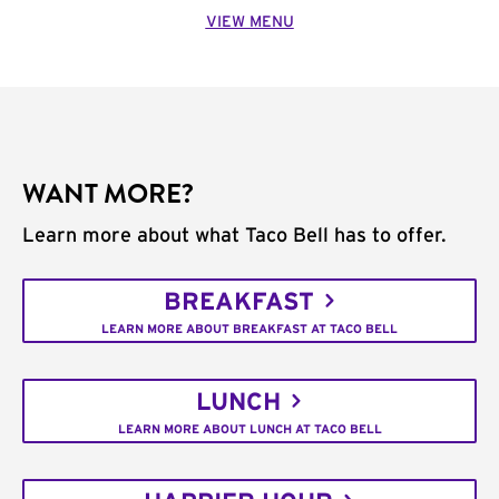
VIEW MENU
WANT MORE?
Learn more about what Taco Bell has to offer.
BREAKFAST
LEARN MORE ABOUT BREAKFAST AT TACO BELL
LUNCH
LEARN MORE ABOUT LUNCH AT TACO BELL