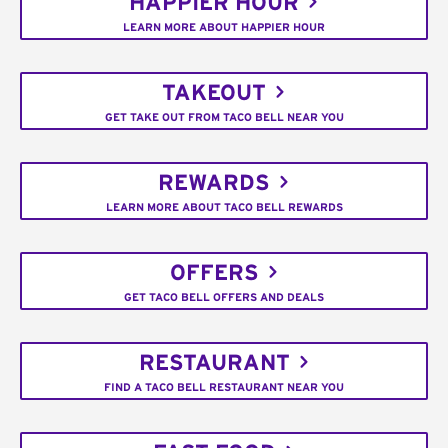
HAPPIER HOUR
LEARN MORE ABOUT HAPPIER HOUR
TAKEOUT
GET TAKE OUT FROM TACO BELL NEAR YOU
REWARDS
LEARN MORE ABOUT TACO BELL REWARDS
OFFERS
GET TACO BELL OFFERS AND DEALS
RESTAURANT
FIND A TACO BELL RESTAURANT NEAR YOU