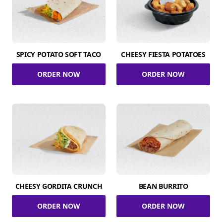
SPICY POTATO SOFT TACO
CHEESY FIESTA POTATOES
ORDER NOW
ORDER NOW
CHEESY GORDITA CRUNCH
BEAN BURRITO
ORDER NOW
ORDER NOW