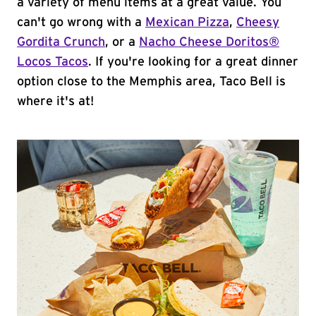
a variety of menu items at a great value. You
can't go wrong with a
Mexican Pizza
,
Cheesy
Gordita Crunch
, or a
Nacho Cheese Doritos®
Locos Tacos
. If you're looking for a great dinner
option close to the Memphis area, Taco Bell is
where it's at!