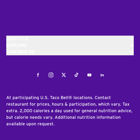
ABOUT US
EXPLORE
CONTACT US
Facebook
Instagram
Twitter
Tiktok
Youtube
LinkedIn
At participating U.S. Taco Bell® locations. Contact
restaurant for prices, hours & participation, which vary. Tax
extra. 2,000 calories a day used for general nutrition advice,
but calorie needs vary. Additional nutrition information
available upon request.