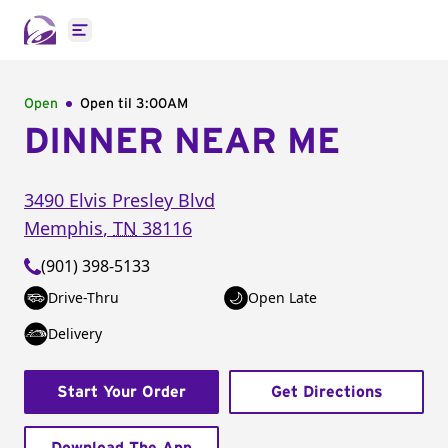
Open main menu
Open
Open til
3:00AM
DINNER NEAR ME
3490 Elvis Presley Blvd
Memphis
,
TN
38116
(901) 398-5133
Drive-Thru
Open Late
Delivery
Start Your Order
Get Directions