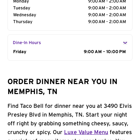
Monday
9:00 AM - 2:00 AM
Tuesday
9:00 AM - 2:00 AM
Wednesday
9:00 AM - 2:00 AM
Thursday
9:00 AM - 2:00 AM
Dine-In Hours
Day of the Week
Friday
Hours
9:00 AM - 10:00 PM
ORDER DINNER NEAR YOU IN
MEMPHIS, TN
Find Taco Bell for dinner near you at 3490 Elvis
Presley Blvd in Memphis, TN. Start your night
off right by grabbing something cheesy, saucy,
crunchy or spicy. Our
Luxe Value Menu
features