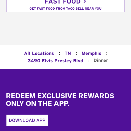
FAST FOOD
GET FAST FOOD FROM TACO BELL NEAR YOU
:
:
:
All Locations
TN
Memphis
:
Dinner
3490 Elvis Presley Blvd
Footer
REDEEM EXCLUSIVE REWARDS
ONLY ON THE APP.
DOWNLOAD APP