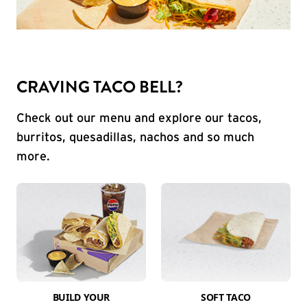
CRAVING TACO BELL?
Check out our menu and explore our tacos,
burritos, quesadillas, nachos and so much
more.
BUILD YOUR
SOFT TACO