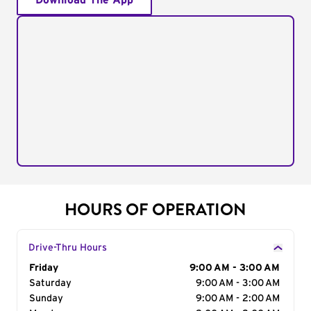
Download The App
HOURS OF OPERATION
Drive-Thru Hours
Day of the Week
Friday
Hours
9:00 AM - 3:00 AM
Saturday
9:00 AM - 3:00 AM
Sunday
9:00 AM - 2:00 AM