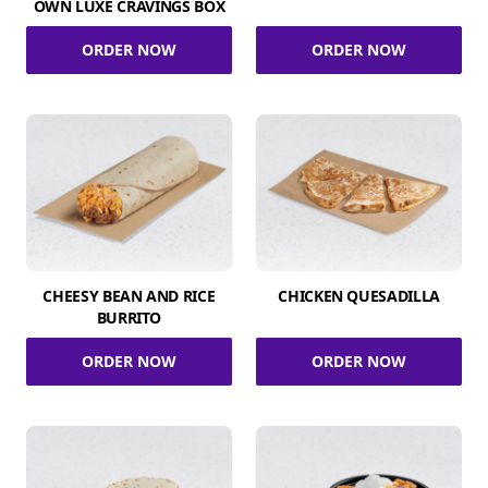
OWN LUXE CRAVINGS BOX
ORDER NOW
ORDER NOW
CHEESY BEAN AND RICE
CHICKEN QUESADILLA
BURRITO
ORDER NOW
ORDER NOW