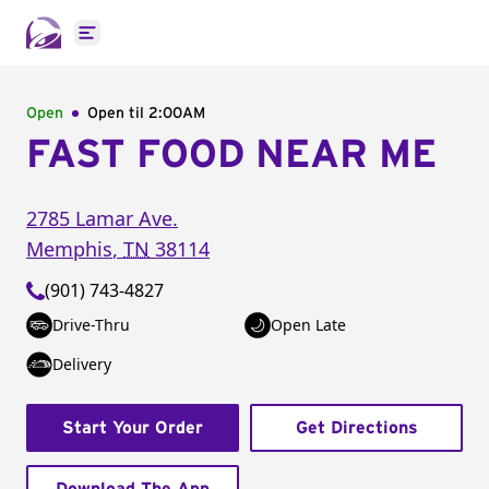
Open main menu
Open
Open til
2:00AM
FAST FOOD NEAR ME
2785 Lamar Ave.
Memphis
,
TN
38114
(901) 743-4827
Drive-Thru
Open Late
Delivery
Start Your Order
Get Directions