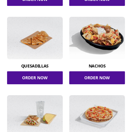
QUESADILLAS
NACHOS
ORDER NOW
ORDER NOW