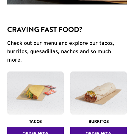
CRAVING FAST FOOD?
Check out our menu and explore our tacos,
burritos, quesadillas, nachos and so much
more.
TACOS
BURRITOS
ORDER NOW
ORDER NOW