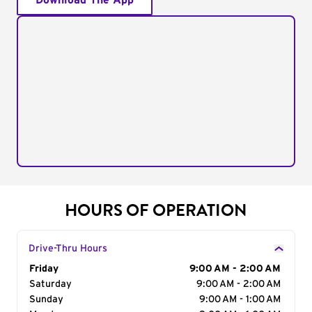
Download The App
HOURS OF OPERATION
Drive-Thru Hours
Day of the Week
Friday
Hours
9:00 AM - 2:00 AM
Saturday
9:00 AM - 2:00 AM
Sunday
9:00 AM - 1:00 AM