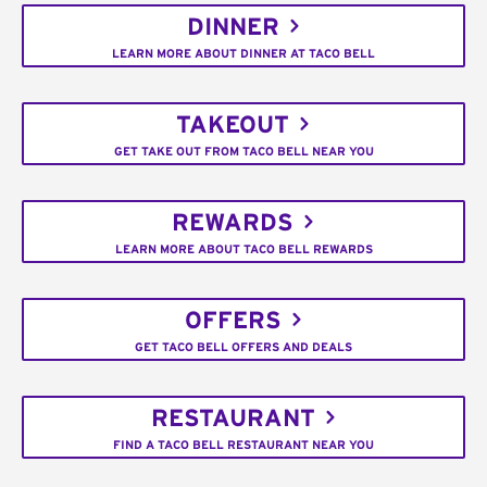
DINNER
LEARN MORE ABOUT DINNER AT TACO BELL
TAKEOUT
GET TAKE OUT FROM TACO BELL NEAR YOU
REWARDS
LEARN MORE ABOUT TACO BELL REWARDS
OFFERS
GET TACO BELL OFFERS AND DEALS
RESTAURANT
FIND A TACO BELL RESTAURANT NEAR YOU