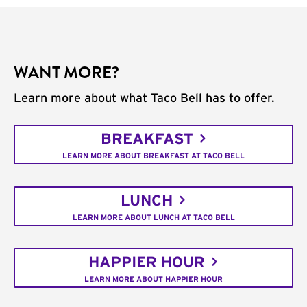
WANT MORE?
Learn more about what Taco Bell has to offer.
BREAKFAST
LEARN MORE ABOUT BREAKFAST AT TACO BELL
LUNCH
LEARN MORE ABOUT LUNCH AT TACO BELL
HAPPIER HOUR
LEARN MORE ABOUT HAPPIER HOUR