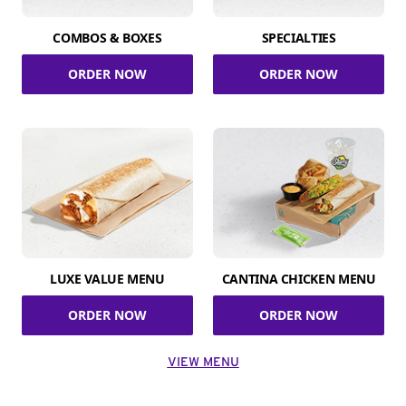
COMBOS & BOXES
SPECIALTIES
ORDER NOW
ORDER NOW
LUXE VALUE MENU
CANTINA CHICKEN MENU
ORDER NOW
ORDER NOW
VIEW MENU