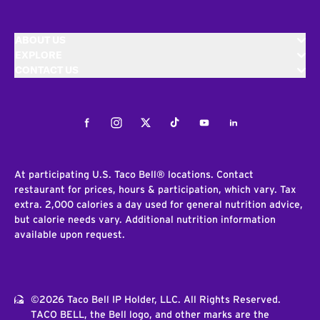
ABOUT US
EXPLORE
CONTACT US
Facebook
Instagram
Twitter
Tiktok
Youtube
LinkedIn
At participating U.S. Taco Bell® locations. Contact
restaurant for prices, hours & participation, which vary. Tax
extra. 2,000 calories a day used for general nutrition advice,
but calorie needs vary. Additional nutrition information
available upon request.
©2026 Taco Bell IP Holder, LLC. All Rights Reserved.
TACO BELL, the Bell logo, and other marks are the