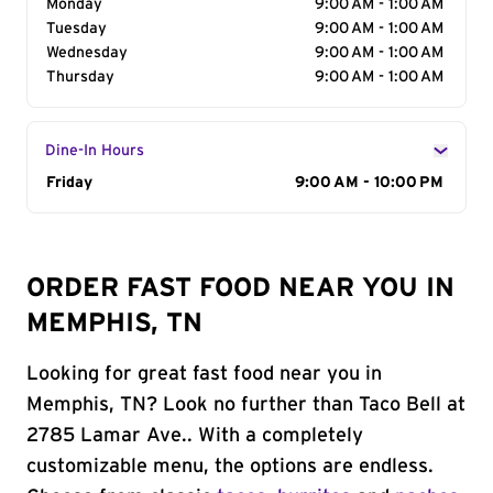
Monday
9:00 AM - 1:00 AM
Tuesday
9:00 AM - 1:00 AM
Wednesday
9:00 AM - 1:00 AM
Thursday
9:00 AM - 1:00 AM
Dine-In Hours
Day of the Week
Friday
Hours
9:00 AM - 10:00 PM
ORDER FAST FOOD NEAR YOU IN
MEMPHIS, TN
Looking for great fast food near you in
Memphis, TN? Look no further than Taco Bell at
2785 Lamar Ave.. With a completely
customizable menu, the options are endless.