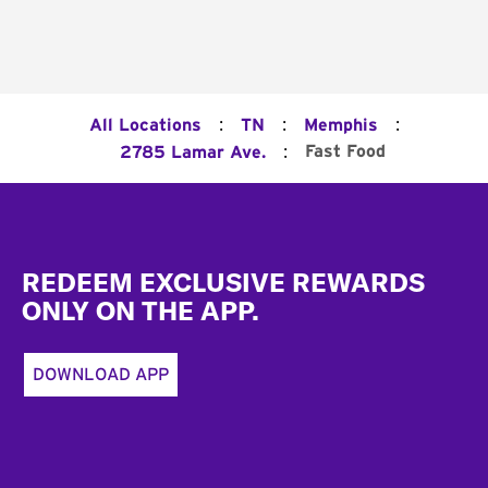
:
:
:
All Locations
TN
Memphis
:
Fast Food
2785 Lamar Ave.
Footer
REDEEM EXCLUSIVE REWARDS
ONLY ON THE APP.
DOWNLOAD APP