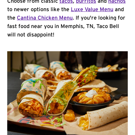
Choose from classic
tacos
,
burritos
and
nachos
to newer options like the
Luxe Value Menu
and
the
Cantina Chicken Menu
. If you're looking for
fast food near you in Memphis, TN, Taco Bell
will not disappoint!