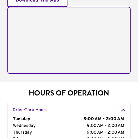
Download The App
HOURS OF OPERATION
Drive-Thru Hours
Day of the Week
Tuesday
Hours
9:00 AM - 2:00 AM
Wednesday
9:00 AM - 2:00 AM
Thursday
9:00 AM - 2:00 AM