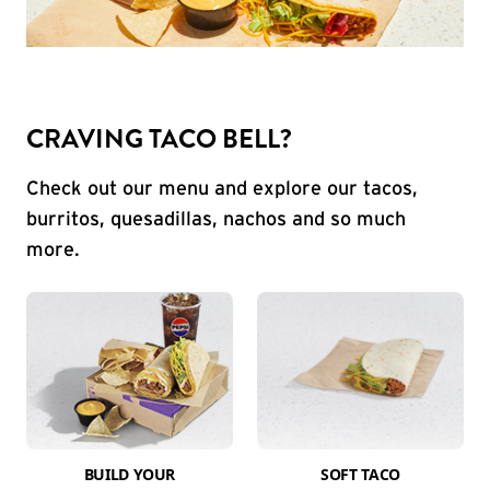
CRAVING TACO BELL?
Check out our menu and explore our tacos,
burritos, quesadillas, nachos and so much
more.
BUILD YOUR
SOFT TACO