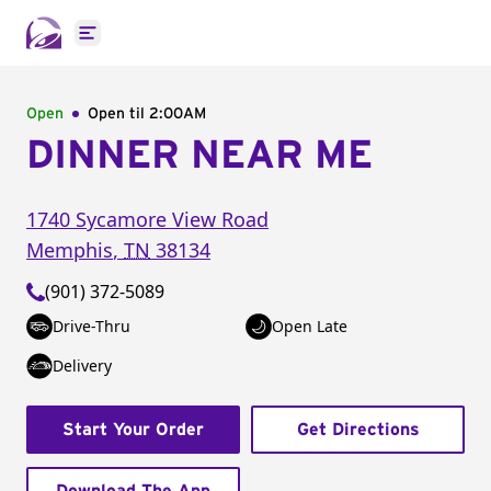
Open main menu
Open
Open til
2:00AM
DINNER NEAR ME
1740 Sycamore View Road
Memphis
,
TN
38134
(901) 372-5089
Drive-Thru
Open Late
Delivery
Start Your Order
Get Directions