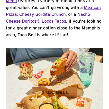
Menu
features a variety of menu items at a
great value. You can't go wrong with a
Mexican
Pizza
,
Cheesy Gordita Crunch
, or a
Nacho
Cheese Doritos® Locos Tacos
. If you're looking
for a great dinner option close to the Memphis
area, Taco Bell is where it's at!