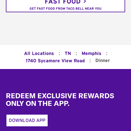
FAST FOOD
GET FAST FOOD FROM TACO BELL NEAR YOU
:
:
:
All Locations
TN
Memphis
:
Dinner
1740 Sycamore View Road
Footer
REDEEM EXCLUSIVE REWARDS
ONLY ON THE APP.
DOWNLOAD APP