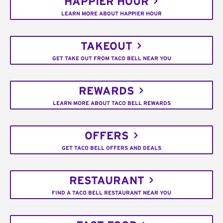
HAPPIER HOUR
LEARN MORE ABOUT HAPPIER HOUR
TAKEOUT
GET TAKE OUT FROM TACO BELL NEAR YOU
REWARDS
LEARN MORE ABOUT TACO BELL REWARDS
OFFERS
GET TACO BELL OFFERS AND DEALS
RESTAURANT
FIND A TACO BELL RESTAURANT NEAR YOU