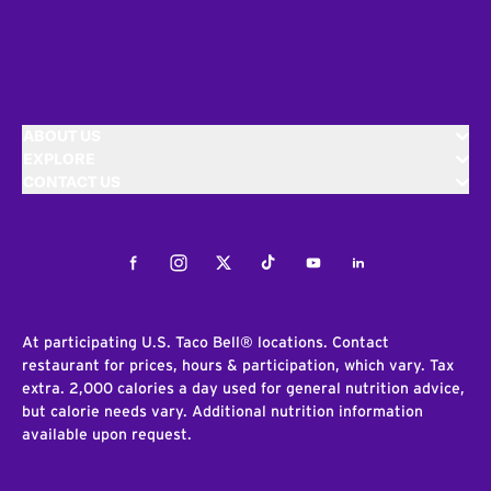
ABOUT US
EXPLORE
CONTACT US
Facebook
Instagram
Twitter
Tiktok
Youtube
LinkedIn
At participating U.S. Taco Bell® locations. Contact
restaurant for prices, hours & participation, which vary. Tax
extra. 2,000 calories a day used for general nutrition advice,
but calorie needs vary. Additional nutrition information
available upon request.