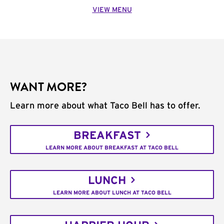
VIEW MENU
WANT MORE?
Learn more about what Taco Bell has to offer.
BREAKFAST
LEARN MORE ABOUT BREAKFAST AT TACO BELL
LUNCH
LEARN MORE ABOUT LUNCH AT TACO BELL