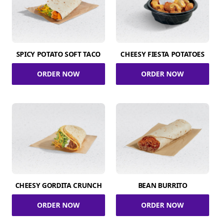
SPICY POTATO SOFT TACO
CHEESY FIESTA POTATOES
ORDER NOW
ORDER NOW
CHEESY GORDITA CRUNCH
BEAN BURRITO
ORDER NOW
ORDER NOW