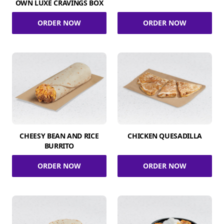
OWN LUXE CRAVINGS BOX
ORDER NOW
ORDER NOW
CHEESY BEAN AND RICE
CHICKEN QUESADILLA
BURRITO
ORDER NOW
ORDER NOW