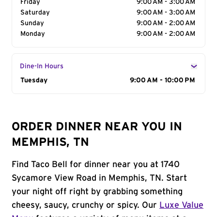
Friday
9:00 AM - 3:00 AM
Saturday
9:00 AM - 3:00 AM
Sunday
9:00 AM - 2:00 AM
Monday
9:00 AM - 2:00 AM
Dine-In Hours
Day of the Week
Tuesday
Hours
9:00 AM - 10:00 PM
ORDER DINNER NEAR YOU IN
MEMPHIS, TN
Find Taco Bell for dinner near you at 1740
Sycamore View Road in Memphis, TN. Start
your night off right by grabbing something
cheesy, saucy, crunchy or spicy. Our
Luxe Value