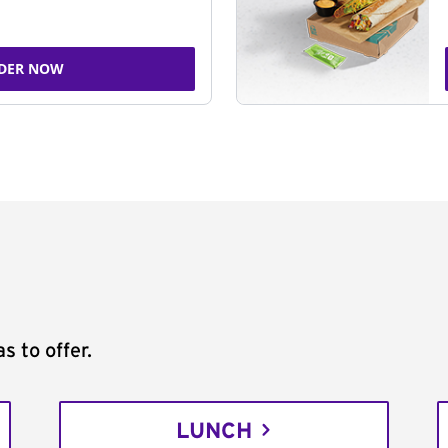
DER NOW
s to offer.
LUNCH