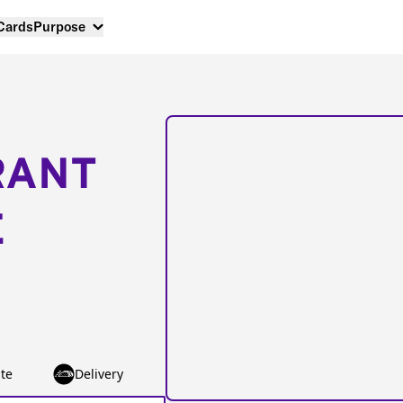
 Cards
Purpose
RANT
E
te
Delivery