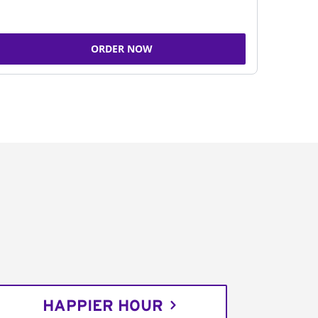
ORDER NOW
HAPPIER HOUR