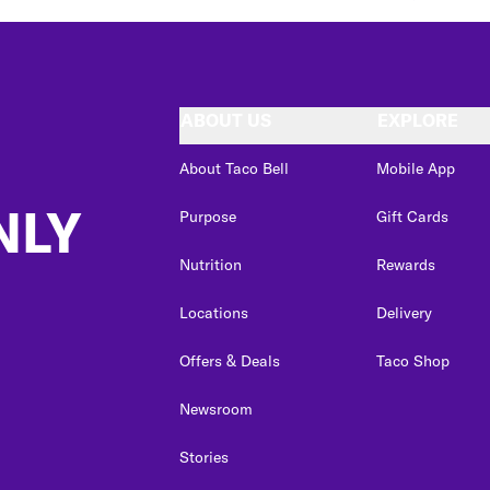
ABOUT US
EXPLORE
About Taco Bell
Mobile App
NLY
Purpose
Gift Cards
Nutrition
Rewards
Locations
Delivery
Offers & Deals
Taco Shop
Newsroom
Stories