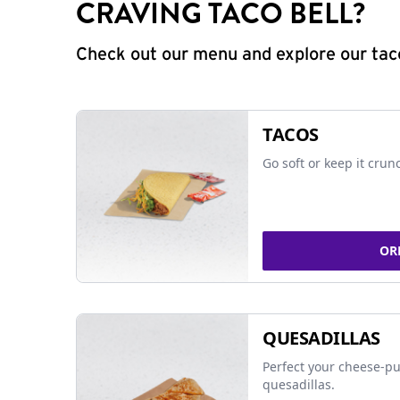
CRAVING TACO BELL?
Check out our menu and explore our taco
TACOS
Go soft or keep it crun
OR
QUESADILLAS
Perfect your cheese-pu
quesadillas.