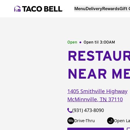
Menu
Delivery
Rewards
Gift
Open
Open til
3:00AM
RESTAU
NEAR M
1405 Smithville Highway
McMinnville
,
TN
37110
(931) 473-8090
Drive-Thru
Open La