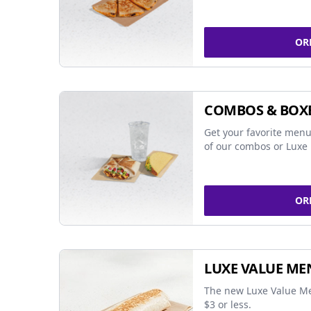
OR
COMBOS & BOX
Get your favorite menu
of our combos or Luxe 
OR
LUXE VALUE ME
The new Luxe Value Me
$3 or less.