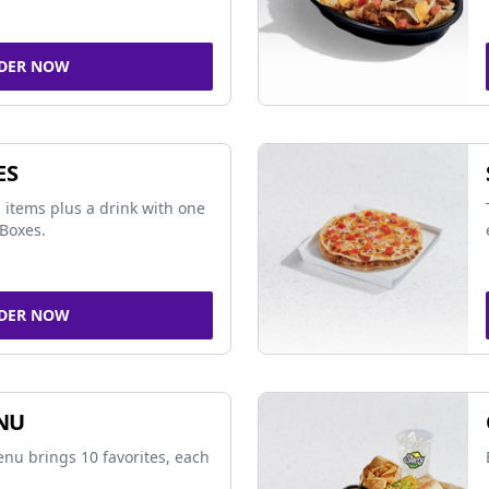
DER NOW
ES
 items plus a drink with one
Boxes.
DER NOW
NU
nu brings 10 favorites, each