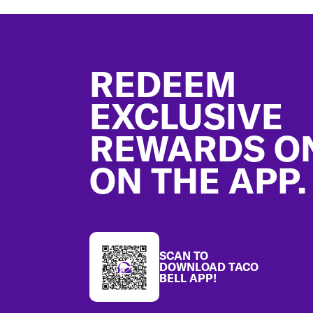
Footer
REDEEM
EXCLUSIVE
REWARDS O
ON THE APP.
SCAN TO
DOWNLOAD TACO
BELL APP!