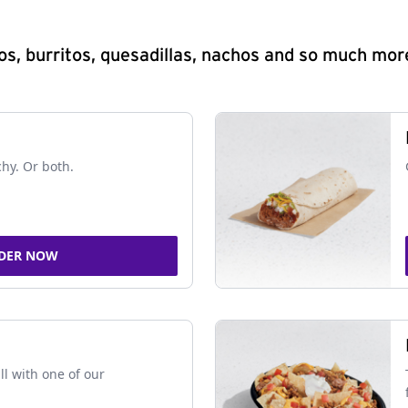
s, burritos, quesadillas, nachos and so much mor
chy. Or both.
DER NOW
ll with one of our