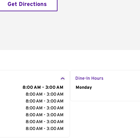
Get Directions
Dine-In Hours
8:00 AM - 3:00 AM
Day of the Week
Monday
Hour
8:00 AM - 3:00 AM
8:00 AM - 3:00 AM
8:00 AM - 3:00 AM
8:00 AM - 3:00 AM
8:00 AM - 3:00 AM
8:00 AM - 3:00 AM