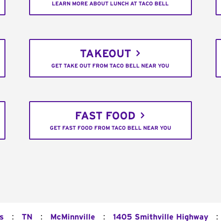
LEARN MORE ABOUT LUNCH AT TACO BELL
TAKEOUT
GET TAKE OUT FROM TACO BELL NEAR YOU
FAST FOOD
GET FAST FOOD FROM TACO BELL NEAR YOU
:
:
:
:
s
TN
McMinnville
1405 Smithville Highway