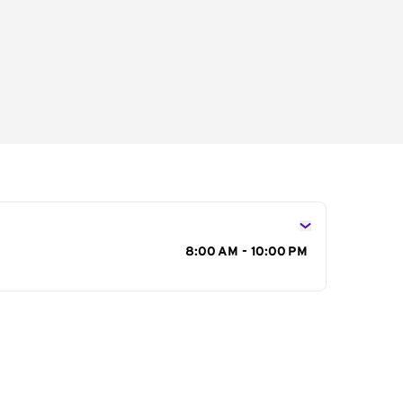
s
8:00 AM - 10:00 PM