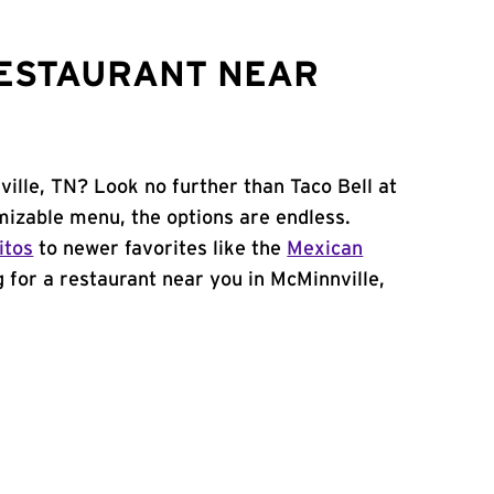
RESTAURANT NEAR
ille, TN? Look no further than Taco Bell at
mizable menu, the options are endless.
itos
to newer favorites like the
Mexican
ng for a restaurant near you in McMinnville,