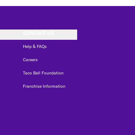
CONTACT US
Help & FAQs
Careers
Taco Bell Foundation
Franchise Information