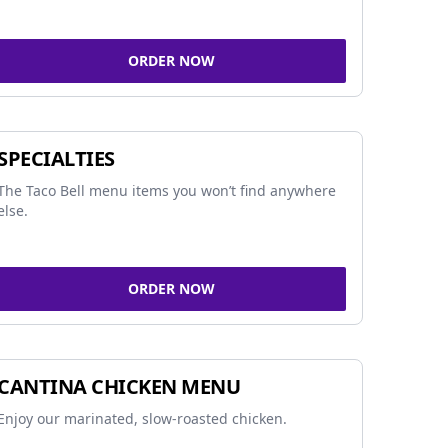
ORDER NOW
SPECIALTIES
The Taco Bell menu items you won’t find anywhere
else.
ORDER NOW
CANTINA CHICKEN MENU
Enjoy our marinated, slow-roasted chicken.