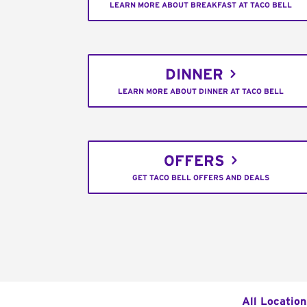
LEARN MORE ABOUT BREAKFAST AT TACO BELL
DINNER
LEARN MORE ABOUT DINNER AT TACO BELL
OFFERS
GET TACO BELL OFFERS AND DEALS
All Location