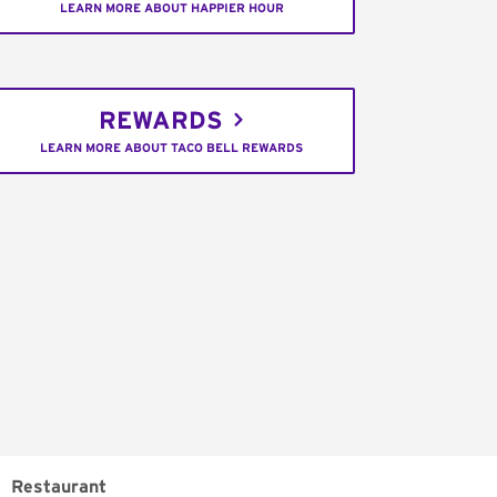
LEARN MORE ABOUT HAPPIER HOUR
REWARDS
LEARN MORE ABOUT TACO BELL REWARDS
Restaurant