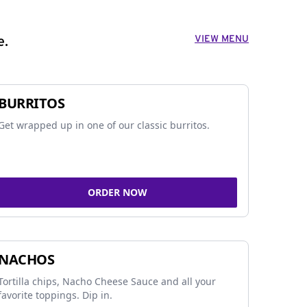
VIEW MENU
e.
BURRITOS
Get wrapped up in one of our classic burritos.
ORDER NOW
NACHOS
Tortilla chips, Nacho Cheese Sauce and all your
favorite toppings. Dip in.