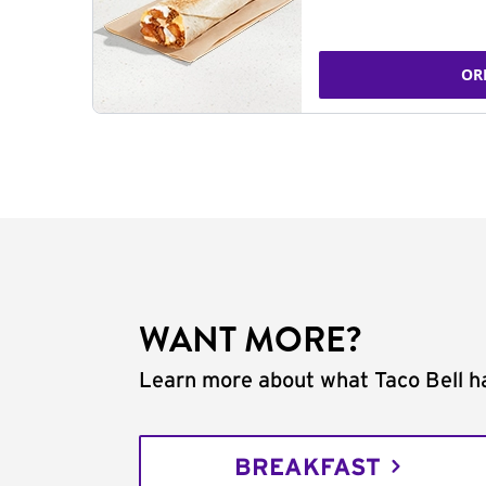
OR
WANT MORE?
Learn more about what Taco Bell ha
BREAKFAST