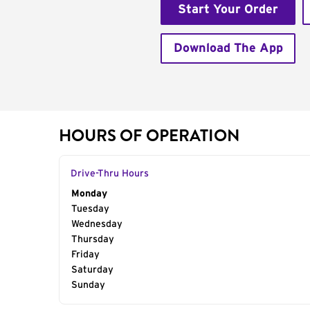
Start Your Order
Download The App
HOURS OF OPERATION
Drive-Thru Hours
Day of the Week
Monday
Hours
Tuesday
Wednesday
Thursday
Friday
Saturday
Sunday