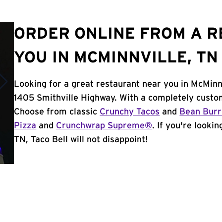
ORDER ONLINE FROM A 
YOU IN MCMINNVILLE, TN
Looking for a great restaurant near you in McMinnv
1405 Smithville Highway. With a completely custo
Choose from classic
Crunchy Tacos
and
Bean Burr
Pizza
and
Crunchwrap Supreme®
. If you're looki
TN, Taco Bell will not disappoint!