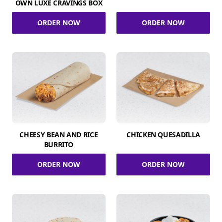
OWN LUXE CRAVINGS BOX
ORDER NOW
ORDER NOW
CHEESY BEAN AND RICE
CHICKEN QUESADILLA
BURRITO
ORDER NOW
ORDER NOW