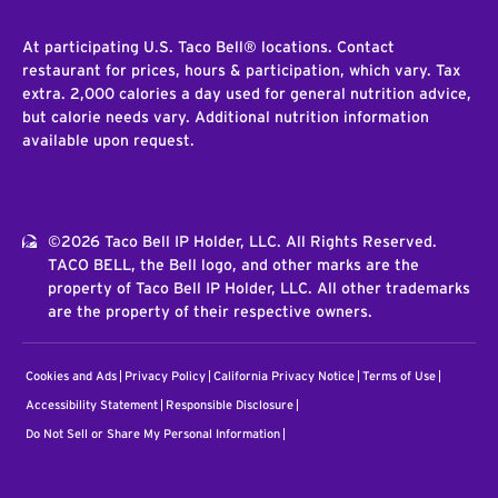
At participating U.S. Taco Bell® locations. Contact
restaurant for prices, hours & participation, which vary. Tax
extra. 2,000 calories a day used for general nutrition advice,
but calorie needs vary. Additional nutrition information
available upon request.
©2026 Taco Bell IP Holder, LLC. All Rights Reserved.
TACO BELL, the Bell logo, and other marks are the
property of Taco Bell IP Holder, LLC. All other trademarks
are the property of their respective owners.
Cookies and Ads
Privacy Policy
California Privacy Notice
Terms of Use
Accessibility Statement
Responsible Disclosure
Do Not Sell or Share My Personal Information