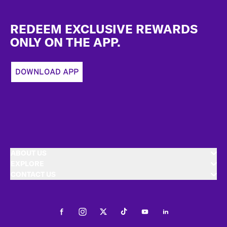
Footer
REDEEM EXCLUSIVE REWARDS
ONLY ON THE APP.
DOWNLOAD APP
ABOUT US
EXPLORE
CONTACT US
Facebook
Instagram
Twitter
Tiktok
Youtube
LinkedIn