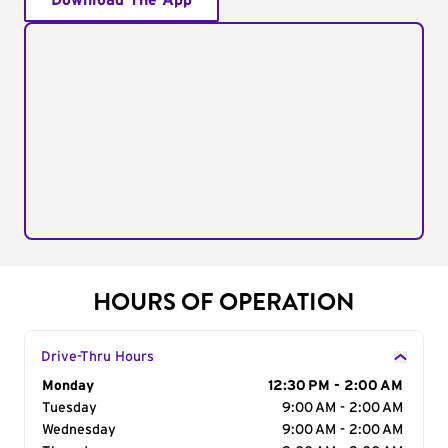
Download The App
HOURS OF OPERATION
Drive-Thru Hours
Day of the Week
Monday
Hours
12:30 PM - 2:00 AM
Tuesday
9:00 AM - 2:00 AM
Wednesday
9:00 AM - 2:00 AM