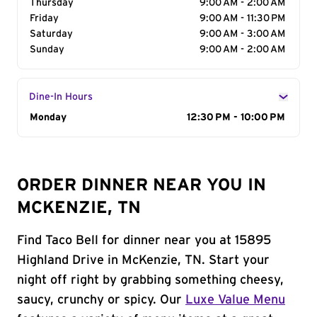
Thursday
9:00 AM - 2:00 AM
Friday
9:00 AM - 11:30 PM
Saturday
9:00 AM - 3:00 AM
Sunday
9:00 AM - 2:00 AM
Dine-In Hours
Day of the Week
Monday
Hours
12:30 PM - 10:00 PM
ORDER DINNER NEAR YOU IN
MCKENZIE, TN
Find Taco Bell for dinner near you at 15895
Highland Drive in McKenzie, TN. Start your
night off right by grabbing something cheesy,
saucy, crunchy or spicy. Our
Luxe Value Menu