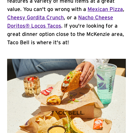
features a variety of menu items at a great
value. You can't go wrong with a
Mexican Pizza
,
Cheesy Gordita Crunch
, or a
Nacho Cheese
Doritos® Locos Tacos
. If you're looking for a
great dinner option close to the McKenzie area,
Taco Bell is where it's at!