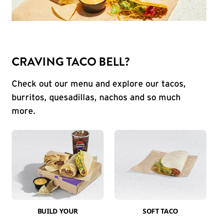
CRAVING TACO BELL?
Check out our menu and explore our tacos,
burritos, quesadillas, nachos and so much
more.
BUILD YOUR
SOFT TACO