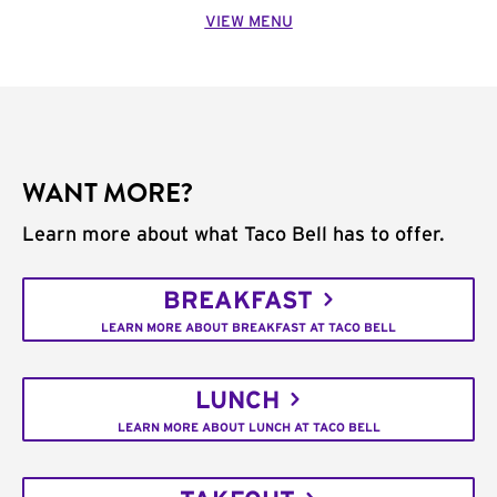
VIEW MENU
WANT MORE?
Learn more about what Taco Bell has to offer.
BREAKFAST
LEARN MORE ABOUT BREAKFAST AT TACO BELL
LUNCH
LEARN MORE ABOUT LUNCH AT TACO BELL