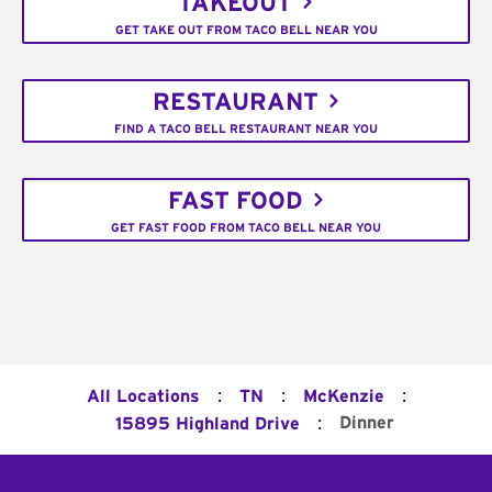
TAKEOUT
GET TAKE OUT FROM TACO BELL NEAR YOU
RESTAURANT
FIND A TACO BELL RESTAURANT NEAR YOU
FAST FOOD
GET FAST FOOD FROM TACO BELL NEAR YOU
:
:
:
All Locations
TN
McKenzie
:
Dinner
15895 Highland Drive