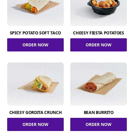
SPICY POTATO SOFT TACO
CHEESY FIESTA POTATOES
ORDER NOW
ORDER NOW
CHEESY GORDITA CRUNCH
BEAN BURRITO
ORDER NOW
ORDER NOW