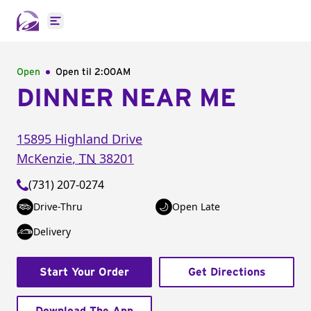
Open main menu
Open
Open til
2:00AM
DINNER NEAR ME
15895 Highland Drive
McKenzie
,
TN
38201
(731) 207-0274
Drive-Thru
Open Late
Delivery
Start Your Order
Get Directions