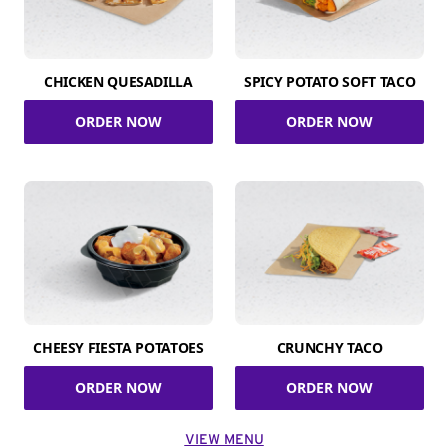
CHICKEN QUESADILLA
SPICY POTATO SOFT TACO
ORDER NOW
ORDER NOW
CHEESY FIESTA POTATOES
CRUNCHY TACO
ORDER NOW
ORDER NOW
VIEW MENU