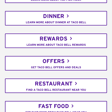
DINNER
LEARN MORE ABOUT DINNER AT TACO BELL
REWARDS
LEARN MORE ABOUT TACO BELL REWARDS
OFFERS
GET TACO BELL OFFERS AND DEALS
RESTAURANT
FIND A TACO BELL RESTAURANT NEAR YOU
FAST FOOD