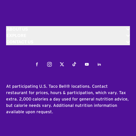
ABOUT US
EXPLORE
CONTACT US
Facebook
Instagram
Twitter
Tiktok
Youtube
LinkedIn
At participating U.S. Taco Bell® locations. Contact
restaurant for prices, hours & participation, which vary. Tax
extra. 2,000 calories a day used for general nutrition advice,
but calorie needs vary. Additional nutrition information
available upon request.