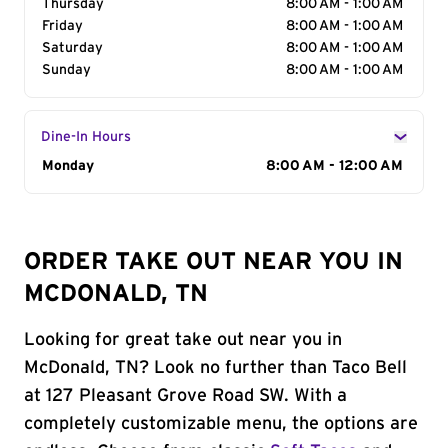
Thursday
8:00 AM - 1:00 AM
Friday
8:00 AM - 1:00 AM
Saturday
8:00 AM - 1:00 AM
Sunday
8:00 AM - 1:00 AM
Dine-In Hours
Day of the Week
Monday
Hours
8:00 AM - 12:00 AM
ORDER TAKE OUT NEAR YOU IN
MCDONALD, TN
Looking for great take out near you in
McDonald, TN? Look no further than Taco Bell
at 127 Pleasant Grove Road SW. With a
completely customizable menu, the options are