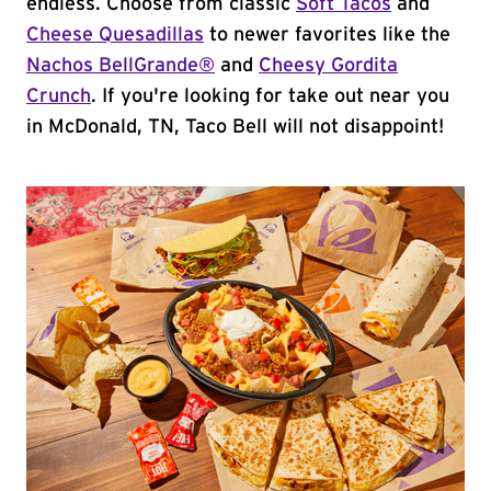
endless. Choose from classic
Soft Tacos
and
Cheese Quesadillas
to newer favorites like the
Nachos BellGrande®
and
Cheesy Gordita
Crunch
. If you're looking for take out near you
in McDonald, TN, Taco Bell will not disappoint!