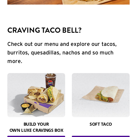
CRAVING TACO BELL?
Check out our menu and explore our tacos,
burritos, quesadillas, nachos and so much
more.
BUILD YOUR
SOFT TACO
OWN LUXE CRAVINGS BOX