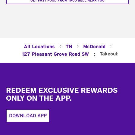
GET FAST FOOD FROM TACO BELL NEAR YOU
:
:
:
All Locations
TN
McDonald
:
Takeout
127 Pleasant Grove Road SW
Footer
REDEEM EXCLUSIVE REWARDS
ONLY ON THE APP.
DOWNLOAD APP