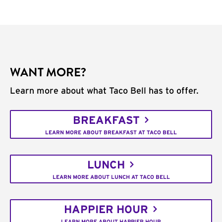
WANT MORE?
Learn more about what Taco Bell has to offer.
BREAKFAST
LEARN MORE ABOUT BREAKFAST AT TACO BELL
LUNCH
LEARN MORE ABOUT LUNCH AT TACO BELL
HAPPIER HOUR
LEARN MORE ABOUT HAPPIER HOUR