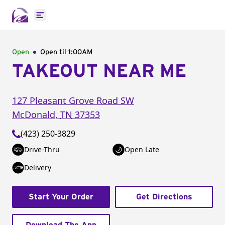
Open main menu
Open
Open til
1:00AM
TAKEOUT NEAR ME
127 Pleasant Grove Road SW
McDonald
,
TN
37353
(423) 250-3829
Drive-Thru
Open Late
Delivery
Start Your Order
Get Directions