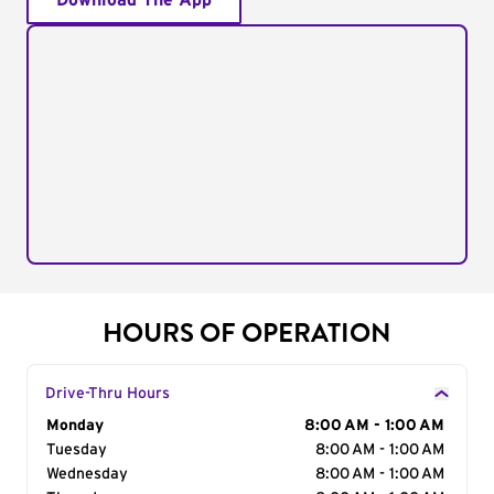
Download The App
HOURS OF OPERATION
Drive-Thru Hours
Day of the Week
Monday
Hours
8:00 AM - 1:00 AM
Tuesday
8:00 AM - 1:00 AM
Wednesday
8:00 AM - 1:00 AM