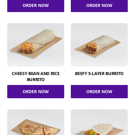
ORDER NOW
ORDER NOW
CHEESY BEAN AND RICE
BEEFY 5-LAYER BURRITO
BURRITO
ORDER NOW
ORDER NOW