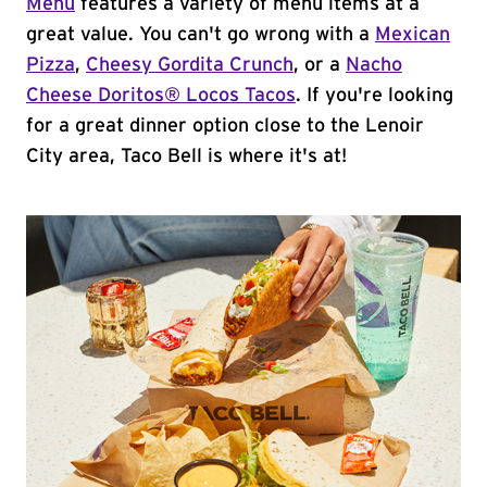
Menu
features a variety of menu items at a
great value. You can't go wrong with a
Mexican
Pizza
,
Cheesy Gordita Crunch
, or a
Nacho
Cheese Doritos® Locos Tacos
. If you're looking
for a great dinner option close to the Lenoir
City area, Taco Bell is where it's at!