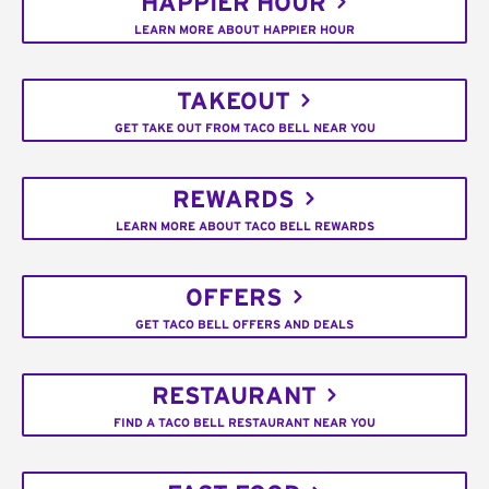
HAPPIER HOUR
LEARN MORE ABOUT HAPPIER HOUR
TAKEOUT
GET TAKE OUT FROM TACO BELL NEAR YOU
REWARDS
LEARN MORE ABOUT TACO BELL REWARDS
OFFERS
GET TACO BELL OFFERS AND DEALS
RESTAURANT
FIND A TACO BELL RESTAURANT NEAR YOU