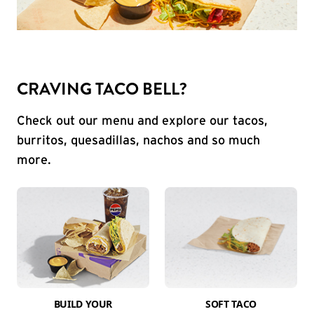
CRAVING TACO BELL?
Check out our menu and explore our tacos,
burritos, quesadillas, nachos and so much
more.
BUILD YOUR
SOFT TACO