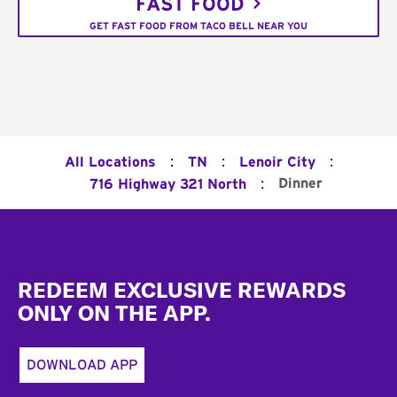
FAST FOOD
GET FAST FOOD FROM TACO BELL NEAR YOU
:
:
:
All Locations
TN
Lenoir City
:
Dinner
716 Highway 321 North
Footer
REDEEM EXCLUSIVE REWARDS
ONLY ON THE APP.
DOWNLOAD APP