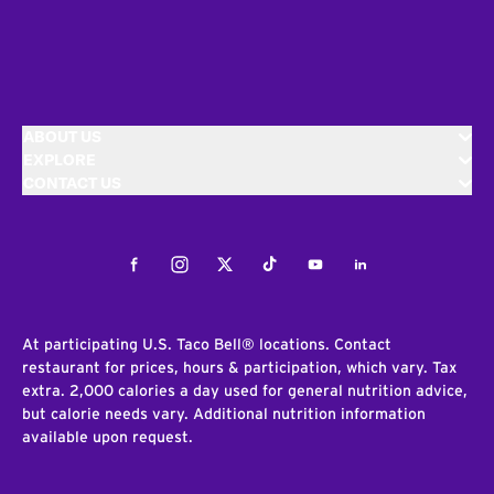
ABOUT US
EXPLORE
CONTACT US
Facebook
Instagram
Twitter
Tiktok
Youtube
LinkedIn
At participating U.S. Taco Bell® locations. Contact
restaurant for prices, hours & participation, which vary. Tax
extra. 2,000 calories a day used for general nutrition advice,
but calorie needs vary. Additional nutrition information
available upon request.