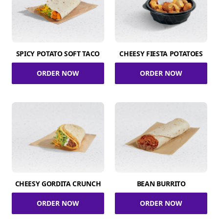
SPICY POTATO SOFT TACO
CHEESY FIESTA POTATOES
ORDER NOW
ORDER NOW
CHEESY GORDITA CRUNCH
BEAN BURRITO
ORDER NOW
ORDER NOW