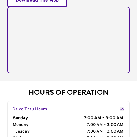
Download The App
HOURS OF OPERATION
Drive-Thru Hours
Day of the Week
Sunday
Hours
7:00 AM - 3:00 AM
Monday
7:00 AM - 3:00 AM
Tuesday
7:00 AM - 3:00 AM