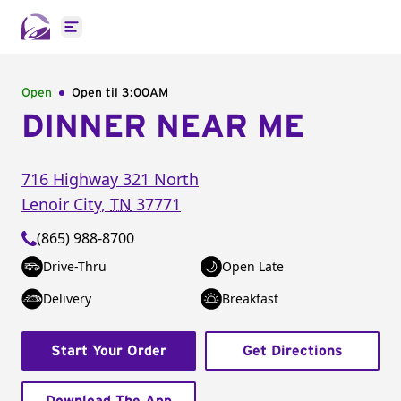
Open main menu
Open
Open til
3:00AM
DINNER NEAR ME
716 Highway 321 North
Lenoir City
,
TN
37771
(865) 988-8700
Drive-Thru
Open Late
Delivery
Breakfast
Start Your Order
Get Directions