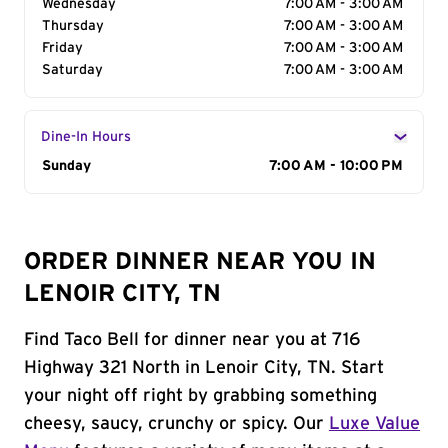
Wednesday
7:00 AM - 3:00 AM
Thursday
7:00 AM - 3:00 AM
Friday
7:00 AM - 3:00 AM
Saturday
7:00 AM - 3:00 AM
Dine-In Hours
Day of the Week
Sunday
Hours
7:00 AM - 10:00 PM
ORDER DINNER NEAR YOU IN
LENOIR CITY, TN
Find Taco Bell for dinner near you at 716
Highway 321 North in Lenoir City, TN. Start
your night off right by grabbing something
cheesy, saucy, crunchy or spicy. Our
Luxe Value