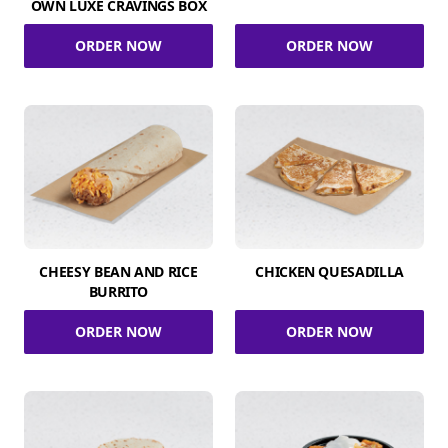
OWN LUXE CRAVINGS BOX
ORDER NOW
ORDER NOW
CHEESY BEAN AND RICE
CHICKEN QUESADILLA
BURRITO
ORDER NOW
ORDER NOW