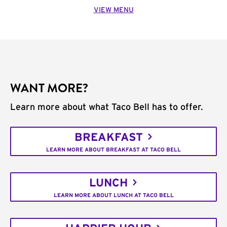
VIEW MENU
WANT MORE?
Learn more about what Taco Bell has to offer.
BREAKFAST
LEARN MORE ABOUT BREAKFAST AT TACO BELL
LUNCH
LEARN MORE ABOUT LUNCH AT TACO BELL