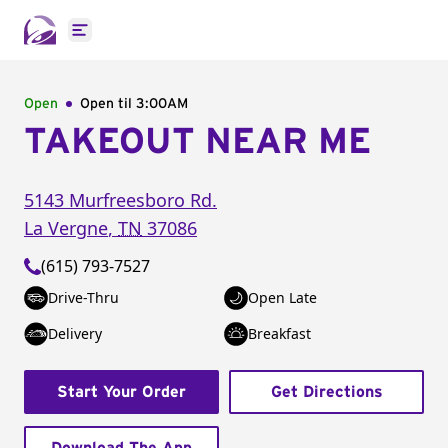
Open main menu
Open
Open til
3:00AM
TAKEOUT NEAR ME
5143 Murfreesboro Rd.
La Vergne
,
TN
37086
(615) 793-7527
Drive-Thru
Open Late
Delivery
Breakfast
Start Your Order
Get Directions