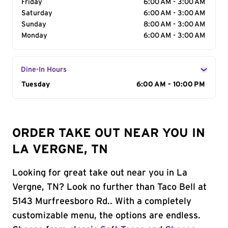
Friday
6:00 AM - 3:00 AM
Saturday
6:00 AM - 3:00 AM
Sunday
8:00 AM - 3:00 AM
Monday
6:00 AM - 3:00 AM
Dine-In Hours
Day of the Week
Tuesday
Hours
6:00 AM - 10:00 PM
ORDER TAKE OUT NEAR YOU IN
LA VERGNE, TN
Looking for great take out near you in La
Vergne, TN? Look no further than Taco Bell at
5143 Murfreesboro Rd.. With a completely
customizable menu, the options are endless.