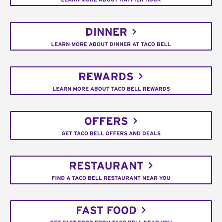
DINNER
LEARN MORE ABOUT DINNER AT TACO BELL
REWARDS
LEARN MORE ABOUT TACO BELL REWARDS
OFFERS
GET TACO BELL OFFERS AND DEALS
RESTAURANT
FIND A TACO BELL RESTAURANT NEAR YOU
FAST FOOD