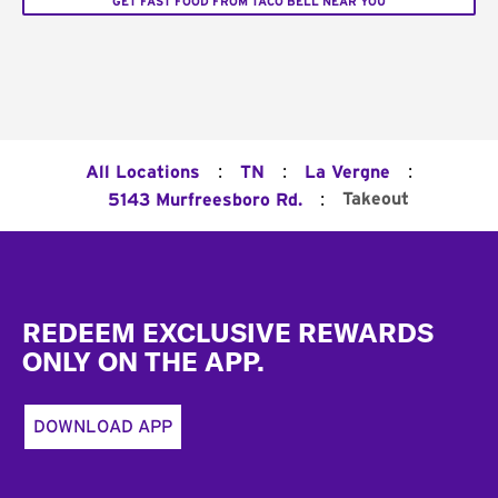
GET FAST FOOD FROM TACO BELL NEAR YOU
:
:
:
All Locations
TN
La Vergne
:
Takeout
5143 Murfreesboro Rd.
Footer
REDEEM EXCLUSIVE REWARDS
ONLY ON THE APP.
DOWNLOAD APP