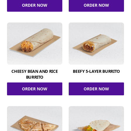
ORDER NOW
ORDER NOW
CHEESY BEAN AND RICE
BEEFY 5-LAYER BURRITO
BURRITO
ORDER NOW
ORDER NOW