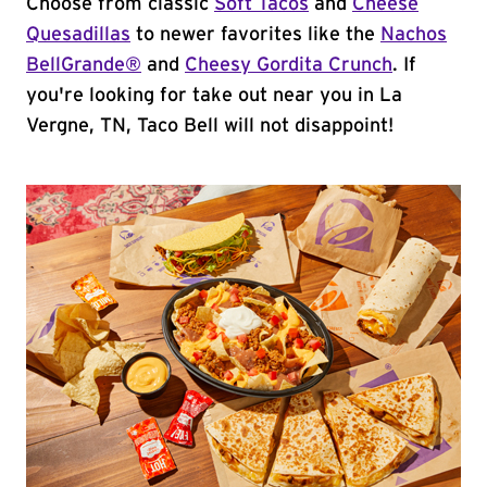
Choose from classic
Soft Tacos
and
Cheese
Quesadillas
to newer favorites like the
Nachos
BellGrande®
and
Cheesy Gordita Crunch
. If
you're looking for take out near you in La
Vergne, TN, Taco Bell will not disappoint!