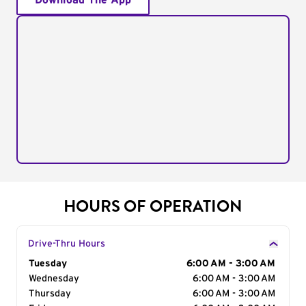
Download The App
HOURS OF OPERATION
Drive-Thru Hours
Day of the Week
Tuesday
Hours
6:00 AM - 3:00 AM
Wednesday
6:00 AM - 3:00 AM
Thursday
6:00 AM - 3:00 AM