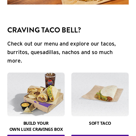
CRAVING TACO BELL?
Check out our menu and explore our tacos,
burritos, quesadillas, nachos and so much
more.
BUILD YOUR
SOFT TACO
OWN LUXE CRAVINGS BOX