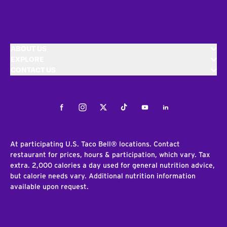
ABOUT US
EXPLORE
CONTACT US
Facebook
Instagram
Twitter
Tiktok
Youtube
LinkedIn
At participating U.S. Taco Bell® locations. Contact
restaurant for prices, hours & participation, which vary. Tax
extra. 2,000 calories a day used for general nutrition advice,
but calorie needs vary. Additional nutrition information
available upon request.