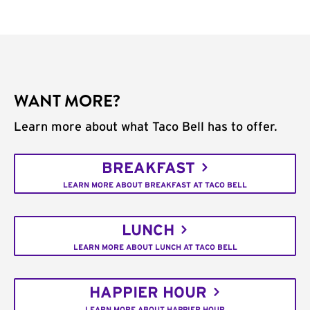
WANT MORE?
Learn more about what Taco Bell has to offer.
BREAKFAST
LEARN MORE ABOUT BREAKFAST AT TACO BELL
LUNCH
LEARN MORE ABOUT LUNCH AT TACO BELL
HAPPIER HOUR
LEARN MORE ABOUT HAPPIER HOUR