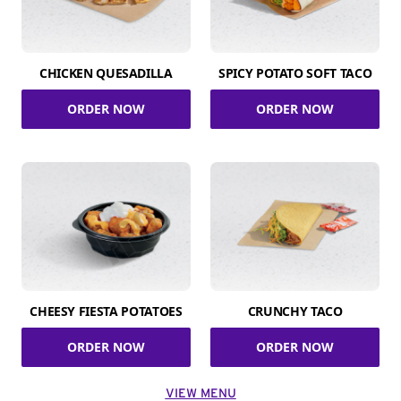
CHICKEN QUESADILLA
SPICY POTATO SOFT TACO
ORDER NOW
ORDER NOW
CHEESY FIESTA POTATOES
CRUNCHY TACO
ORDER NOW
ORDER NOW
VIEW MENU