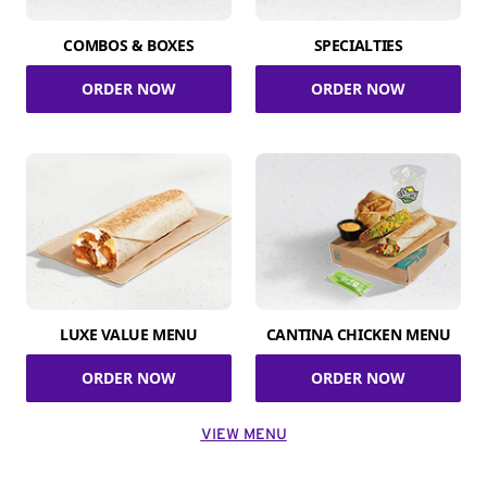
COMBOS & BOXES
SPECIALTIES
ORDER NOW
ORDER NOW
LUXE VALUE MENU
CANTINA CHICKEN MENU
ORDER NOW
ORDER NOW
VIEW MENU