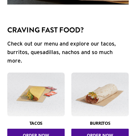
CRAVING FAST FOOD?
Check out our menu and explore our tacos,
burritos, quesadillas, nachos and so much
more.
TACOS
BURRITOS
ORDER NOW
ORDER NOW