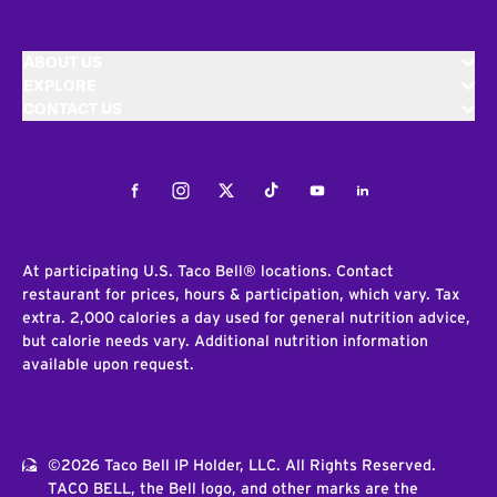
ABOUT US
EXPLORE
CONTACT US
Facebook
Instagram
Twitter
Tiktok
Youtube
LinkedIn
At participating U.S. Taco Bell® locations. Contact
restaurant for prices, hours & participation, which vary. Tax
extra. 2,000 calories a day used for general nutrition advice,
but calorie needs vary. Additional nutrition information
available upon request.
©2026 Taco Bell IP Holder, LLC. All Rights Reserved.
TACO BELL, the Bell logo, and other marks are the