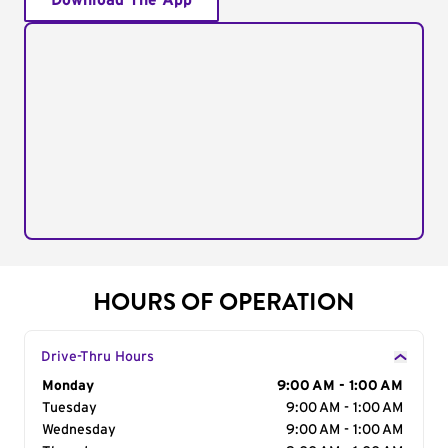
Download The App
HOURS OF OPERATION
Drive-Thru Hours
Day of the Week
Monday
Hours
9:00 AM - 1:00 AM
Tuesday
9:00 AM - 1:00 AM
Wednesday
9:00 AM - 1:00 AM