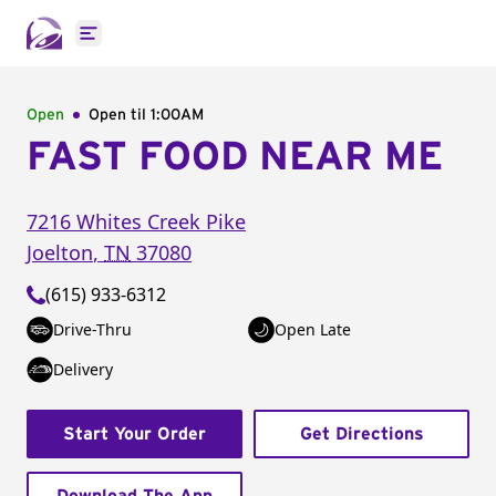
Open main menu
Open
Open til
1:00AM
FAST FOOD NEAR ME
7216 Whites Creek Pike
Joelton
,
TN
37080
(615) 933-6312
Drive-Thru
Open Late
Delivery
Start Your Order
Get Directions