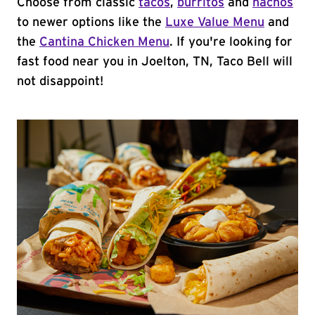
Choose from classic
tacos
,
burritos
and
nachos
to newer options like the
Luxe Value Menu
and
the
Cantina Chicken Menu
. If you're looking for
fast food near you in Joelton, TN, Taco Bell will
not disappoint!