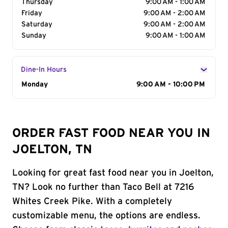
Thursday
9:00 AM - 1:00 AM
Friday
9:00 AM - 2:00 AM
Saturday
9:00 AM - 2:00 AM
Sunday
9:00 AM - 1:00 AM
Dine-In Hours
Day of the Week
Monday
Hours
9:00 AM - 10:00 PM
ORDER FAST FOOD NEAR YOU IN
JOELTON, TN
Looking for great fast food near you in Joelton,
TN? Look no further than Taco Bell at 7216
Whites Creek Pike. With a completely
customizable menu, the options are endless.