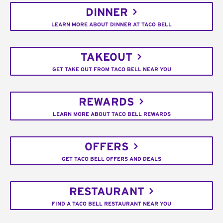
DINNER
LEARN MORE ABOUT DINNER AT TACO BELL
TAKEOUT
GET TAKE OUT FROM TACO BELL NEAR YOU
REWARDS
LEARN MORE ABOUT TACO BELL REWARDS
OFFERS
GET TACO BELL OFFERS AND DEALS
RESTAURANT
FIND A TACO BELL RESTAURANT NEAR YOU