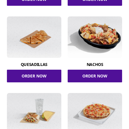
QUESADILLAS
NACHOS
ORDER NOW
ORDER NOW