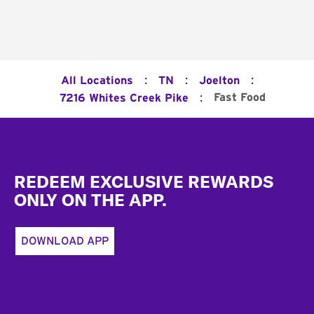
:
:
:
All Locations
TN
Joelton
:
Fast Food
7216 Whites Creek Pike
Footer
REDEEM EXCLUSIVE REWARDS
ONLY ON THE APP.
DOWNLOAD APP