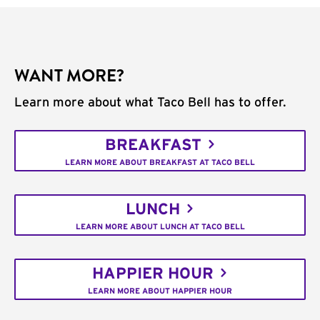
WANT MORE?
Learn more about what Taco Bell has to offer.
BREAKFAST
LEARN MORE ABOUT BREAKFAST AT TACO BELL
LUNCH
LEARN MORE ABOUT LUNCH AT TACO BELL
HAPPIER HOUR
LEARN MORE ABOUT HAPPIER HOUR