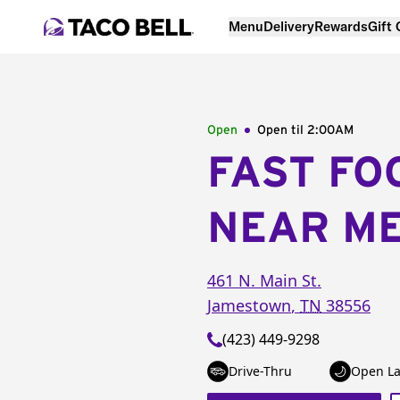
Menu
Delivery
Rewards
Gift
Open
Open til
2:00AM
FAST FO
NEAR M
461 N. Main St.
Jamestown
,
TN
38556
(423) 449-9298
Drive-Thru
Open La