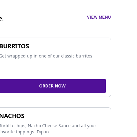
VIEW MENU
e.
BURRITOS
Get wrapped up in one of our classic burritos.
ORDER NOW
NACHOS
Tortilla chips, Nacho Cheese Sauce and all your
favorite toppings. Dip in.