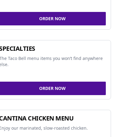
ORDER NOW
SPECIALTIES
The Taco Bell menu items you won’t find anywhere
else.
ORDER NOW
CANTINA CHICKEN MENU
Enjoy our marinated, slow-roasted chicken.