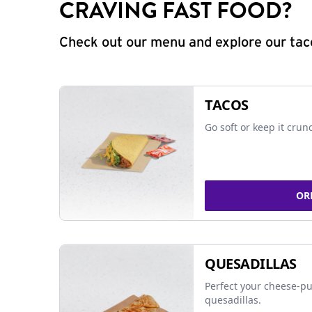
CRAVING FAST FOOD?
Check out our menu and explore our taco
TACOS
Go soft or keep it crun
OR
QUESADILLAS
Perfect your cheese-pu
quesadillas.