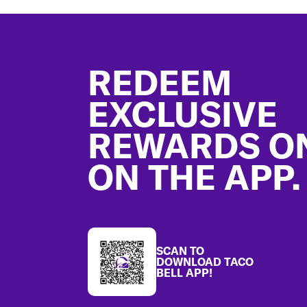
Footer
REDEEM
EXCLUSIVE
REWARDS O
ON THE APP.
SCAN TO
DOWNLOAD TACO
BELL APP!