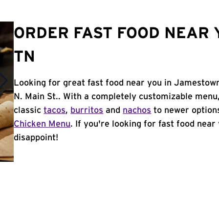
ORDER FAST FOOD NEAR 
TN
Looking for great fast food near you in Jamestown
N. Main St.. With a completely customizable menu
classic
tacos
,
burritos
and
nachos
to newer options
Chicken Menu
. If you're looking for fast food nea
disappoint!