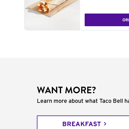
OR
WANT MORE?
Learn more about what Taco Bell ha
BREAKFAST