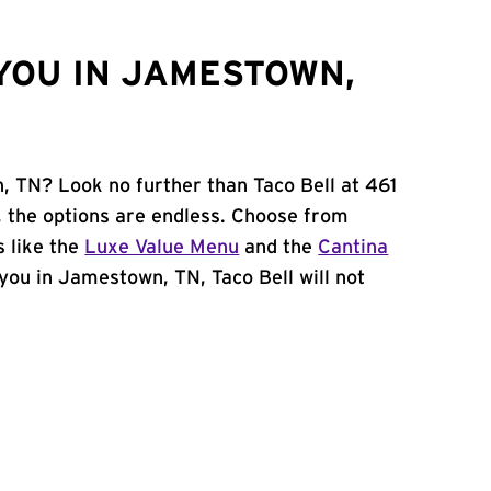
YOU IN JAMESTOWN,
, TN? Look no further than Taco Bell at 461
, the options are endless. Choose from
 like the
Luxe Value Menu
and the
Cantina
r you in Jamestown, TN, Taco Bell will not