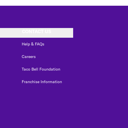
CONTACT US
Help & FAQs
Careers
Taco Bell Foundation
Franchise Information