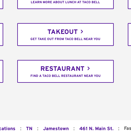
LEARN MORE ABOUT LUNCH AT TACO BELL
TAKEOUT
GET TAKE OUT FROM TACO BELL NEAR YOU
RESTAURANT
FIND A TACO BELL RESTAURANT NEAR YOU
:
:
:
:
Fa
cations
TN
Jamestown
461 N. Main St.