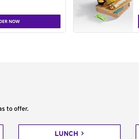
DER NOW
s to offer.
LUNCH