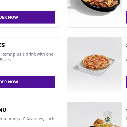
DER NOW
ES
 items plus a drink with one
Boxes.
DER NOW
NU
nu brings 10 favorites, each