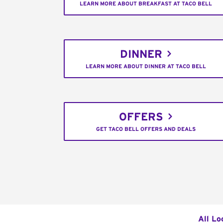
LEARN MORE ABOUT BREAKFAST AT TACO BELL
DINNER
LEARN MORE ABOUT DINNER AT TACO BELL
OFFERS
GET TACO BELL OFFERS AND DEALS
All Lo