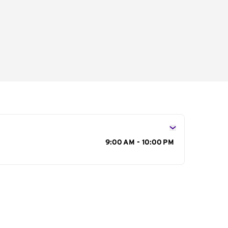
s
9:00 AM - 10:00 PM