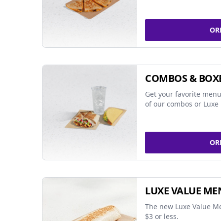
OR
COMBOS & BOX
Get your favorite menu
of our combos or Luxe 
OR
LUXE VALUE ME
The new Luxe Value Me
$3 or less.