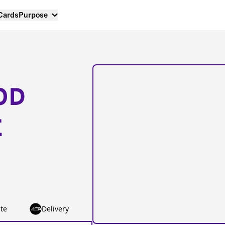
 Cards
Purpose
OD
E
te
Delivery