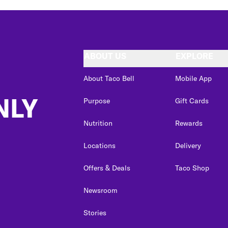
ABOUT US
EXPLORE
About Taco Bell
Mobile App
NLY
Purpose
Gift Cards
Nutrition
Rewards
Locations
Delivery
Offers & Deals
Taco Shop
Newsroom
Stories