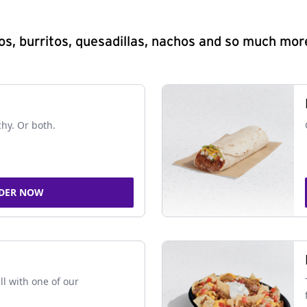
s, burritos, quesadillas, nachos and so much mor
chy. Or both.
DER NOW
ll with one of our