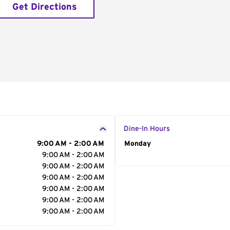
Get Directions
Dine-In Hours
9:00 AM - 2:00 AM
Day of the Week
Monday
Hour
9:00 AM - 2:00 AM
9:00 AM - 2:00 AM
9:00 AM - 2:00 AM
9:00 AM - 2:00 AM
9:00 AM - 2:00 AM
9:00 AM - 2:00 AM