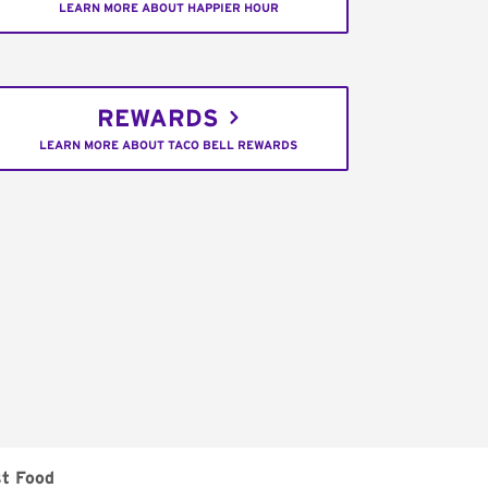
LEARN MORE ABOUT HAPPIER HOUR
REWARDS
LEARN MORE ABOUT TACO BELL REWARDS
st Food