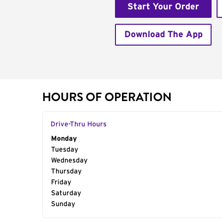
Start Your Order
Download The App
HOURS OF OPERATION
Drive-Thru Hours
Day of the Week
Monday
Hours
Tuesday
Wednesday
Thursday
Friday
Saturday
Sunday