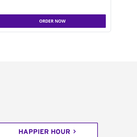
ORDER NOW
HAPPIER HOUR