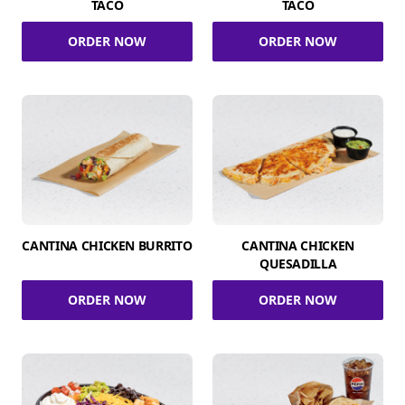
TACO
TACO
ORDER NOW
ORDER NOW
CANTINA CHICKEN BURRITO
CANTINA CHICKEN
QUESADILLA
ORDER NOW
ORDER NOW