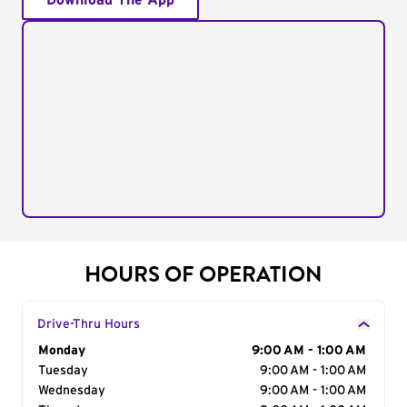
Download The App
HOURS OF OPERATION
Drive-Thru Hours
Day of the Week
Monday
Hours
9:00 AM - 1:00 AM
Tuesday
9:00 AM - 1:00 AM
Wednesday
9:00 AM - 1:00 AM