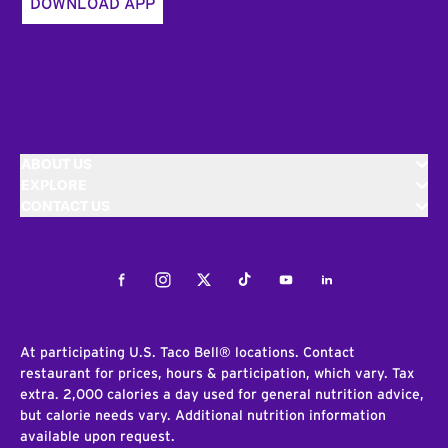
DOWNLOAD APP
ABOUT US
EXPLORE
CONTACT US
Facebook
Instagram
Twitter
Tiktok
Youtube
LinkedIn
At participating U.S. Taco Bell® locations. Contact
restaurant for prices, hours & participation, which vary. Tax
extra. 2,000 calories a day used for general nutrition advice,
but calorie needs vary. Additional nutrition information
available upon request.