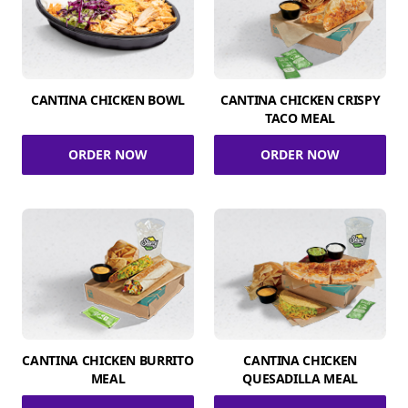
CANTINA CHICKEN BOWL
CANTINA CHICKEN CRISPY
TACO MEAL
ORDER NOW
ORDER NOW
CANTINA CHICKEN BURRITO
CANTINA CHICKEN
MEAL
QUESADILLA MEAL