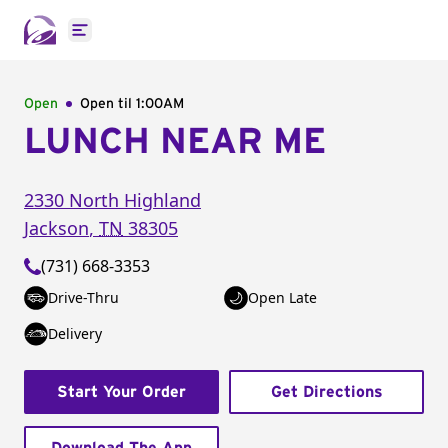
Open main menu
Open
Open til
1:00AM
LUNCH NEAR ME
2330 North Highland
Jackson
,
TN
38305
(731) 668-3353
Drive-Thru
Open Late
Delivery
Start Your Order
Get Directions