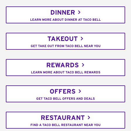
DINNER
LEARN MORE ABOUT DINNER AT TACO BELL
TAKEOUT
GET TAKE OUT FROM TACO BELL NEAR YOU
REWARDS
LEARN MORE ABOUT TACO BELL REWARDS
OFFERS
GET TACO BELL OFFERS AND DEALS
RESTAURANT
FIND A TACO BELL RESTAURANT NEAR YOU