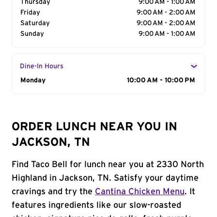
Thursday
9:00 AM - 1:00 AM
Friday
9:00 AM - 2:00 AM
Saturday
9:00 AM - 2:00 AM
Sunday
9:00 AM - 1:00 AM
Dine-In Hours
Day of the Week
Monday
Hours
10:00 AM - 10:00 PM
ORDER LUNCH NEAR YOU IN
JACKSON, TN
Find Taco Bell for lunch near you at 2330 North
Highland in Jackson, TN. Satisfy your daytime
cravings and try the
Cantina Chicken Menu
. It
features ingredients like our slow-roasted