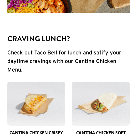
CRAVING LUNCH?
Check out Taco Bell for lunch and satify your
daytime cravings with our Cantina Chicken
Menu.
CANTINA CHICKEN CRISPY
CANTINA CHICKEN SOFT