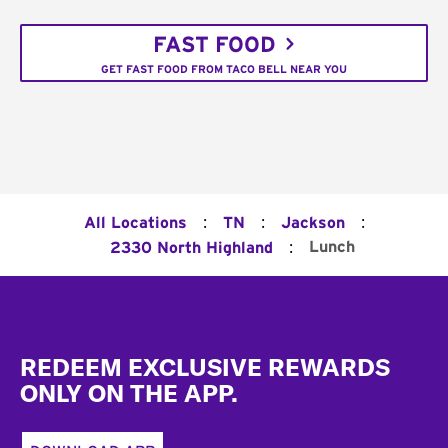
FAST FOOD
GET FAST FOOD FROM TACO BELL NEAR YOU
:
:
:
All Locations
TN
Jackson
:
Lunch
2330 North Highland
Footer
REDEEM EXCLUSIVE REWARDS
ONLY ON THE APP.