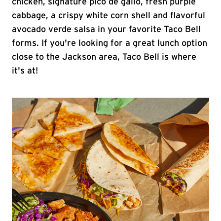
chicken, signature pico de gallo, fresh purple
cabbage, a crispy white corn shell and flavorful
avocado verde salsa in your favorite Taco Bell
forms. If you're looking for a great lunch option
close to the Jackson area, Taco Bell is where
it's at!