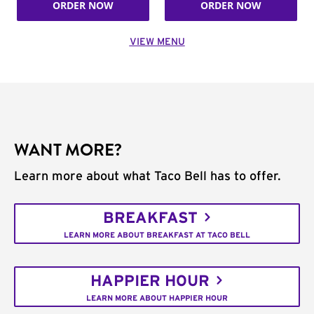
ORDER NOW
ORDER NOW
VIEW MENU
WANT MORE?
Learn more about what Taco Bell has to offer.
BREAKFAST
LEARN MORE ABOUT BREAKFAST AT TACO BELL
HAPPIER HOUR
LEARN MORE ABOUT HAPPIER HOUR