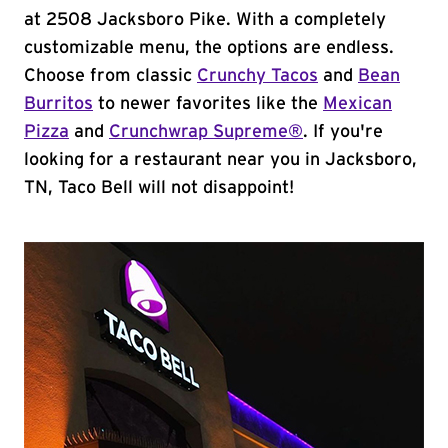
at 2508 Jacksboro Pike. With a completely
customizable menu, the options are endless.
Choose from classic
Crunchy Tacos
and
Bean
Burritos
to newer favorites like the
Mexican
Pizza
and
Crunchwrap Supreme®
. If you're
looking for a restaurant near you in Jacksboro,
TN, Taco Bell will not disappoint!