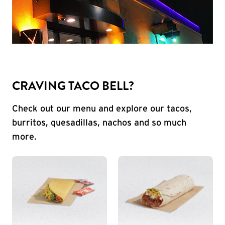
CRAVING TACO BELL?
Check out our menu and explore our tacos,
burritos, quesadillas, nachos and so much
more.