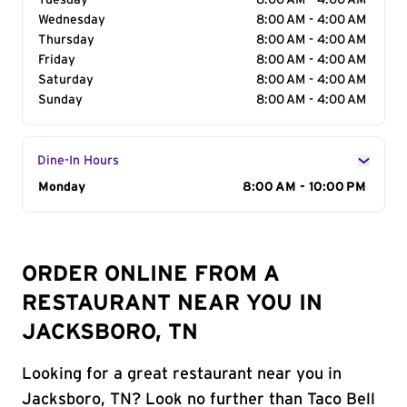
Tuesday
8:00 AM - 4:00 AM
Wednesday
8:00 AM - 4:00 AM
Thursday
8:00 AM - 4:00 AM
Friday
8:00 AM - 4:00 AM
Saturday
8:00 AM - 4:00 AM
Sunday
8:00 AM - 4:00 AM
Dine-In Hours
Day of the Week
Monday
Hours
8:00 AM - 10:00 PM
ORDER ONLINE FROM A
RESTAURANT NEAR YOU IN
JACKSBORO, TN
Looking for a great restaurant near you in
Jacksboro, TN? Look no further than Taco Bell