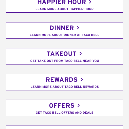
HAPPIER HOUR
LEARN MORE ABOUT HAPPIER HOUR
DINNER
LEARN MORE ABOUT DINNER AT TACO BELL
TAKEOUT
GET TAKE OUT FROM TACO BELL NEAR YOU
REWARDS
LEARN MORE ABOUT TACO BELL REWARDS
OFFERS
GET TACO BELL OFFERS AND DEALS