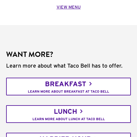
VIEW MENU
WANT MORE?
Learn more about what Taco Bell has to offer.
BREAKFAST
LEARN MORE ABOUT BREAKFAST AT TACO BELL
LUNCH
LEARN MORE ABOUT LUNCH AT TACO BELL