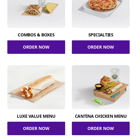
COMBOS & BOXES
SPECIALTIES
ORDER NOW
ORDER NOW
LUXE VALUE MENU
CANTINA CHICKEN MENU
ORDER NOW
ORDER NOW