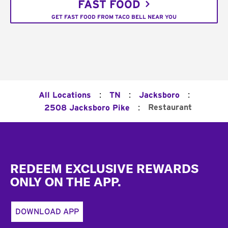
FAST FOOD
GET FAST FOOD FROM TACO BELL NEAR YOU
:
:
:
All Locations
TN
Jacksboro
:
Restaurant
2508 Jacksboro Pike
Footer
REDEEM EXCLUSIVE REWARDS
ONLY ON THE APP.
DOWNLOAD APP