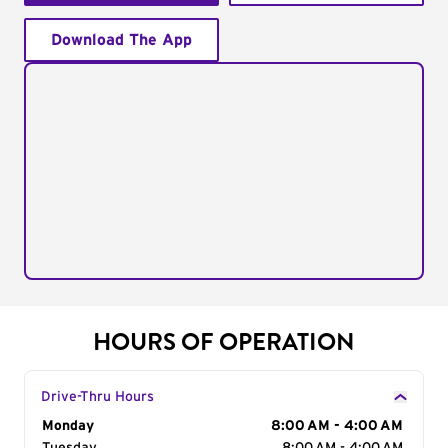
Download The App
HOURS OF OPERATION
Drive-Thru Hours
Day of the Week
Monday
Hours
8:00 AM - 4:00 AM