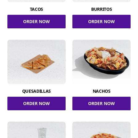
TACOS
BURRITOS
ORDER NOW
ORDER NOW
QUESADILLAS
NACHOS
ORDER NOW
ORDER NOW