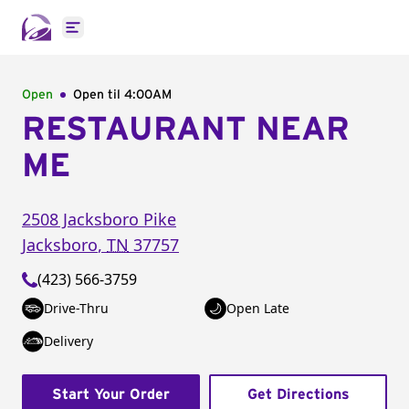
Open main menu
Open
Open til
4:00AM
RESTAURANT NEAR
ME
2508 Jacksboro Pike
Jacksboro
,
TN
37757
(423) 566-3759
Drive-Thru
Open Late
Delivery
Start Your Order
Get Directions