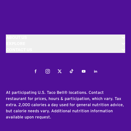
ABOUT US
EXPLORE
CONTACT US
Facebook
Instagram
Twitter
Tiktok
Youtube
LinkedIn
At participating U.S. Taco Bell® locations. Contact
restaurant for prices, hours & participation, which vary. Tax
extra. 2,000 calories a day used for general nutrition advice,
but calorie needs vary. Additional nutrition information
available upon request.