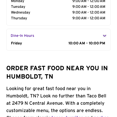
Monday
9:00 AM - 12:00 AM
Tuesday
9:00 AM - 12:00 AM
Wednesday
9:00 AM - 12:00 AM
Thursday
9:00 AM - 12:00 AM
Dine-In Hours
Day of the Week
Friday
Hours
10:00 AM - 10:00 PM
ORDER FAST FOOD NEAR YOU IN
HUMBOLDT, TN
Looking for great fast food near you in
Humboldt, TN? Look no further than Taco Bell
at 2479 N Central Avenue. With a completely
customizable menu, the options are endless.