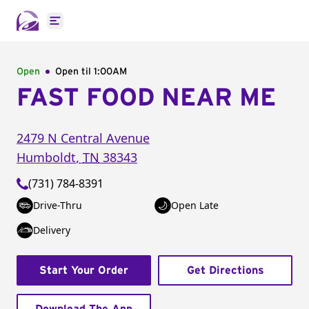
Open main menu
Open
Open til
1:00AM
FAST FOOD NEAR ME
2479 N Central Avenue
Humboldt
,
TN
38343
(731) 784-8391
Drive-Thru
Open Late
Delivery
Start Your Order
Get Directions