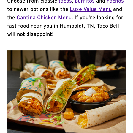
Choose from classic
tacos
,
burritos
and
nachos
to newer options like the
Luxe Value Menu
and
the
Cantina Chicken Menu
. If you're looking for
fast food near you in Humboldt, TN, Taco Bell
will not disappoint!