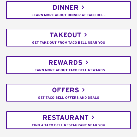
DINNER
LEARN MORE ABOUT DINNER AT TACO BELL
TAKEOUT
GET TAKE OUT FROM TACO BELL NEAR YOU
REWARDS
LEARN MORE ABOUT TACO BELL REWARDS
OFFERS
GET TACO BELL OFFERS AND DEALS
RESTAURANT
FIND A TACO BELL RESTAURANT NEAR YOU