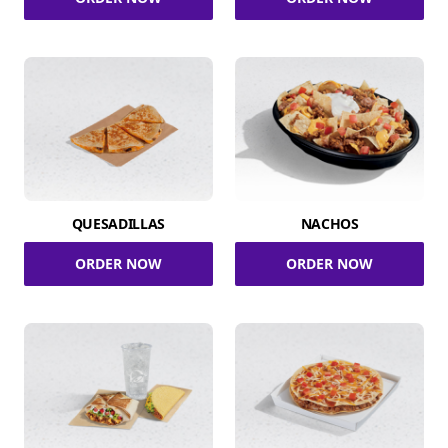
QUESADILLAS
NACHOS
ORDER NOW
ORDER NOW