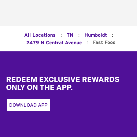
:
:
:
All Locations
TN
Humboldt
:
Fast Food
2479 N Central Avenue
Footer
REDEEM EXCLUSIVE REWARDS
ONLY ON THE APP.
DOWNLOAD APP