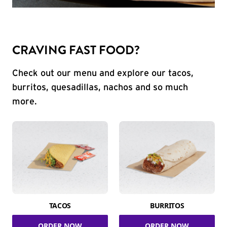
CRAVING FAST FOOD?
Check out our menu and explore our tacos,
burritos, quesadillas, nachos and so much
more.
TACOS
BURRITOS
ORDER NOW
ORDER NOW