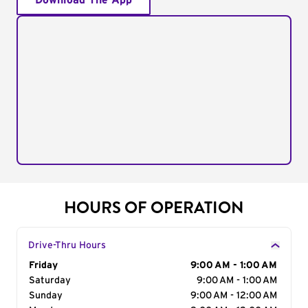
Download The App
HOURS OF OPERATION
Drive-Thru Hours
Day of the Week
Friday
Hours
9:00 AM - 1:00 AM
Saturday
9:00 AM - 1:00 AM
Sunday
9:00 AM - 12:00 AM