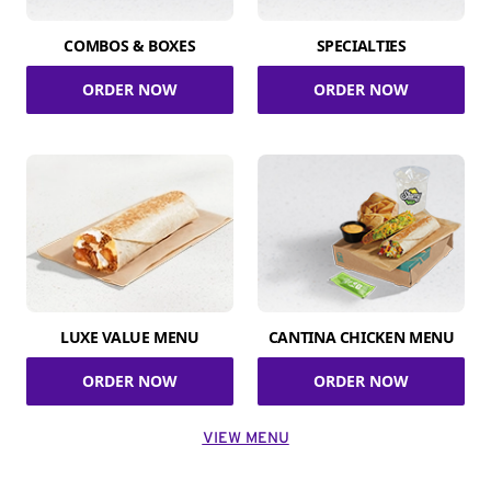
COMBOS & BOXES
SPECIALTIES
ORDER NOW
ORDER NOW
LUXE VALUE MENU
CANTINA CHICKEN MENU
ORDER NOW
ORDER NOW
VIEW MENU