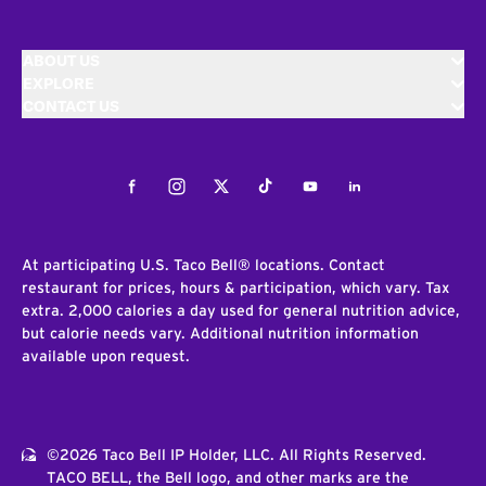
ABOUT US
EXPLORE
CONTACT US
Facebook
Instagram
Twitter
Tiktok
Youtube
LinkedIn
At participating U.S. Taco Bell® locations. Contact
restaurant for prices, hours & participation, which vary. Tax
extra. 2,000 calories a day used for general nutrition advice,
but calorie needs vary. Additional nutrition information
available upon request.
©2026 Taco Bell IP Holder, LLC. All Rights Reserved.
TACO BELL, the Bell logo, and other marks are the