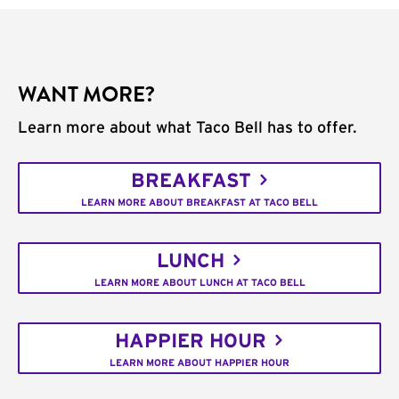
WANT MORE?
Learn more about what Taco Bell has to offer.
BREAKFAST
LEARN MORE ABOUT BREAKFAST AT TACO BELL
LUNCH
LEARN MORE ABOUT LUNCH AT TACO BELL
HAPPIER HOUR
LEARN MORE ABOUT HAPPIER HOUR