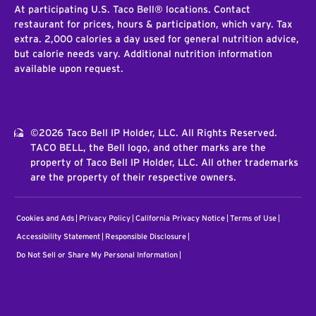
At participating U.S. Taco Bell® locations. Contact
restaurant for prices, hours & participation, which vary. Tax
extra. 2,000 calories a day used for general nutrition advice,
but calorie needs vary. Additional nutrition information
available upon request.
©2026 Taco Bell IP Holder, LLC. All Rights Reserved.
TACO BELL, the Bell logo, and other marks are the
property of Taco Bell IP Holder, LLC. All other trademarks
are the property of their respective owners.
Cookies and Ads
Privacy Policy
California Privacy Notice
Terms of Use
Accessibility Statement
Responsible Disclosure
Do Not Sell or Share My Personal Information