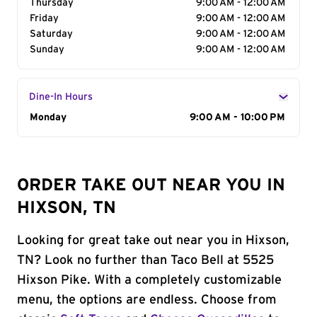
Thursday
9:00 AM - 12:00 AM
Friday
9:00 AM - 12:00 AM
Saturday
9:00 AM - 12:00 AM
Sunday
9:00 AM - 12:00 AM
Dine-In Hours
Day of the Week
Monday
Hours
9:00 AM - 10:00 PM
ORDER TAKE OUT NEAR YOU IN
HIXSON, TN
Looking for great take out near you in Hixson,
TN? Look no further than Taco Bell at 5525
Hixson Pike. With a completely customizable
menu, the options are endless. Choose from