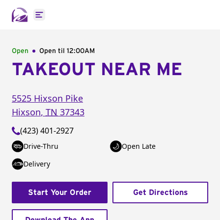
Open main menu
Open
Open til
12:00AM
TAKEOUT NEAR ME
5525 Hixson Pike
Hixson
,
TN
37343
(423) 401-2927
Drive-Thru
Open Late
Delivery
Start Your Order
Get Directions