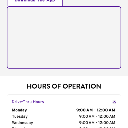
Download The App
HOURS OF OPERATION
Drive-Thru Hours
Day of the Week
Monday
Hours
9:00 AM - 12:00 AM
Tuesday
9:00 AM - 12:00 AM
Wednesday
9:00 AM - 12:00 AM