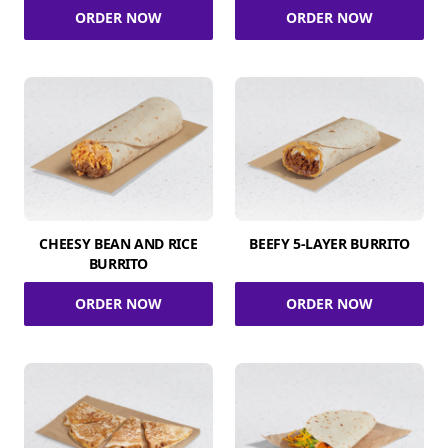
ORDER NOW
ORDER NOW
CHEESY BEAN AND RICE
BEEFY 5-LAYER BURRITO
BURRITO
ORDER NOW
ORDER NOW