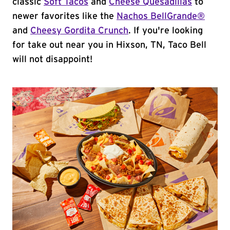
classic
Soft Tacos
and
Cheese Quesadillas
to
newer favorites like the
Nachos BellGrande®
and
Cheesy Gordita Crunch
. If you're looking
for take out near you in Hixson, TN, Taco Bell
will not disappoint!