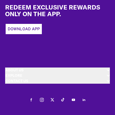
REDEEM EXCLUSIVE REWARDS
ONLY ON THE APP.
DOWNLOAD APP
ABOUT US
EXPLORE
CONTACT US
Facebook
Instagram
Twitter
Tiktok
Youtube
LinkedIn