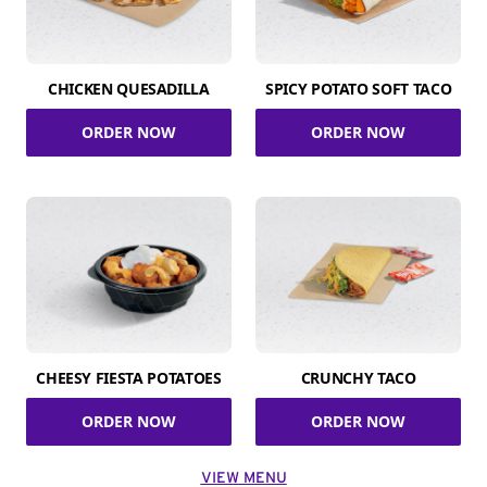
CHICKEN QUESADILLA
SPICY POTATO SOFT TACO
ORDER NOW
ORDER NOW
CHEESY FIESTA POTATOES
CRUNCHY TACO
ORDER NOW
ORDER NOW
VIEW MENU