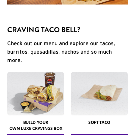
CRAVING TACO BELL?
Check out our menu and explore our tacos,
burritos, quesadillas, nachos and so much
more.
BUILD YOUR
SOFT TACO
OWN LUXE CRAVINGS BOX