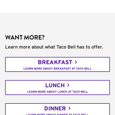
WANT MORE?
Learn more about what Taco Bell has to offer.
BREAKFAST
LEARN MORE ABOUT BREAKFAST AT TACO BELL
LUNCH
LEARN MORE ABOUT LUNCH AT TACO BELL
DINNER
LEARN MORE ABOUT DINNER AT TACO BELL