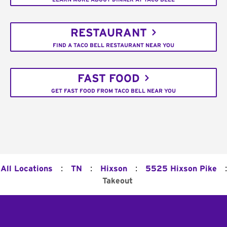
RESTAURANT
FIND A TACO BELL RESTAURANT NEAR YOU
FAST FOOD
GET FAST FOOD FROM TACO BELL NEAR YOU
:
:
:
:
All Locations
TN
Hixson
5525 Hixson Pike
Takeout
Footer