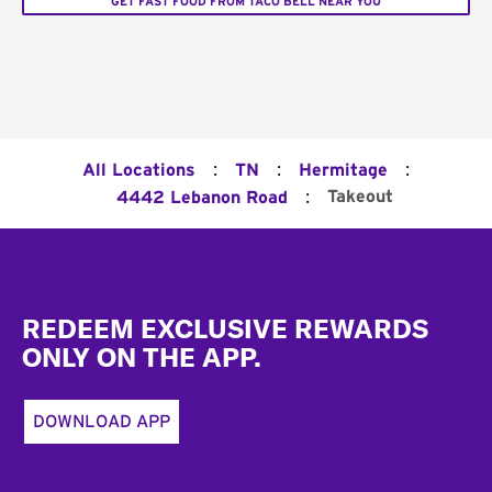
GET FAST FOOD FROM TACO BELL NEAR YOU
:
:
:
All Locations
TN
Hermitage
:
Takeout
4442 Lebanon Road
Footer
REDEEM EXCLUSIVE REWARDS
ONLY ON THE APP.
DOWNLOAD APP