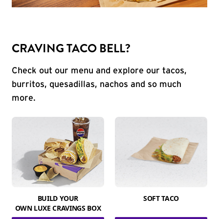
CRAVING TACO BELL?
Check out our menu and explore our tacos,
burritos, quesadillas, nachos and so much
more.
BUILD YOUR
SOFT TACO
OWN LUXE CRAVINGS BOX