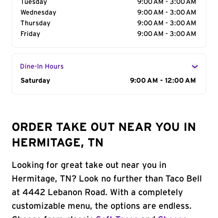
Tuesday
9:00 AM - 3:00 AM
Wednesday
9:00 AM - 3:00 AM
Thursday
9:00 AM - 3:00 AM
Friday
9:00 AM - 3:00 AM
Dine-In Hours
Day of the Week
Saturday
Hours
9:00 AM - 12:00 AM
ORDER TAKE OUT NEAR YOU IN
HERMITAGE, TN
Looking for great take out near you in
Hermitage, TN? Look no further than Taco Bell
at 4442 Lebanon Road. With a completely
customizable menu, the options are endless.