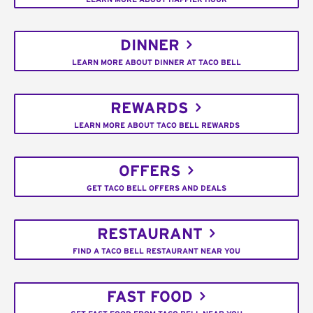
DINNER
LEARN MORE ABOUT DINNER AT TACO BELL
REWARDS
LEARN MORE ABOUT TACO BELL REWARDS
OFFERS
GET TACO BELL OFFERS AND DEALS
RESTAURANT
FIND A TACO BELL RESTAURANT NEAR YOU
FAST FOOD