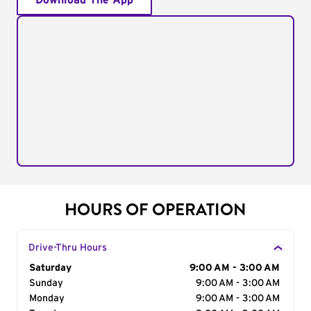
Download The App
HOURS OF OPERATION
Drive-Thru Hours
Day of the Week
Saturday
Hours
9:00 AM - 3:00 AM
Sunday
9:00 AM - 3:00 AM
Monday
9:00 AM - 3:00 AM