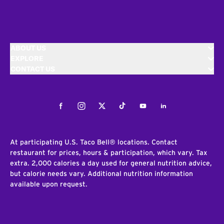
ABOUT US
EXPLORE
CONTACT US
Facebook
Instagram
Twitter
Tiktok
Youtube
LinkedIn
At participating U.S. Taco Bell® locations. Contact
restaurant for prices, hours & participation, which vary. Tax
extra. 2,000 calories a day used for general nutrition advice,
but calorie needs vary. Additional nutrition information
available upon request.