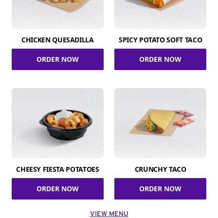
CHICKEN QUESADILLA
SPICY POTATO SOFT TACO
ORDER NOW
ORDER NOW
CHEESY FIESTA POTATOES
CRUNCHY TACO
ORDER NOW
ORDER NOW
VIEW MENU