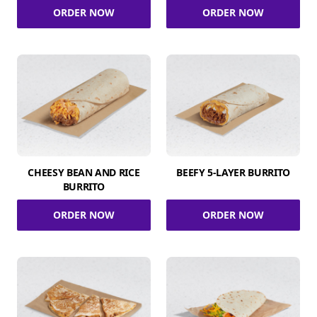
ORDER NOW
ORDER NOW
CHEESY BEAN AND RICE
BEEFY 5-LAYER BURRITO
BURRITO
ORDER NOW
ORDER NOW