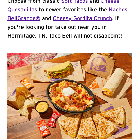
Choose from classic
Soft Tacos
and
Cheese
Quesadillas
to newer favorites like the
Nachos
BellGrande®
and
Cheesy Gordita Crunch
. If
you're looking for take out near you in
Hermitage, TN, Taco Bell will not disappoint!