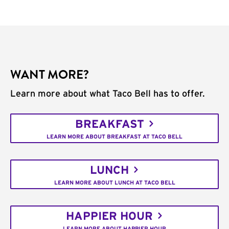
WANT MORE?
Learn more about what Taco Bell has to offer.
BREAKFAST
LEARN MORE ABOUT BREAKFAST AT TACO BELL
LUNCH
LEARN MORE ABOUT LUNCH AT TACO BELL
HAPPIER HOUR
LEARN MORE ABOUT HAPPIER HOUR