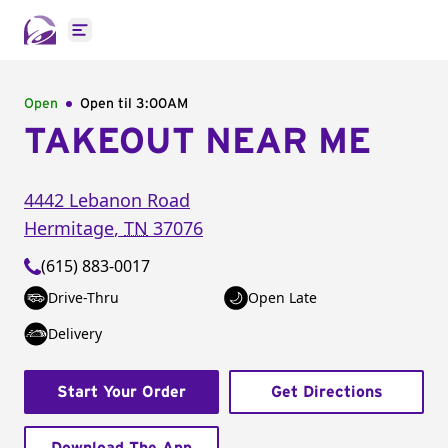
Open main menu
Open
Open til
3:00AM
TAKEOUT NEAR ME
4442 Lebanon Road
Hermitage
,
TN
37076
(615) 883-0017
Drive-Thru
Open Late
Delivery
Start Your Order
Get Directions