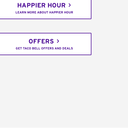
HAPPIER HOUR
LEARN MORE ABOUT HAPPIER HOUR
OFFERS
GET TACO BELL OFFERS AND DEALS