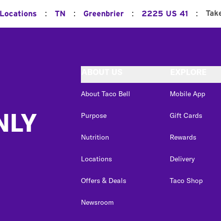
:
:
:
:
Tak
 Locations
TN
Greenbrier
2225 US 41
ABOUT US
EXPLORE
About Taco Bell
Mobile App
NLY
Purpose
Gift Cards
Nutrition
Rewards
Locations
Delivery
Offers & Deals
Taco Shop
Newsroom