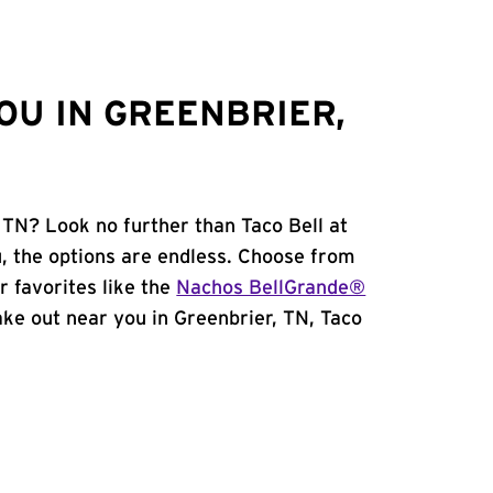
OU IN GREENBRIER,
 TN? Look no further than Taco Bell at
 the options are endless. Choose from
 favorites like the
Nachos BellGrande®
take out near you in Greenbrier, TN, Taco