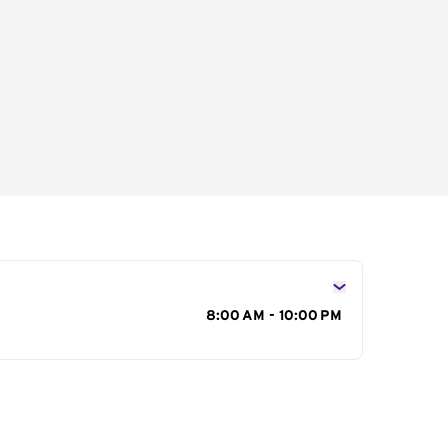
s
8:00 AM - 10:00 PM