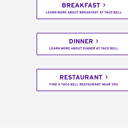
BREAKFAST
LEARN MORE ABOUT BREAKFAST AT TACO BELL
DINNER
LEARN MORE ABOUT DINNER AT TACO BELL
RESTAURANT
FIND A TACO BELL RESTAURANT NEAR YOU