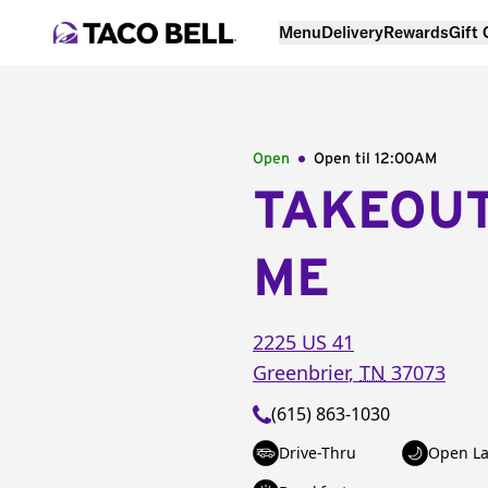
Menu
Delivery
Rewards
Gift
Open
Open til
12:00AM
TAKEOU
ME
2225 US 41
Greenbrier
,
TN
37073
(615) 863-1030
Drive-Thru
Open La