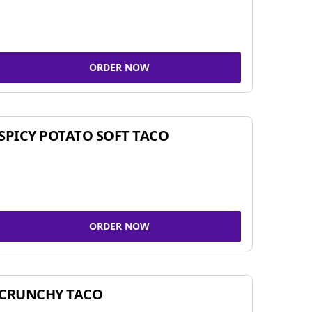
ORDER NOW
SPICY POTATO SOFT TACO
ORDER NOW
CRUNCHY TACO