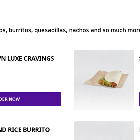
s, burritos, quesadillas, nachos and so much mor
N LUXE CRAVINGS
DER NOW
ND RICE BURRITO