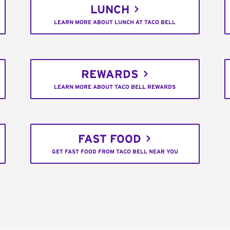
LUNCH
LEARN MORE ABOUT LUNCH AT TACO BELL
REWARDS
LEARN MORE ABOUT TACO BELL REWARDS
FAST FOOD
GET FAST FOOD FROM TACO BELL NEAR YOU