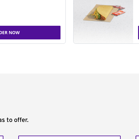
DER NOW
s to offer.