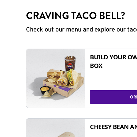
CRAVING TACO BELL?
Check out our menu and explore our taco
BUILD YOUR OW
BOX
OR
CHEESY BEAN A