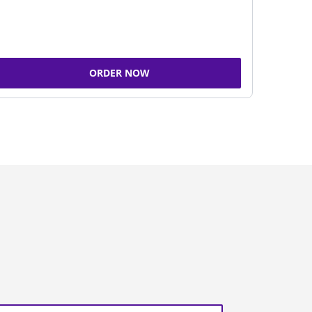
ORDER NOW