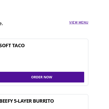
VIEW MENU
e.
SOFT TACO
ORDER NOW
BEEFY 5-LAYER BURRITO