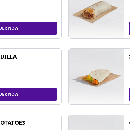
DER NOW
DILLA
DER NOW
POTATOES