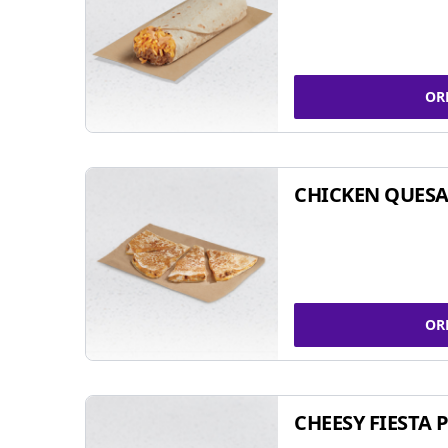
OR
CHICKEN QUESA
OR
CHEESY FIESTA 