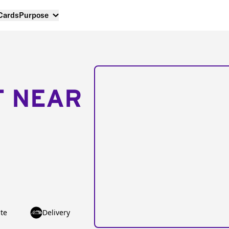
 Cards
Purpose
T NEAR
te
Delivery