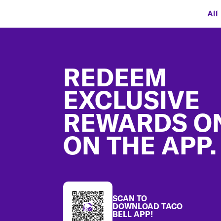
All
Footer
REDEEM
EXCLUSIVE
REWARDS O
ON THE APP.
SCAN TO
DOWNLOAD TACO
BELL APP!