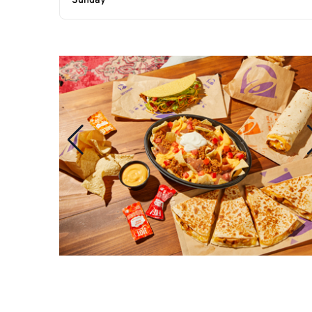
Sunday