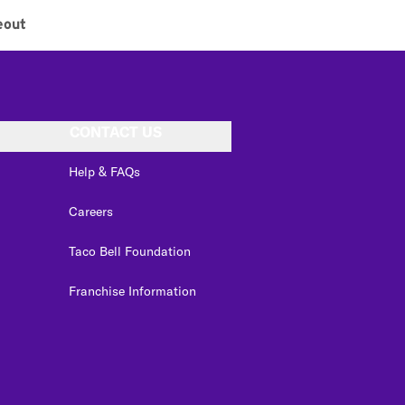
eout
CONTACT US
Help & FAQs
Careers
Taco Bell Foundation
Franchise Information