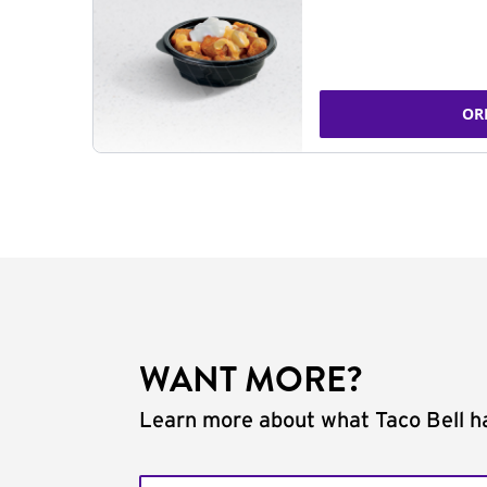
OR
WANT MORE?
Learn more about what Taco Bell ha