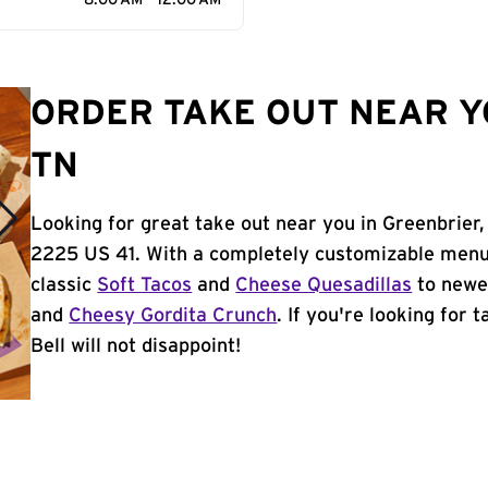
8:00 AM - 12:00 AM
ORDER TAKE OUT NEAR Y
TN
Looking for great take out near you in Greenbrier,
2225 US 41. With a completely customizable menu,
classic
Soft Tacos
and
Cheese Quesadillas
to newer
and
Cheesy Gordita Crunch
. If you're looking for 
Bell will not disappoint!