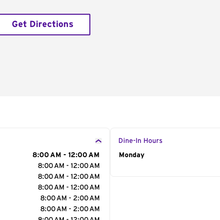
Get Directions
Dine-In Hours
8:00 AM - 12:00 AM
Day of the Week
Monday
Hour
8:00 AM - 12:00 AM
8:00 AM - 12:00 AM
8:00 AM - 12:00 AM
8:00 AM - 2:00 AM
8:00 AM - 2:00 AM