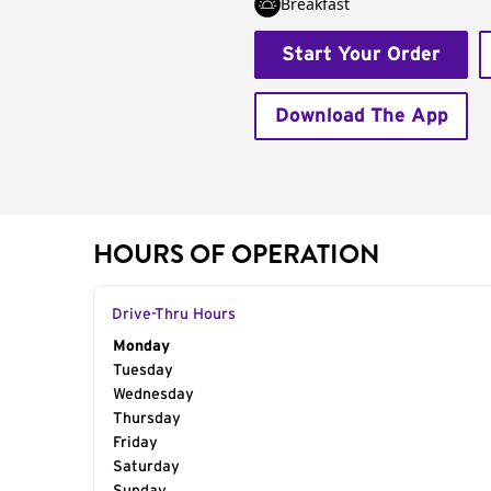
Breakfast
Start Your Order
Download The App
HOURS OF OPERATION
Drive-Thru Hours
Day of the Week
Monday
Hours
Tuesday
Wednesday
Thursday
Friday
Saturday