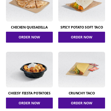
CHICKEN QUESADILLA
SPICY POTATO SOFT TACO
ORDER NOW
ORDER NOW
CHEESY FIESTA POTATOES
CRUNCHY TACO
ORDER NOW
ORDER NOW