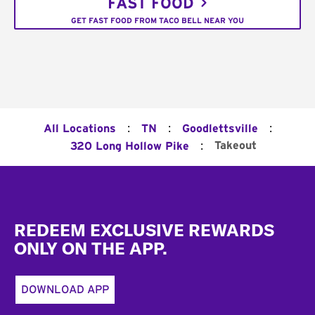
FAST FOOD
GET FAST FOOD FROM TACO BELL NEAR YOU
:
:
:
All Locations
TN
Goodlettsville
:
Takeout
320 Long Hollow Pike
Footer
REDEEM EXCLUSIVE REWARDS
ONLY ON THE APP.
DOWNLOAD APP