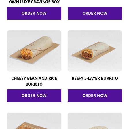
OWN LUXE CRAVINGS BOX
ORDER NOW
ORDER NOW
CHEESY BEAN AND RICE
BEEFY 5-LAYER BURRITO
BURRITO
ORDER NOW
ORDER NOW