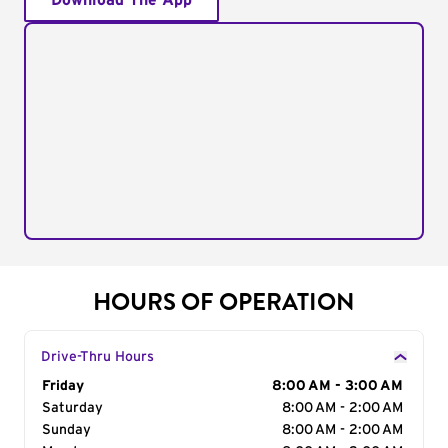
Download The App
HOURS OF OPERATION
Drive-Thru Hours
Day of the Week
Friday
Hours
8:00 AM - 3:00 AM
Saturday
8:00 AM - 2:00 AM
Sunday
8:00 AM - 2:00 AM