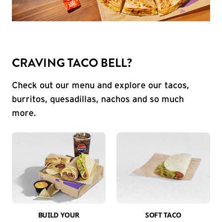
CRAVING TACO BELL?
Check out our menu and explore our tacos,
burritos, quesadillas, nachos and so much
more.
BUILD YOUR
SOFT TACO