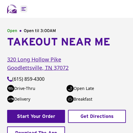
Open main menu
Open
Open til
3:00AM
TAKEOUT NEAR ME
320 Long Hollow Pike
Goodlettsville
,
TN
37072
(615) 859-4300
Drive-Thru
Open Late
Delivery
Breakfast
Start Your Order
Get Directions