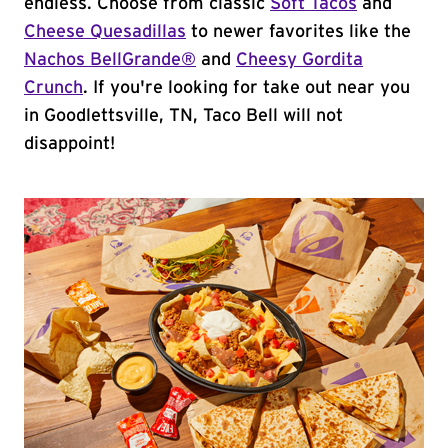
endless. Choose from classic
Soft Tacos
and
Cheese Quesadillas
to newer favorites like the
Nachos BellGrande®
and
Cheesy Gordita
Crunch
. If you're looking for take out near you
in Goodlettsville, TN, Taco Bell will not
disappoint!