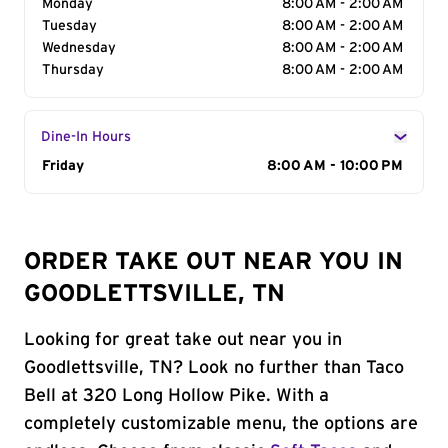
Monday
8:00 AM - 2:00 AM
Tuesday
8:00 AM - 2:00 AM
Wednesday
8:00 AM - 2:00 AM
Thursday
8:00 AM - 2:00 AM
Dine-In Hours
Day of the Week
Friday
Hours
8:00 AM - 10:00 PM
ORDER TAKE OUT NEAR YOU IN
GOODLETTSVILLE, TN
Looking for great take out near you in
Goodlettsville, TN? Look no further than Taco
Bell at 320 Long Hollow Pike. With a
completely customizable menu, the options are