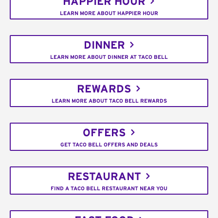
HAPPIER HOUR
LEARN MORE ABOUT HAPPIER HOUR
DINNER
LEARN MORE ABOUT DINNER AT TACO BELL
REWARDS
LEARN MORE ABOUT TACO BELL REWARDS
OFFERS
GET TACO BELL OFFERS AND DEALS
RESTAURANT
FIND A TACO BELL RESTAURANT NEAR YOU