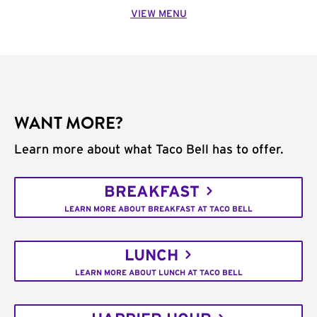
VIEW MENU
WANT MORE?
Learn more about what Taco Bell has to offer.
BREAKFAST
LEARN MORE ABOUT BREAKFAST AT TACO BELL
LUNCH
LEARN MORE ABOUT LUNCH AT TACO BELL