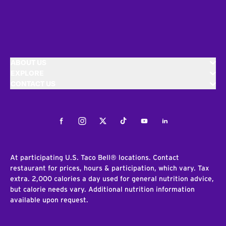
ABOUT US
EXPLORE
CONTACT US
Facebook
Instagram
Twitter
Tiktok
Youtube
LinkedIn
At participating U.S. Taco Bell® locations. Contact
restaurant for prices, hours & participation, which vary. Tax
extra. 2,000 calories a day used for general nutrition advice,
but calorie needs vary. Additional nutrition information
available upon request.