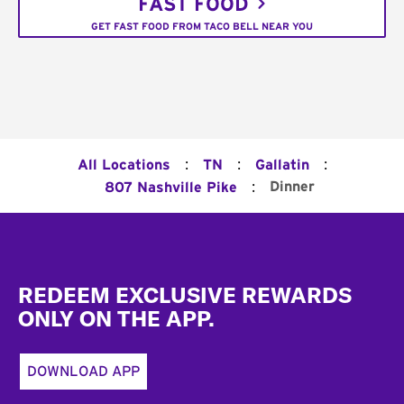
FAST FOOD
GET FAST FOOD FROM TACO BELL NEAR YOU
:
:
:
All Locations
TN
Gallatin
:
Dinner
807 Nashville Pike
Footer
REDEEM EXCLUSIVE REWARDS
ONLY ON THE APP.
DOWNLOAD APP