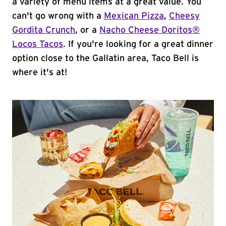
a variety of menu items at a great value. You
can't go wrong with a
Mexican Pizza
,
Cheesy
Gordita Crunch
, or a
Nacho Cheese Doritos®
Locos Tacos
. If you're looking for a great dinner
option close to the Gallatin area, Taco Bell is
where it's at!