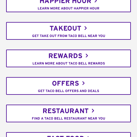
HAPPIER HOUR
LEARN MORE ABOUT HAPPIER HOUR
TAKEOUT
GET TAKE OUT FROM TACO BELL NEAR YOU
REWARDS
LEARN MORE ABOUT TACO BELL REWARDS
OFFERS
GET TACO BELL OFFERS AND DEALS
RESTAURANT
FIND A TACO BELL RESTAURANT NEAR YOU