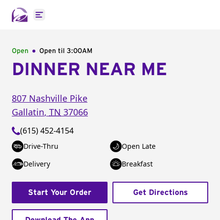
Open main menu
Open
Open til
3:00AM
DINNER NEAR ME
807 Nashville Pike
Gallatin
,
TN
37066
(615) 452-4154
Drive-Thru
Open Late
Delivery
Breakfast
Start Your Order
Get Directions