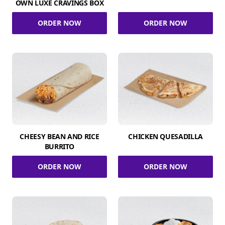
OWN LUXE CRAVINGS BOX
ORDER NOW
ORDER NOW
CHEESY BEAN AND RICE
CHICKEN QUESADILLA
BURRITO
ORDER NOW
ORDER NOW