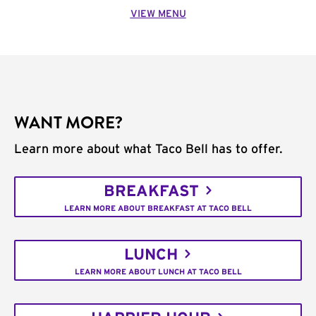
VIEW MENU
WANT MORE?
Learn more about what Taco Bell has to offer.
BREAKFAST
LEARN MORE ABOUT BREAKFAST AT TACO BELL
LUNCH
LEARN MORE ABOUT LUNCH AT TACO BELL