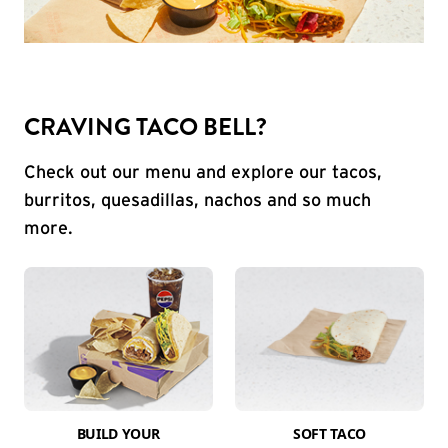
CRAVING TACO BELL?
Check out our menu and explore our tacos,
burritos, quesadillas, nachos and so much
more.
BUILD YOUR
SOFT TACO