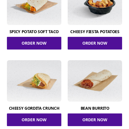
SPICY POTATO SOFT TACO
CHEESY FIESTA POTATOES
ORDER NOW
ORDER NOW
CHEESY GORDITA CRUNCH
BEAN BURRITO
ORDER NOW
ORDER NOW