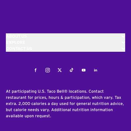
ABOUT US
EXPLORE
CONTACT US
Facebook
Instagram
Twitter
Tiktok
Youtube
LinkedIn
At participating U.S. Taco Bell® locations. Contact
restaurant for prices, hours & participation, which vary. Tax
extra. 2,000 calories a day used for general nutrition advice,
but calorie needs vary. Additional nutrition information
available upon request.