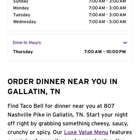
Sunday
7:00 AM - 3:00 AM
Monday
7:00 AM - 3:00 AM
Tuesday
7:00 AM - 3:00 AM
Wednesday
7:00 AM - 3:00 AM
Dine-In Hours
Day of the Week
Thursday
Hours
7:00 AM - 10:00 PM
ORDER DINNER NEAR YOU IN
GALLATIN, TN
Find Taco Bell for dinner near you at 807
Nashville Pike in Gallatin, TN. Start your night
off right by grabbing something cheesy, saucy,
crunchy or spicy. Our
Luxe Value Menu
features