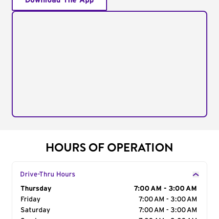
Download The App
HOURS OF OPERATION
Drive-Thru Hours
Day of the Week
Thursday
Hours
7:00 AM - 3:00 AM
Friday
7:00 AM - 3:00 AM
Saturday
7:00 AM - 3:00 AM